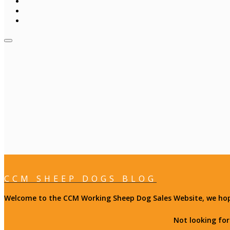
CCM SHEEP DOGS BLOG
Welcome to the CCM Working Sheep Dog Sales Website, we hope 
Not looking fo