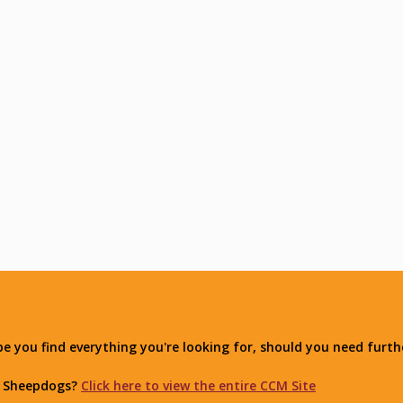
you find everything you're looking for, should you need furthe
r Sheepdogs?
Click here to view the entire CCM Site