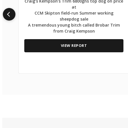
Craig’s Kempson’s Trim 6800gns top dog on price
at
CCM Skipton field-run Summer working
sheepdog sale
A tremendous young bitch called Brobar Trim
from Craig Kempson
VIEW REPORT