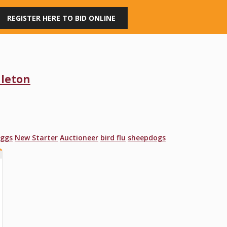
REGISTER HERE TO BID ONLINE
dleton
ggs
New Starter
Auctioneer
bird flu
sheepdogs