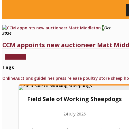
1
Oct
2024
CCM appoints new auctioneer Matt Mid
read more
Tags
OnlineAuctions
guidelines
press release
poultry
store sheep
ho
Field Sale of Working Sheepdogs
24 July 2026