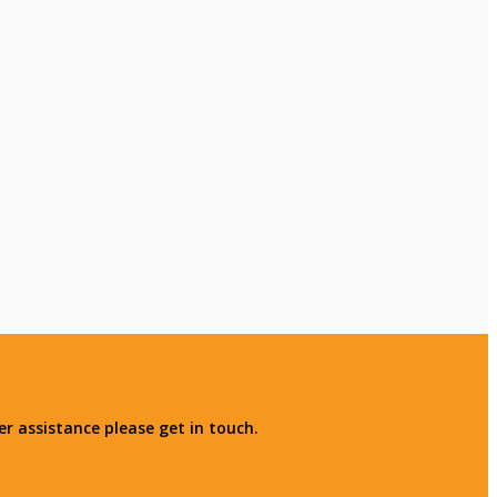
r assistance please get in touch.