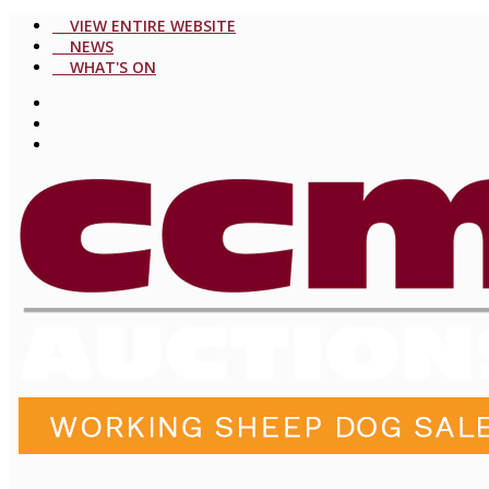
VIEW ENTIRE WEBSITE
NEWS
WHAT'S ON