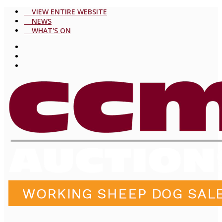
VIEW ENTIRE WEBSITE
NEWS
WHAT'S ON