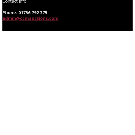
Contact info:
Phone: 01756 792 375
admin@ccmauctions.com