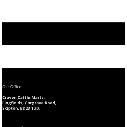
Our Office:
Craven Cattle Marts,
Lingfields, Gargrave Road,
Skipton, BD23 1UD.