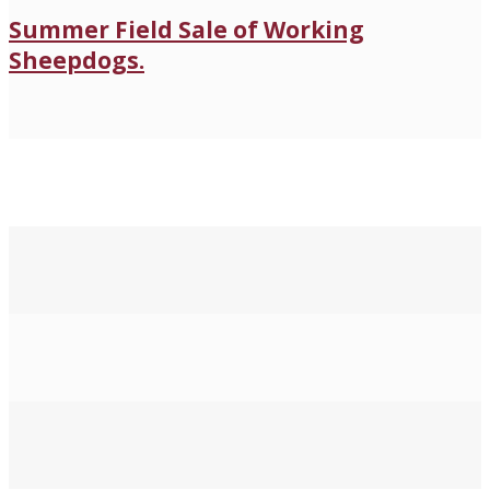
Summer Field Sale of Working
Sheepdogs.