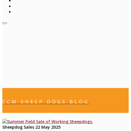
CCM SHEEP DOGS BLOG
Sheepdog Sales
22 May 2025