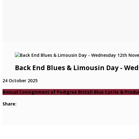
Back End Blues & Limousin Day - W
24 October 2025
Annual Consignment of Pedigree British Blue Cattle & Produ
Share: