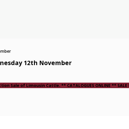
ednesday 12th November
ction Sale of Limousin Cattle. ** CATALOGUES ONLINE ** SALE