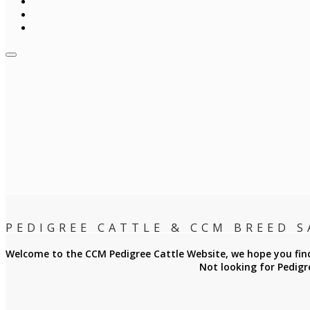
PEDIGREE CATTLE & CCM BREED S
Welcome to the CCM Pedigree Cattle Website, we hope you find 
Not looking for Pedigr