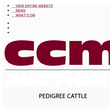
VIEW ENTIRE WEBSITE
NEWS
WHAT'S ON