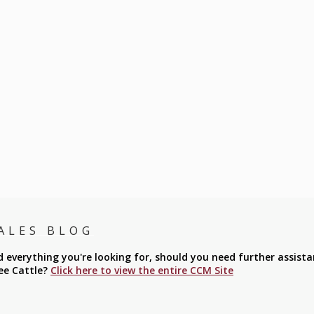
ALES BLOG
everything you're looking for, should you need further assista
ee Cattle?
Click here to view the entire CCM Site