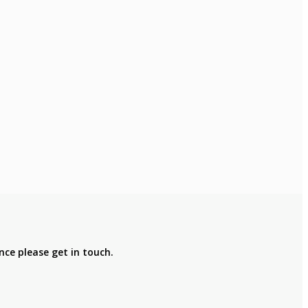
nce please get in touch.