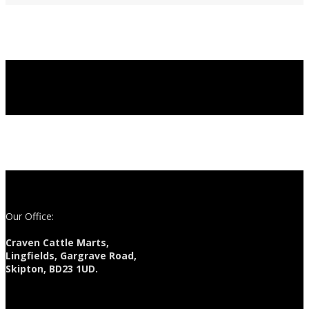
Our Office:
Craven Cattle Marts,
Lingfields, Gargrave Road,
Skipton, BD23 1UD.