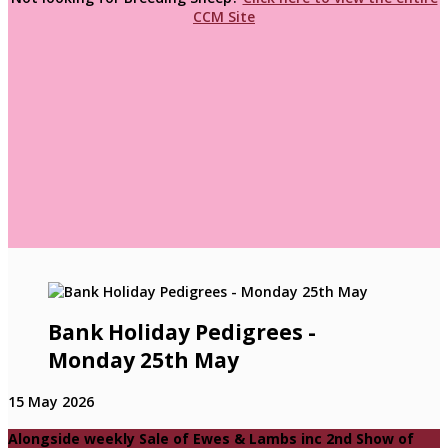
CCM Site
Bank Holiday Pedigrees -
Monday 25th May
15 May 2026
Alongside weekly Sale of Ewes & Lambs inc 2nd Show of