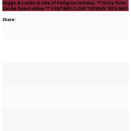
Hoggs & Lambs & Sale of Pedigree Females. ** Entry form
can be found online ** !! ENTRIES CLOSE TUESDAY 19TH MAY
Share: