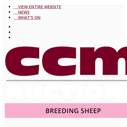
VIEW ENTIRE WEBSITE
NEWS
WHAT'S ON