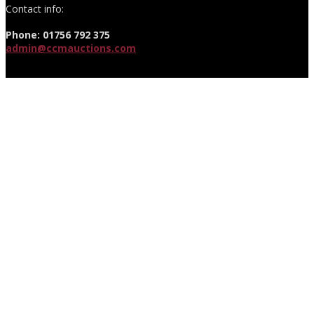
Contact info:
Phone: 01756 792 375
admin@ccmauctions.com