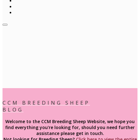
CCM BREEDING SHEEP
BLOG
Welcome to the CCM Breeding Sheep Website, we hope you
find everything you're looking for, should you need further
assistance please get in touch.
Not looking for
Breeding
Sheep?
Click here to view the entire