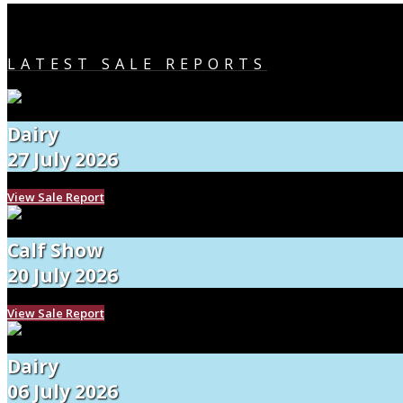
LATEST SALE REPORTS
Dairy
27 July 2026
View Sale Report
Calf Show
20 July 2026
View Sale Report
Dairy
06 July 2026