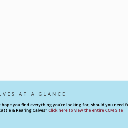
LVES AT A GLANCE
 hope you find everything you're looking for, should you need fu
Cattle & Rearing Calves?
Click here to view the entire CCM Site