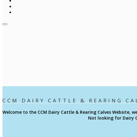
CCM DAIRY CATTLE & REARING CA
Welcome to the CCM
Dairy Cattle & Rearing Calves
Website, we
Not looking for Dairy 