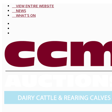
VIEW ENTIRE WEBSITE
NEWS
WHAT'S ON