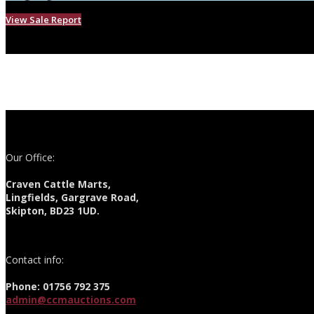
View Sale Report
Our Office:
Craven Cattle Marts,
Lingfields, Gargrave Road,
Skipton, BD23 1UD.
Contact info:
Phone: 01756 792 375
admin@ccmauctions.com