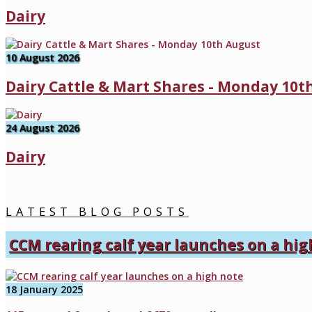
Dairy
10 August 2026
Dairy Cattle & Mart Shares - Monday 10t
24 August 2026
Dairy
LATEST BLOG POSTS
CCM rearing calf year launches on a hig
18 January 2025