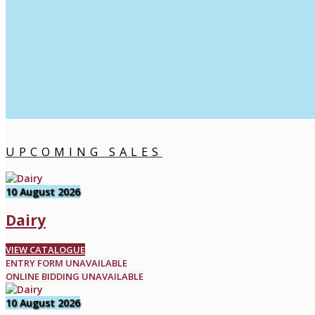
UPCOMING SALES
10 August 2026
Dairy
VIEW CATALOGUE
ENTRY FORM UNAVAILABLE
ONLINE BIDDING UNAVAILABLE
10 August 2026