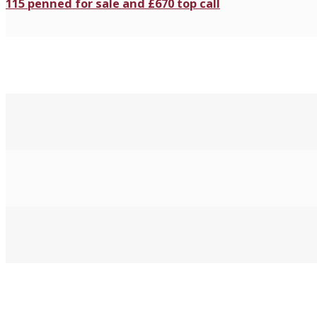
115 penned for sale and £670 top call