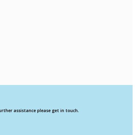
rther assistance please get in touch.