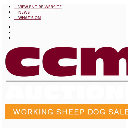
VIEW ENTIRE WEBSITE
NEWS
WHAT'S ON