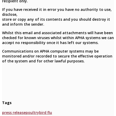
recipient only.
If you have received it in error you have no authority to use,
disclose,
store or copy any of its contents and you should destroy it
and inform the sender.
Whilst this email and associated attachments will have been
checked for known viruses whilst within APHA systems we can
accept no responsibility once it has left our systems.
Communications on APHA computer systems may be
monitored and/or recorded to secure the effective operation
of the system and for other lawful purposes.
Tags
press release
poultry
bird flu