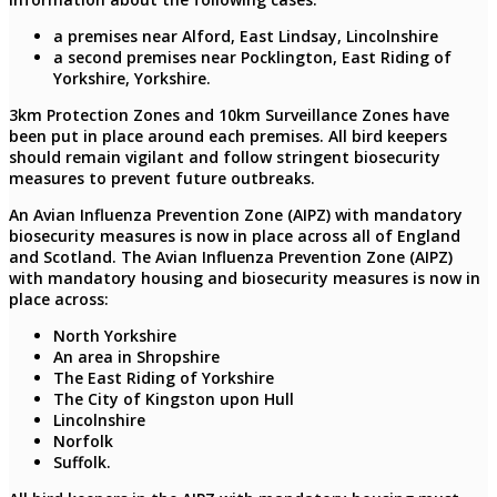
a premises near Alford, East Lindsay, Lincolnshire
a second premises near Pocklington, East Riding of
Yorkshire, Yorkshire.
3km Protection Zones and 10km Surveillance Zones have
been put in place around each premises. All bird keepers
should remain vigilant and follow stringent biosecurity
measures to prevent future outbreaks.
An Avian Influenza Prevention Zone (AIPZ) with mandatory
biosecurity measures is now in place across all of England
and Scotland. The Avian Influenza Prevention Zone (AIPZ)
with mandatory housing and biosecurity measures is now in
place across:
North Yorkshire
An area in Shropshire
The East Riding of Yorkshire
The City of Kingston upon Hull
Lincolnshire
Norfolk
Suffolk.