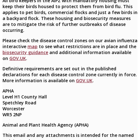
All bird keepers in the AIPZ with mandatory housing must
keep their birds housed to protect them from bird flu. This
applies to pet birds, commercial flocks and just a few birds in
a backyard flock. These housing and biosecurity measures
are to mitigate the risk of further outbreaks of disease
occurring.
Please check the disease control zones on our avian influenza
interactive
map
to see what restrictions are in place and the
biosecurity guidance
and additional information available
on
GOV.UK
.
Definitive requirements are set out in the published
declarations for each disease control zone currently in force.
More information is available on
GOV.UK
.
APHA
Level H1 County Hall
Spetchley Road
Worcester
WR5 2NP
Animal and Plant Health Agency (APHA)
This email and any attachments is intended for the named