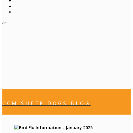
CCM SHEEP DOGS BLOG