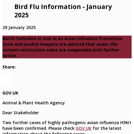
Bird Flu Information - January
2025
29 January 2025
North Yorkshire is now in an Avian Influenza Prevention
Zone and poultry keepers are advised that under the
current restrictions sales are suspended until further
notice.
Share:
GOV.UK
Animal & Plant Health Agency
Dear Stakeholder
Two further cases of highly pathogenic avian influenza H5N1
have been confirmed. Please check
GOV.UK
for the latest
information about the following cases: