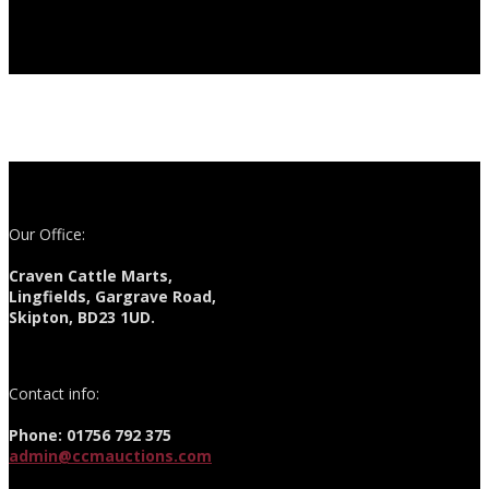
Our Office:
Craven Cattle Marts,
Lingfields, Gargrave Road,
Skipton, BD23 1UD.
Contact info:
Phone: 01756 792 375
admin@ccmauctions.com