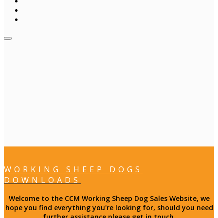
WORKING SHEEP DOGS
DOWNLOADS
Welcome to the CCM Working Sheep Dog Sales Website, we
hope you find everything you're looking for, should you need
further assistance please get in touch.