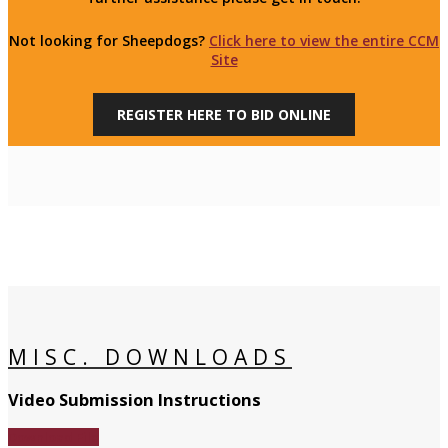
Not looking for Sheepdogs?
Click here to view the entire CCM
Site
REGISTER HERE TO BID ONLINE
MISC. DOWNLOADS
Video Submission Instructions
Download File