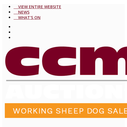
VIEW ENTIRE WEBSITE
NEWS
WHAT'S ON