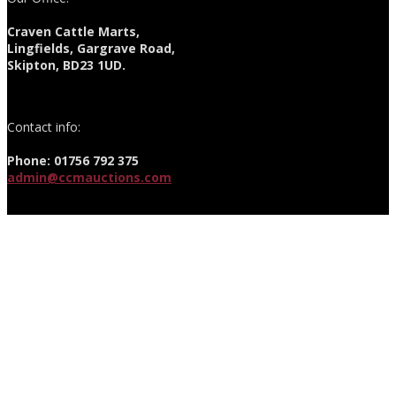
Craven Cattle Marts,
Lingfields, Gargrave Road,
Skipton, BD23 1UD.
Contact info:
Phone: 01756 792 375
admin@ccmauctions.com