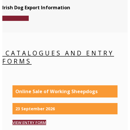
Irish Dog Export Information
Download File
CATALOGUES AND ENTRY
FORMS
Online Sale of Working Sheepdogs
23 September 2026
VIEW ENTRY FORM