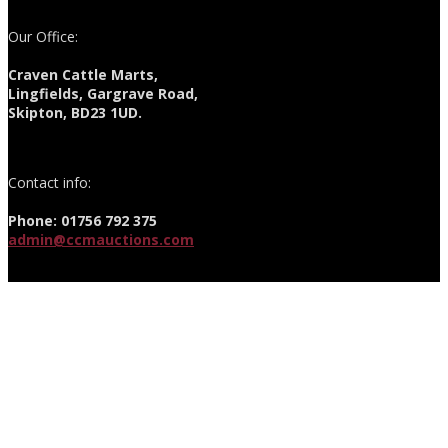
Our Office:
Craven Cattle Marts,
Lingfields, Gargrave Road,
Skipton, BD23 1UD.
Contact info:
Phone: 01756 792 375
admin@ccmauctions.com