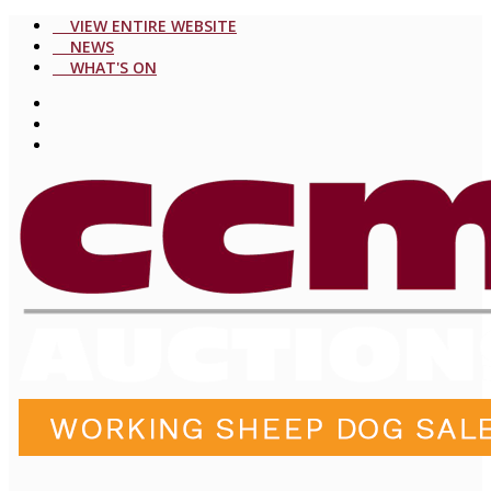
VIEW ENTIRE WEBSITE
NEWS
WHAT'S ON