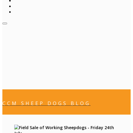
CCM SHEEP DOGS BLOG