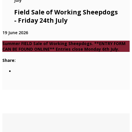
Field Sale of Working Sheepdogs
- Friday 24th July
19 June 2026
Summer FIELD Sale of Working Sheepdogs. **ENTRY FORM
CAN BE FOUND ONLINE** Entries close Monday 6th July.
Share: