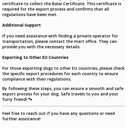
certificate to collect the Balai Certificate. This certificate is
required for the export process and confirms that all
regulations have been met.
Additional Support
If you need assistance with finding a private operator for
transportation, please contact the mart office. They can
provide you with the necessary details.
Exporting to Other EU Countries
For those exporting dogs to other EU countries, please check
the specific export procedures for each country to ensure
compliance with their regulations.
By following these steps, you can ensure a smooth and safe
export process for your dog. Safe travels to you and your
furry friend! 🐾
Feel free to reach out if you have any questions or need
further assistance!