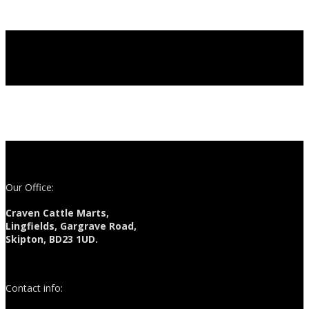
Our Office:
Craven Cattle Marts,
Lingfields, Gargrave Road,
Skipton, BD23 1UD.
Contact info: