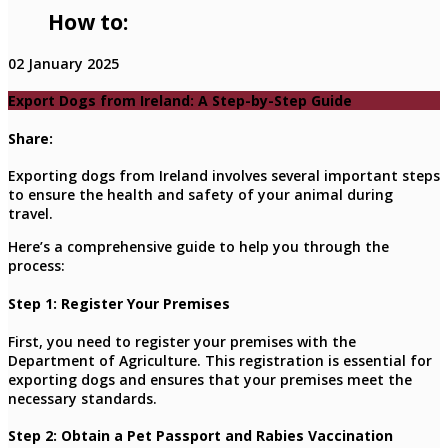
How to:
02 January 2025
Export Dogs from Ireland: A Step-by-Step Guide
Share:
Exporting dogs from Ireland involves several important steps
to ensure the health and safety of your animal during
travel.
Here’s a comprehensive guide to help you through the
process:
Step 1: Register Your Premises
First, you need to register your premises with the
Department of Agriculture. This registration is essential for
exporting dogs and ensures that your premises meet the
necessary standards.
Step 2: Obtain a Pet Passport and Rabies Vaccination