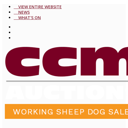
VIEW ENTIRE WEBSITE
NEWS
WHAT'S ON