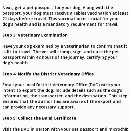
Next, get a pet passport for your dog. Along with the
passport, your dog must receive a rabies vaccination at least
21 days before travel. This vaccination is crucial for your
dog's health and is a mandatory requirement for travel.
Step 3: Veterinary Examination
Have your dog examined by a veterinarian to confirm that it
is fit to travel. The vet will stamp, sign, and date the pet
passport within 48 hours of the journey, certifying your
dog's health.
Step 4: Notify the District Veterinary Office
Email your local District Veterinary Office (DVO) with your
intent to export the dog. Include details such as the dog's
information, the transporter, and the destination. This step
ensures that the authorities are aware of the export and
can provide any necessary support.
Step 5: Collect the Balai Certificate
Visit the DVO in person with your pet passport and microchip