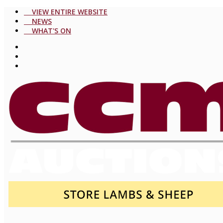
VIEW ENTIRE WEBSITE
NEWS
WHAT'S ON