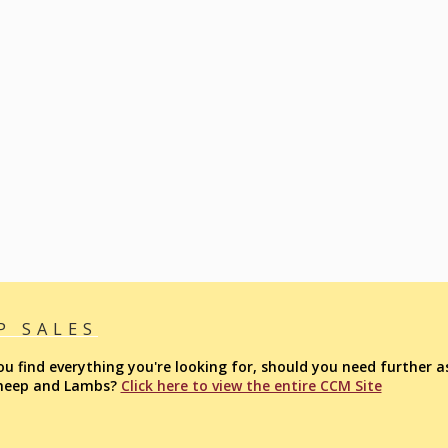
P SALES
find everything you're looking for, should you need further as
Sheep and Lambs?
Click here to view the entire CCM Site