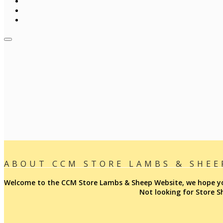
ABOUT CCM STORE LAMBS & SHEE
Welcome to the CCM Store Lambs & Sheep Website, we hope you 
Not looking for Store 