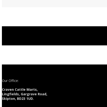
Our Office:
Craven Cattle Marts,
Lingfields, Gargrave Road,
Skipton, BD23 1UD.