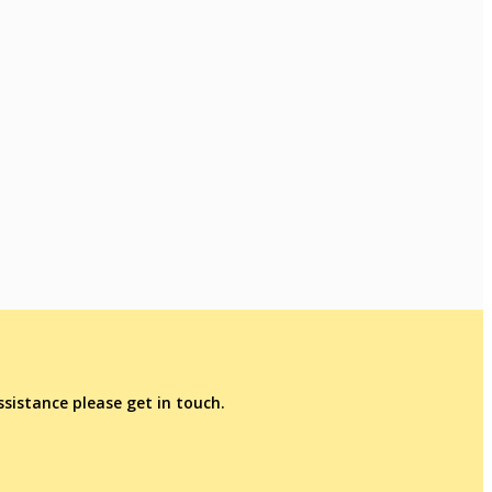
sistance please get in touch.