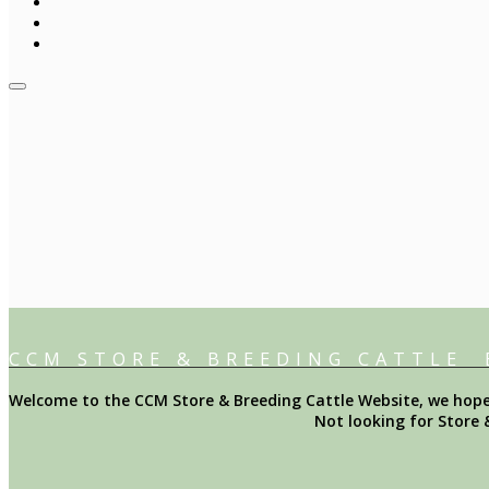
CCM STORE & BREEDING CATTLE
Welcome to the CCM Store & Breeding Cattle Website, we hope y
Not looking for Store 