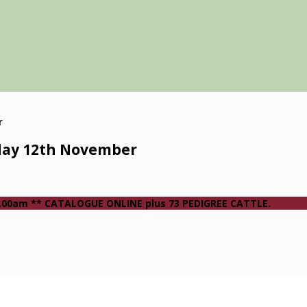
day 12th November
 10.00am ** CATALOGUE ONLINE plus 73 PEDIGREE CATTLE.