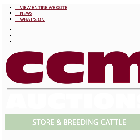
VIEW ENTIRE WEBSITE
NEWS
WHAT'S ON