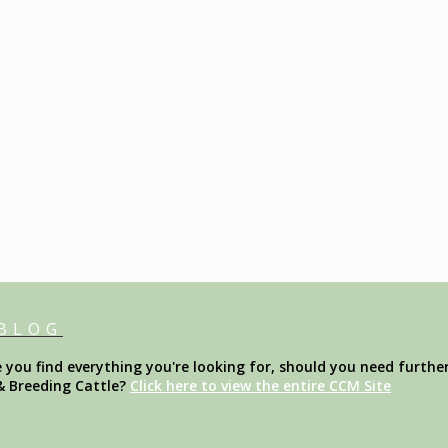
 BLOG
ou find everything you're looking for, should you need further
& Breeding Cattle?
Click here to view the entire CCM Site