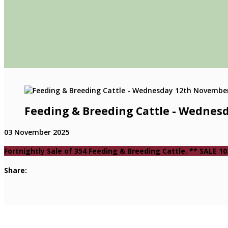
Feeding & Breeding Cattle - Wednes
03 November 2025
Fortnightly Sale of 354 Feeding & Breeding Cattle. ** SALE
Share: