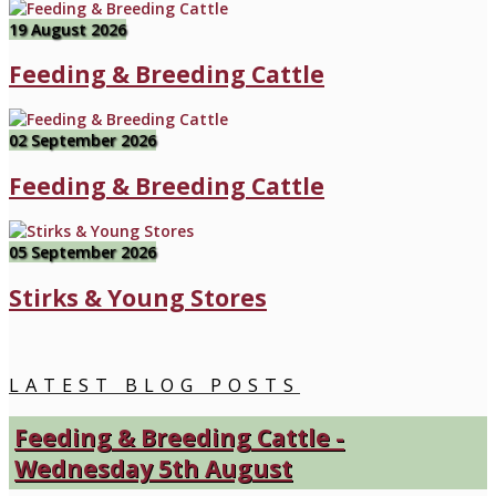
19 August 2026
Feeding & Breeding Cattle
02 September 2026
Feeding & Breeding Cattle
05 September 2026
Stirks & Young Stores
LATEST BLOG POSTS
Feeding & Breeding Cattle -
Wednesday 5th August