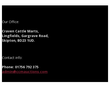
Our Office:
Craven Cattle Marts,
Lingfields, Gargrave Road,
Skipton, BD23 1UD.
Contact info:
Phone: 01756 792 375
admin@ccmauctions.com