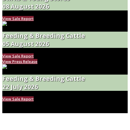
08 August 2026
View Sale Report
Feeding & Breeding Cattle
05 August 2026
View Sale Report
View Press Release
Feeding & Breeding Cattle
22 July 2026
View Sale Report