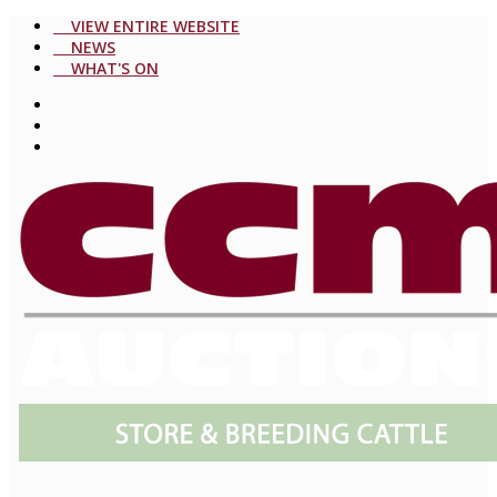
VIEW ENTIRE WEBSITE
NEWS
WHAT'S ON