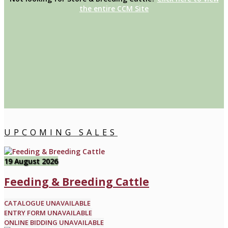
the entire CCM Site
UPCOMING SALES
19 August 2026
Feeding & Breeding Cattle
CATALOGUE UNAVAILABLE
ENTRY FORM UNAVAILABLE
ONLINE BIDDING UNAVAILABLE