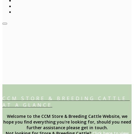
CCM STORE & BREEDING CATTLE
AT A GLANCE
Welcome to the CCM Store & Breeding Cattle Website, we
hope you find everything you're looking for, should you need
further assistance please get in touch.
Not looking for Store & Breeding Cattle?
Click here to view