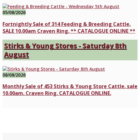
05/08/2026
Fortnightly Sale of 314 Feeding & Breeding Cattle.
SALE 10.00am Craven Ring. ** CATALOGUE ONLINE **
Stirks & Young Stores - Saturday 8th
August
08/08/2026
Monthly Sale of 453 Stirks & Young Store Cattle. sale
10.00am. Craven Ring. CATALOGUE ONLINE.