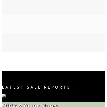
LATEST SALE REPORTS
Stirks & Young Stores