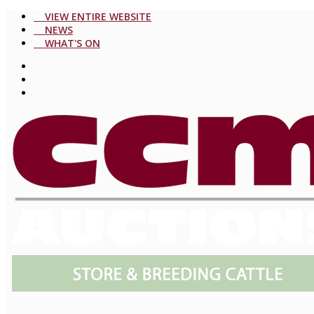
VIEW ENTIRE WEBSITE
NEWS
WHAT'S ON