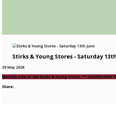
Stirks & Young Stores - Saturday 13t
29 May 2026
Monthly Sale of 360 Stirks & Young Stores. ** CRAVEN RING
Share: