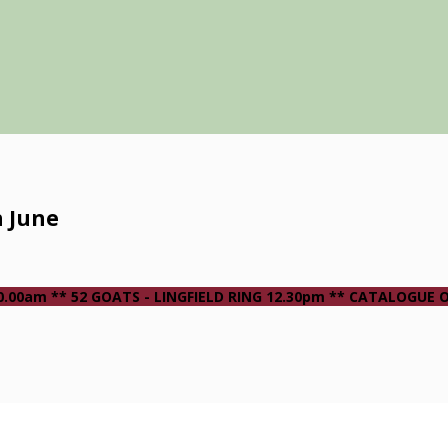
h June
 10.00am ** 52 GOATS - LINGFIELD RING 12.30pm ** CATALOGUE 