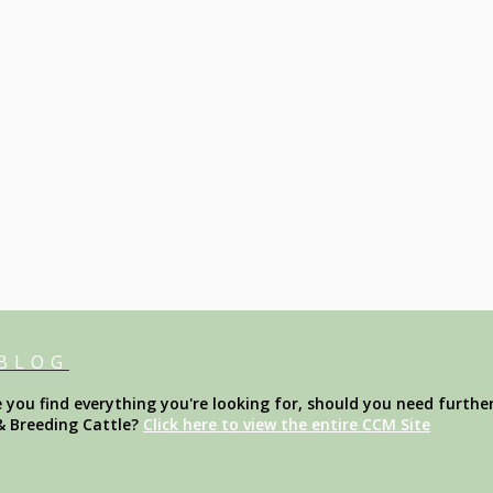
 BLOG
ou find everything you're looking for, should you need further
& Breeding Cattle?
Click here to view the entire CCM Site