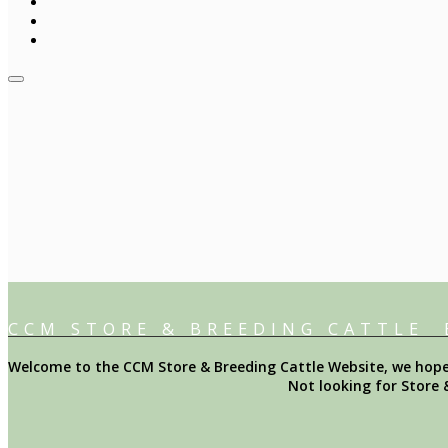
CCM STORE & BREEDING CATTLE
Welcome to the CCM Store & Breeding Cattle Website, we hope y
Not looking for Store 