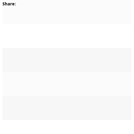
Share: