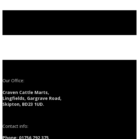
Our Office:
Craven Cattle Marts,
Lingfields, Gargrave Road,
Skipton, BD23 1UD.
Contact info:
Phone: 01756 792 375