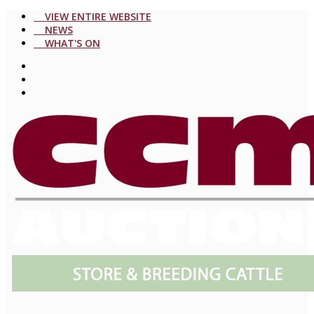
VIEW ENTIRE WEBSITE
NEWS
WHAT'S ON