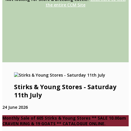
the entire CCM Site
Stirks & Young Stores - Saturday
11th July
24 June 2026
Monthly Sale of 605 Stirks & Young Stores ** SALE 10.00am
CRAVEN RING & 19 GOATS ** CATALOGUE ONLINE.