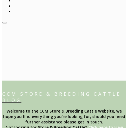
CCM STORE & BREEDING CATTLE
BLOG
Welcome to the CCM Store & Breeding Cattle Website, we
hope you find everything you're looking for, should you need
further assistance please get in touch.
Not looking for Store & Breeding Cattle?
Click here to view