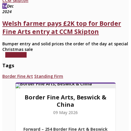
14
Dec
2024
Welsh farmer pays £2K top for Border
Fine Arts entry at CCM Skipton
Bumper entry and solid prices the order of the day at special
Christmas sale
read more
Tags
Border Fine Art
Standing Firm
Border Fine Arts, Beswick &
China
09 May 2026
Forward
– 254 Border Fine Art & Beswick