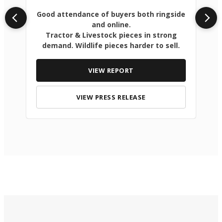
Good attendance of buyers both ringside
and online.
Tractor & Livestock pieces in strong
demand. Wildlife pieces harder to sell.
VIEW REPORT
VIEW PRESS RELEASE