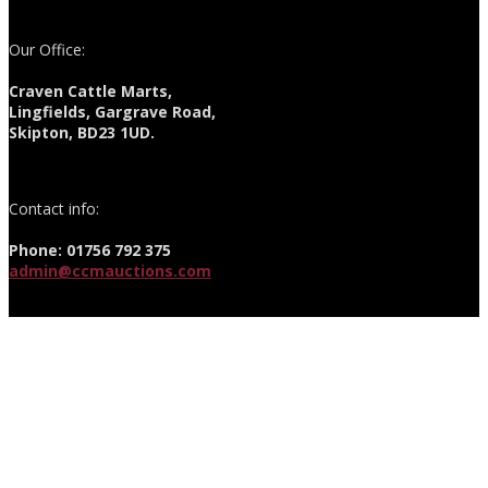
Our Office:
Craven Cattle Marts,
Lingfields, Gargrave Road,
Skipton, BD23 1UD.
Contact info:
Phone: 01756 792 375
admin@ccmauctions.com