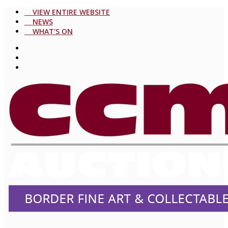
VIEW ENTIRE WEBSITE
NEWS
WHAT'S ON