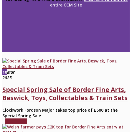
entire CCM Site
10
Mar
2025
Special Spring Sale of Border Fine Arts,
Beswick, Toys, Collectables & Train Sets
Clockwork Fordson Major takes top price of £500 at the
Special Spring Sale
read more