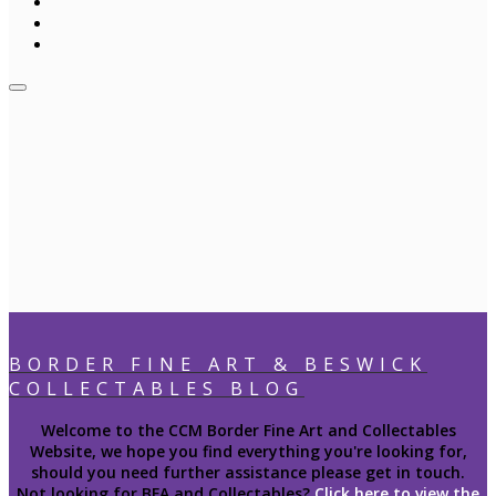
BORDER FINE ART & BESWICK
COLLECTABLES BLOG
Welcome to the CCM Border Fine Art and Collectables
Website, we hope you find everything you're looking for,
should you need further assistance please get in touch.
Not looking for BFA and Collectables?
Click here to view the