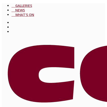
GALLERIES
NEWS
WHAT'S ON