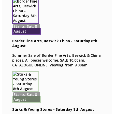
Starts: Sat, 8
August
Border Fine Arts, Beswick China - Saturday 8th
August
Summer Sale of Border Fine Arts, Beswick & China
pieces. All pieces welcome. SALE 10.00am,
CATALOGUE ONLINE. Viewing from 9.00am
Starts: Sat, 8
August
Stirks & Young Stores - Saturday 8th August