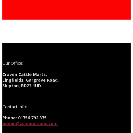
Our Office:
Craven Cattle Marts,
Lingfields, Gargrave Road,
Skipton, BD23 1UD.
Contact info:
Phone: 01756 792 375
admin@ccmauctions.com