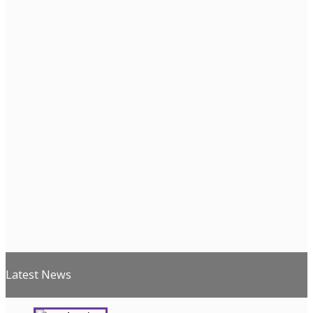
Latest News