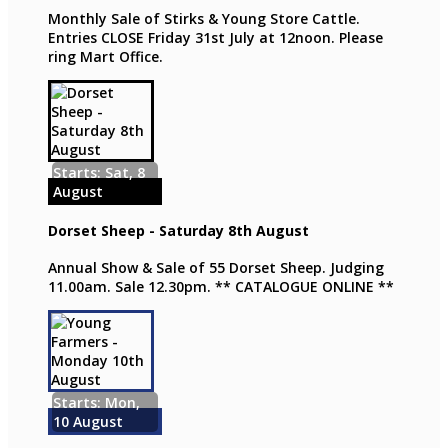
Monthly Sale of Stirks & Young Store Cattle.
Entries CLOSE Friday 31st July at 12noon. Please
ring Mart Office.
Starts: Sat, 8
August
Dorset Sheep - Saturday 8th August
Annual Show & Sale of 55 Dorset Sheep. Judging
11.00am. Sale 12.30pm. ** CATALOGUE ONLINE **
Starts: Mon,
10 August