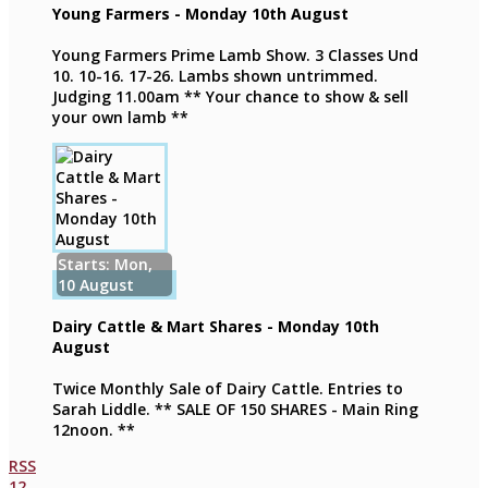
Young Farmers - Monday 10th August
Young Farmers Prime Lamb Show. 3 Classes Und
10. 10-16. 17-26. Lambs shown untrimmed.
Judging 11.00am ** Your chance to show & sell
your own lamb **
Starts: Mon,
10 August
Dairy Cattle & Mart Shares - Monday 10th
August
Twice Monthly Sale of Dairy Cattle. Entries to
Sarah Liddle. ** SALE OF 150 SHARES - Main Ring
12noon. **
RSS
1
2