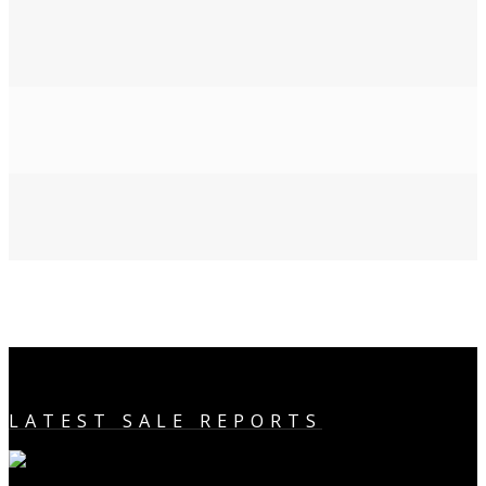
LATEST SALE REPORTS