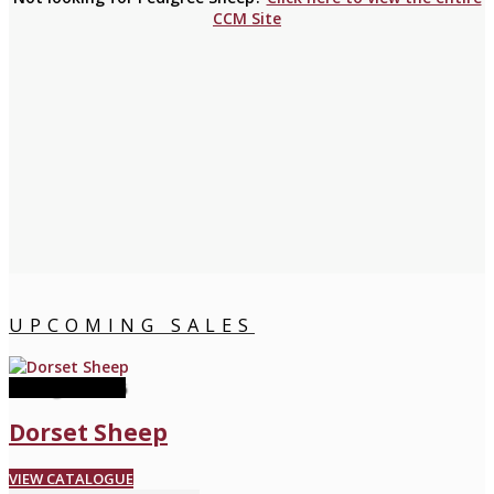
CCM Site
UPCOMING SALES
08 August 2026
Dorset Sheep
VIEW CATALOGUE