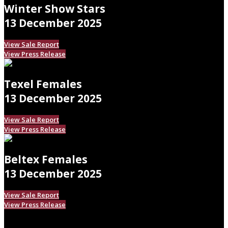
Winter Show Stars
13 December 2025
View Sale Report
View Press Release
Texel Females
13 December 2025
View Sale Report
View Press Release
Beltex Females
13 December 2025
View Sale Report
View Press Release