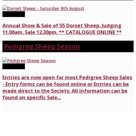
08/08/2026
Annual Show & Sale of 55 Dorset Sheep. Judging
11.00am. Sale 12.30pm. ** CATALOGUE ONLINE **
Pedigree Sheep Season
17/07/2026
Entries are now open for most Pedigree Sheep Sales
- Entry forms can be found online or Entries can be
made direct to the Society. All information can be
found on specific Sale...