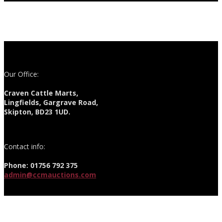
Our Office:
Craven Cattle Marts,
Lingfields, Gargrave Road,
Skipton, BD23 1UD.
Contact info:
Phone: 01756 792 375
admin@ccmauctions.com