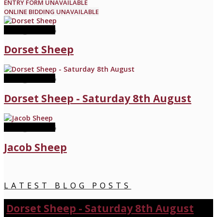
ENTRY FORM UNAVAILABLE
ONLINE BIDDING UNAVAILABLE
08 August 2026
Dorset Sheep
08 August 2026
Dorset Sheep - Saturday 8th August
22 August 2026
Jacob Sheep
LATEST BLOG POSTS
Dorset Sheep - Saturday 8th August