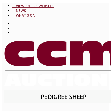
VIEW ENTIRE WEBSITE
NEWS
WHAT'S ON