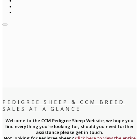
PEDIGREE SHEEP & CCM BREED
SALES AT A GLANCE
Welcome to the CCM Pedigree Sheep Website, we hope you
find everything you're looking for, should you need further
assistance please get in touch.
Not looking for Pedigree Sheep?
Click here to view the entire