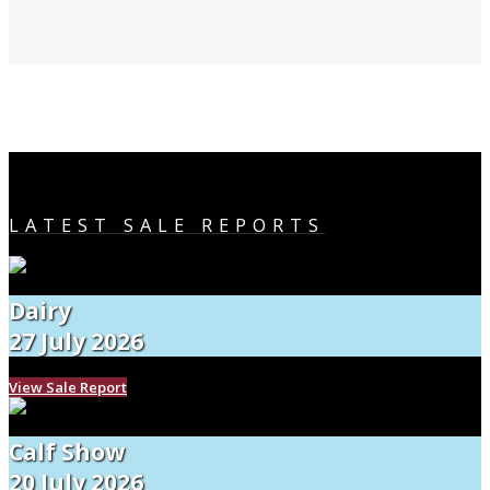
LATEST SALE REPORTS
Dairy
27 July 2026
View Sale Report
Calf Show
20 July 2026