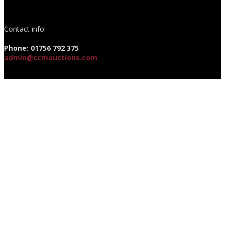
Contact info:
Phone: 01756 792 375
admin@ccmauctions.com