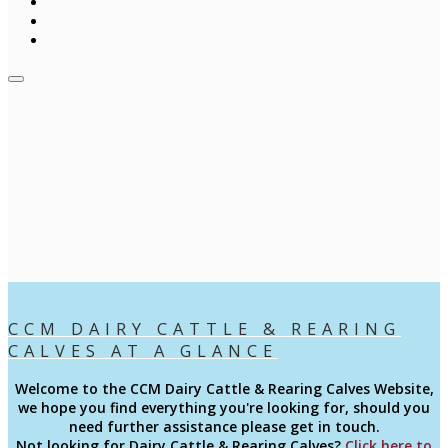
CCM DAIRY CATTLE & REARING
CALVES AT A GLANCE
Welcome to the CCM
Dairy Cattle & Rearing Calves
Website,
we hope you find everything you're looking for, should you
need further assistance please get in touch.
Not looking for Dairy Cattle & Rearing Calves?
Click here to