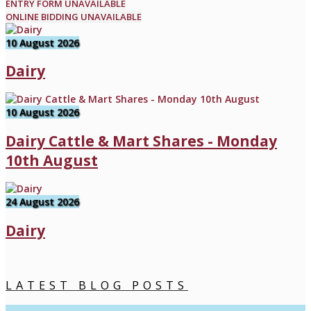
ENTRY FORM UNAVAILABLE
ONLINE BIDDING UNAVAILABLE
10 August 2026
Dairy
10 August 2026
Dairy Cattle & Mart Shares - Monday
10th August
24 August 2026
Dairy
LATEST BLOG POSTS