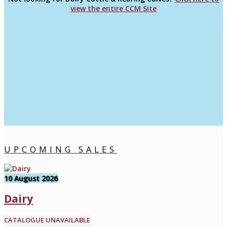
view the entire CCM Site
UPCOMING SALES
10 August 2026
Dairy
CATALOGUE UNAVAILABLE