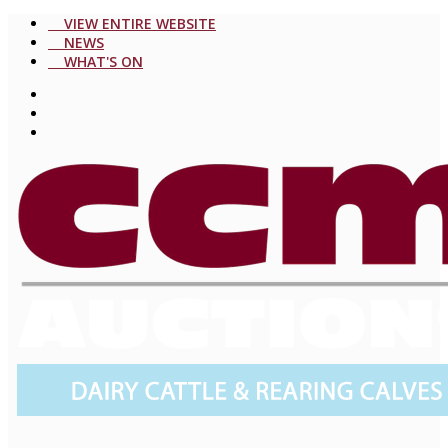
VIEW ENTIRE WEBSITE
NEWS
WHAT'S ON