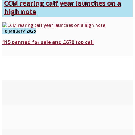
CCM rearing calf year launches on a
high note
18 January 2025
115 penned for sale and £670 top call