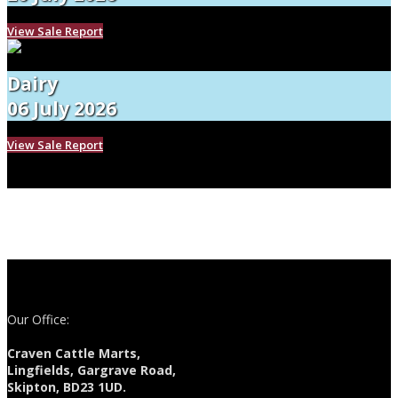
View Sale Report
Dairy
06 July 2026
View Sale Report
Our Office:
Craven Cattle Marts,
Lingfields, Gargrave Road,
Skipton, BD23 1UD.