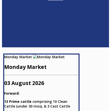
Monday Market
Monday Market
03 August 2026
Forward:
13 Prime cattle
comprising 10 Clean
Cattle (under 30 mos), & 3 Cast Cattle