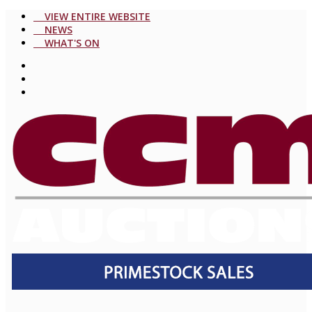
VIEW ENTIRE WEBSITE
NEWS
WHAT'S ON