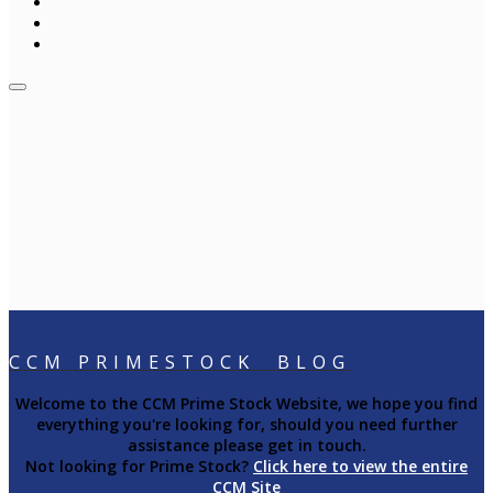
CCM PRIMESTOCK BLOG
Welcome to the CCM Prime Stock Website, we hope you find
everything you're looking for, should you need further
assistance please get in touch.
Not looking for Prime Stock?
Click here to view the entire
CCM Site