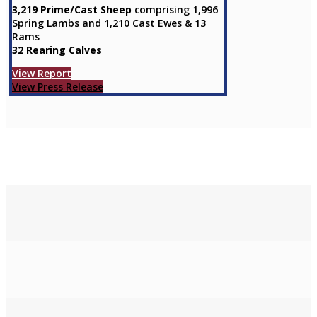
3,219 Prime/Cast Sheep
comprising 1,996
Spring Lambs and 1,210 Cast Ewes & 13
Rams
32 Rearing Calves
View Report
View Press Release