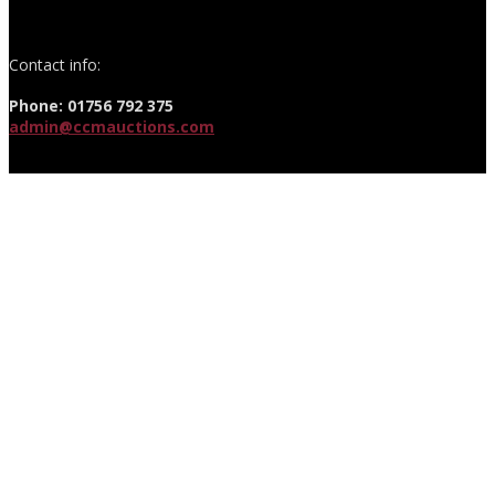
Contact info:
Phone: 01756 792 375
admin@ccmauctions.com