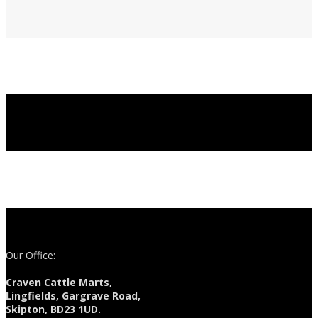
Our Office:
Craven Cattle Marts,
Lingfields, Gargrave Road,
Skipton, BD23 1UD.