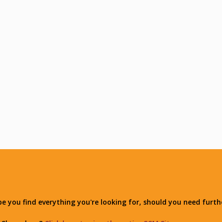
you find everything you're looking for, should you need furthe