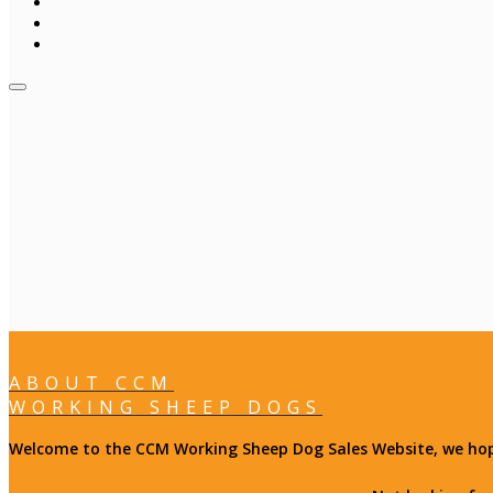
ABOUT CCM
WORKING SHEEP DOGS
Welcome to the CCM Working Sheep Dog Sales Website, we hope 