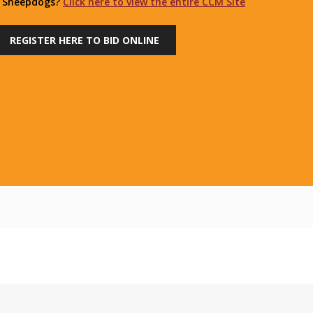
r Sheepdogs?
Click here to view the entire CCM Site
REGISTER HERE TO BID ONLINE