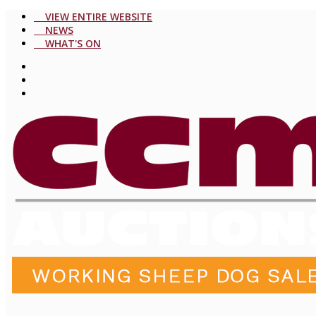
VIEW ENTIRE WEBSITE
NEWS
WHAT'S ON