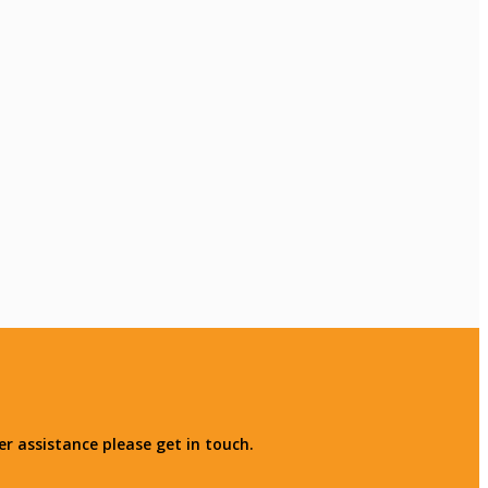
r assistance please get in touch.