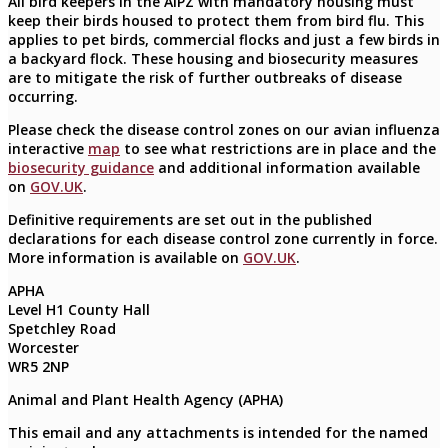
All bird keepers in the AIPZ with mandatory housing must
keep their birds housed to protect them from bird flu. This
applies to pet birds, commercial flocks and just a few birds in
a backyard flock. These housing and biosecurity measures
are to mitigate the risk of further outbreaks of disease
occurring.
Please check the disease control zones on our avian influenza
interactive
map
to see what restrictions are in place and the
biosecurity guidance
and additional information available
on
GOV.UK
.
Definitive requirements are set out in the published
declarations for each disease control zone currently in force.
More information is available on
GOV.UK
.
APHA
Level H1 County Hall
Spetchley Road
Worcester
WR5 2NP
Animal and Plant Health Agency (APHA)
This email and any attachments is intended for the named