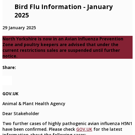
Bird Flu Information - January
2025
29 January 2025
North Yorkshire is now in an Avian Influenza Prevention
Zone and poultry keepers are advised that under the
current restrictions sales are suspended until further
notice.
Share:
GOV.UK
Animal & Plant Health Agency
Dear Stakeholder
Two further cases of highly pathogenic avian influenza H5N1
have been confirmed. Please check
GOV.UK
for the latest
information about the following cases: