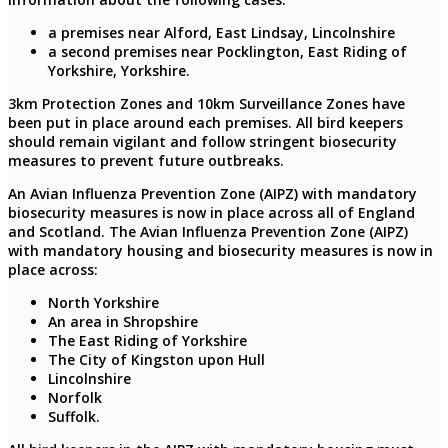
a premises near Alford, East Lindsay, Lincolnshire
a second premises near Pocklington, East Riding of
Yorkshire, Yorkshire.
3km Protection Zones and 10km Surveillance Zones have
been put in place around each premises. All bird keepers
should remain vigilant and follow stringent biosecurity
measures to prevent future outbreaks.
An Avian Influenza Prevention Zone (AIPZ) with mandatory
biosecurity measures is now in place across all of England
and Scotland. The Avian Influenza Prevention Zone (AIPZ)
with mandatory housing and biosecurity measures is now in
place across:
North Yorkshire
An area in Shropshire
The East Riding of Yorkshire
The City of Kingston upon Hull
Lincolnshire
Norfolk
Suffolk.