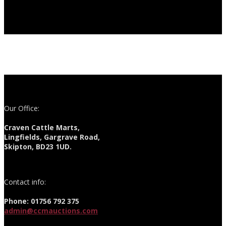
Our Office:
Craven Cattle Marts,
Lingfields, Gargrave Road,
Skipton, BD23 1UD.
Contact info:
Phone: 01756 792 375
admin@ccmauctions.com