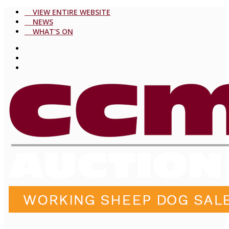
VIEW ENTIRE WEBSITE
NEWS
WHAT'S ON