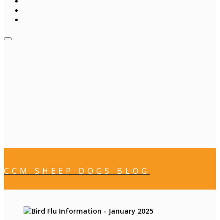
CCM SHEEP DOGS BLOG