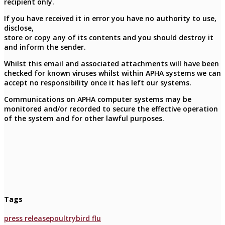
recipient only.
If you have received it in error you have no authority to use,
disclose,
store or copy any of its contents and you should destroy it
and inform the sender.
Whilst this email and associated attachments will have been
checked for known viruses whilst within APHA systems we can
accept no responsibility once it has left our systems.
Communications on APHA computer systems may be
monitored and/or recorded to secure the effective operation
of the system and for other lawful purposes.
Tags
press release
poultry
bird flu