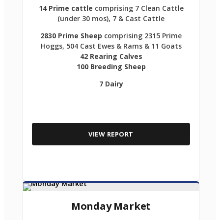
14 Prime cattle
comprising 7 Clean Cattle
(under 30 mos), 7 & Cast Cattle
2830 Prime Sheep
comprising 2315 Prime
Hoggs, 504 Cast Ewes & Rams & 11 Goats
42 Rearing Calves
100 Breeding Sheep
7 Dairy
VIEW REPORT
Monday Market