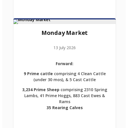
Monday Market
13 July 2026
Forward:
9 Prime cattle
comprising 4 Clean Cattle
(under 30 mos), & 5 Cast Cattle
3,234 Prime Sheep
comprising 2310 Spring
Lambs, 41 Prime Hoggs, 883 Cast Ewes &
Rams
35 Rearing Calves