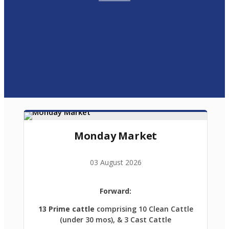
Monday Market
03 August 2026
Forward:
13 Prime cattle
comprising 10 Clean Cattle
(under 30 mos), & 3 Cast Cattle