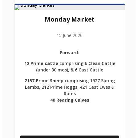
Monday Market
15 June 2026
Forward:
12 Prime cattle
comprising 6 Clean Cattle
(under 30 mos), & 6 Cast Cattle
2157 Prime Sheep
comprising 1527 Spring
Lambs, 212 Prime Hoggs, 421 Cast Ewes &
Rams
40 Rearing Calves