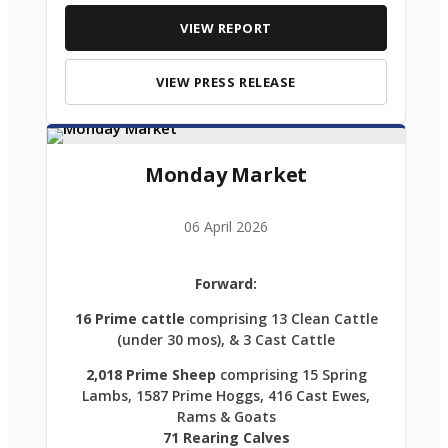
VIEW REPORT
VIEW PRESS RELEASE
Monday Market
06 April 2026
Forward:
16 Prime cattle
comprising 13 Clean Cattle
(under 30 mos), & 3 Cast Cattle
2,018 Prime Sheep
comprising 15 Spring
Lambs, 1587 Prime Hoggs, 416 Cast Ewes,
Rams & Goats
71 Rearing Calves