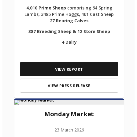
4,010 Prime Sheep
comprising 64 Spring
Lambs, 3485 Prime Hoggs, 461 Cast Sheep
27 Rearing Calves
387 Breeding Sheep & 12 Store Sheep
4 Dairy
VIEW REPORT
VIEW PRESS RELEASE
Monday Market
23 March 2026