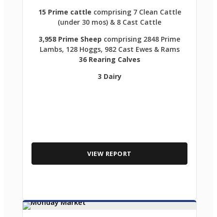
15 Prime cattle
comprising 7 Clean Cattle
(under 30 mos) & 8 Cast Cattle
3,958 Prime Sheep
comprising 2848 Prime
Lambs, 128 Hoggs, 982 Cast Ewes & Rams
36 Rearing Calves
3 Dairy
VIEW REPORT