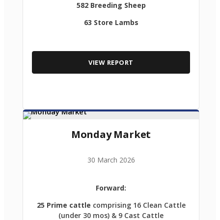
582 Breeding Sheep
63 Store Lambs
VIEW REPORT
Monday Market
30 March 2026
Forward:
25 Prime cattle
comprising 16 Clean Cattle
(under 30 mos) & 9 Cast Cattle