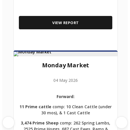
VIEW REPORT
Monday Market
04 May 2026
Forward:
11 Prime cattle
comp: 10 Clean Cattle (under
30 mos), & 1 Cast Cattle
3,474 Prime Sheep
comp: 262 Spring Lambs,
2525 Prime Hoggs, 687 Cast Ewes, Rams &