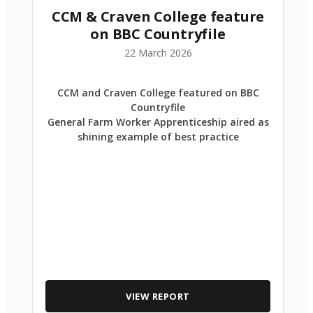
CCM & Craven College feature
on BBC Countryfile
22 March 2026
CCM and Craven College featured on BBC
Countryfile
General Farm Worker Apprenticeship aired as
shining example of best practice
VIEW REPORT