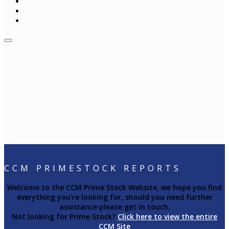
CCM PRIMESTOCK REPORTS
Welcome to the CCM Prime Stock Website, we hope you find
everything you're looking for, should you need further
assistance please get in touch.
Not looking for Prime Stock?
Click here to view the entire
CCM Site