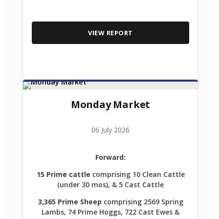
VIEW REPORT
Monday Market
06 July 2026
Forward:
15 Prime cattle
comprising 10 Clean Cattle
(under 30 mos), & 5 Cast Cattle
3,365 Prime Sheep
comprising 2569 Spring
Lambs, 74 Prime Hoggs, 722 Cast Ewes &