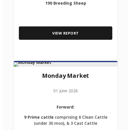
190 Breeding Sheep
VIEW REPORT
Monday Market
01 June 2026
Forward:
9 Prime cattle
comprising 6 Clean Cattle
(under 30 mos), & 3 Cast Cattle