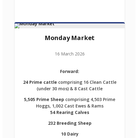
Monday Market
16 March 2026
Forward:
24 Prime cattle
comprising 16 Clean Cattle
(under 30 mos) & 8 Cast Cattle
5,505 Prime Sheep
comprising 4,503 Prime
Hoggs, 1,002 Cast Ewes & Rams
54 Rearing Calves
232 Breeding Sheep
10 Dairy