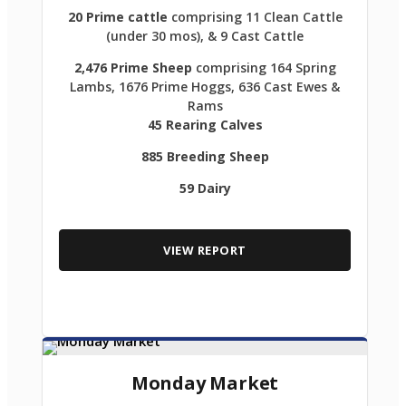
20 Prime cattle
comprising 11 Clean Cattle
(under 30 mos), & 9 Cast Cattle
2,476 Prime Sheep
comprising 164 Spring
Lambs, 1676 Prime Hoggs, 636 Cast Ewes &
Rams
45 Rearing Calves
885 Breeding Sheep
59 Dairy
VIEW REPORT
Monday Market