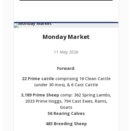
Monday Market
11 May 2026
Forward:
22 Prime cattle
comprising 16 Clean Cattle
(under 30 mos), & 6 Cast Cattle
3,189 Prime Sheep
comp: 362 Spring Lambs,
2033 Prime Hoggs, 794 Cast Ewes, Rams,
Goats
56 Rearing Calves
483 Breeding Sheep