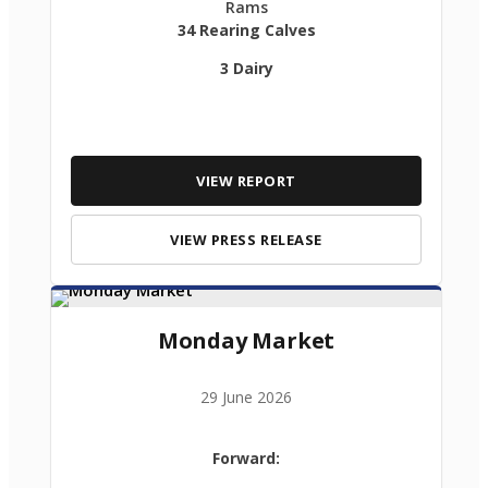
Rams
34 Rearing Calves
3 Dairy
VIEW REPORT
VIEW PRESS RELEASE
Monday Market
29 June 2026
Forward: