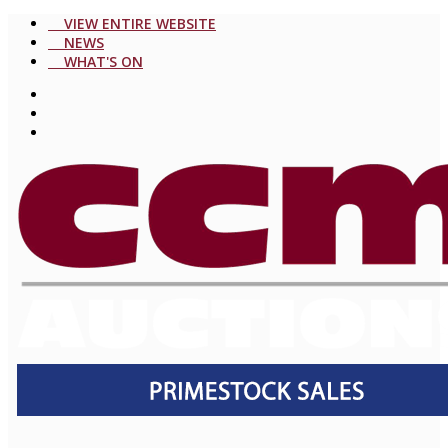
VIEW ENTIRE WEBSITE
NEWS
WHAT'S ON