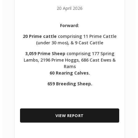
20 April 2026
Forward:
20 Prime cattle
comprising 11 Prime Cattle
(under 30 mos), & 9 Cast Cattle
3,059 Prime Sheep
comprising 177 Spring
Lambs, 2196 Prime Hoggs, 686 Cast Ewes &
Rams
60 Rearing Calves.
659 Breeding Sheep.
VIEW REPORT