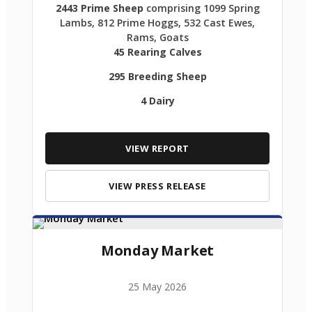
2443 Prime Sheep
comprising 1099 Spring
Lambs, 812 Prime Hoggs, 532 Cast Ewes,
Rams, Goats
45 Rearing Calves
295 Breeding Sheep
4 Dairy
VIEW REPORT
VIEW PRESS RELEASE
Monday Market
25 May 2026