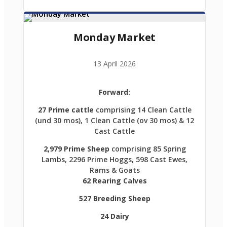
Monday Market
13 April 2026
Forward:
27 Prime cattle
comprising 14 Clean Cattle
(und 30 mos), 1 Clean Cattle (ov 30 mos) & 12
Cast Cattle
2,979 Prime Sheep
comprising 85 Spring
Lambs, 2296 Prime Hoggs, 598 Cast Ewes,
Rams & Goats
62 Rearing Calves
527 Breeding Sheep
24 Dairy