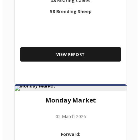
48 Rearing Calves
58 Breeding Sheep
VIEW REPORT
Monday Market
02 March 2026
Forward: