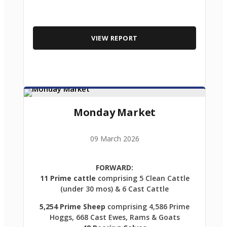
VIEW REPORT
Monday Market
09 March 2026
FORWARD:
11 Prime cattle
comprising 5 Clean Cattle
(under 30 mos) & 6 Cast Cattle
5,254 Prime Sheep
comprising 4,586 Prime
Hoggs, 668 Cast Ewes, Rams & Goats