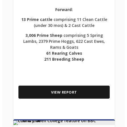
Forward:
13 Prime cattle
comprising 11 Clean Cattle
(under 30 mos) & 2 Cast Cattle
3,006 Prime Sheep
comprising 5 Spring
Lambs, 2379 Prime Hoggs, 622 Cast Ewes,
Rams & Goats
61 Rearing Calves
211 Breeding Sheep
VIEW REPORT