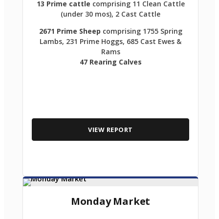
13 Prime cattle
comprising 11 Clean Cattle
(under 30 mos), 2 Cast Cattle
2671 Prime Sheep
comprising 1755 Spring
Lambs, 231 Prime Hoggs, 685 Cast Ewes &
Rams
47 Rearing Calves
VIEW REPORT
Monday Market