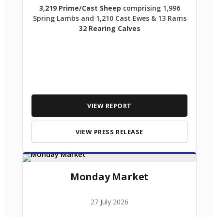
3,219 Prime/Cast Sheep
comprising 1,996
Spring Lambs and 1,210 Cast Ewes & 13 Rams
32 Rearing Calves
VIEW REPORT
VIEW PRESS RELEASE
Monday Market
27 July 2026