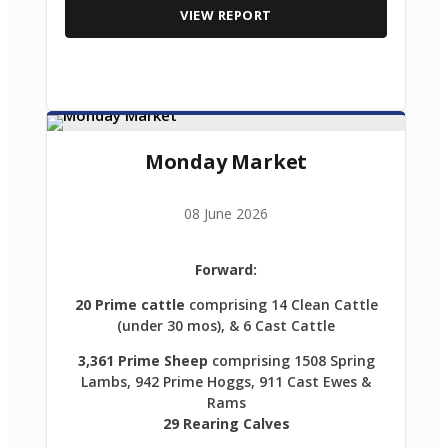
VIEW REPORT
Monday Market
08 June 2026
Forward:
20 Prime cattle
comprising 14 Clean Cattle
(under 30 mos), & 6 Cast Cattle
3,361 Prime Sheep
comprising 1508 Spring
Lambs, 942 Prime Hoggs, 911 Cast Ewes &
Rams
29 Rearing Calves