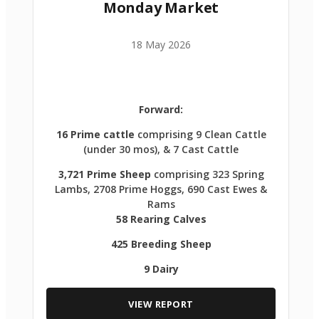
Monday Market
18 May 2026
Forward:
16 Prime cattle
comprising 9 Clean Cattle
(under 30 mos), & 7 Cast Cattle
3,721 Prime Sheep
comprising 323 Spring
Lambs, 2708 Prime Hoggs, 690 Cast Ewes &
Rams
58 Rearing Calves
425 Breeding Sheep
9 Dairy
VIEW REPORT