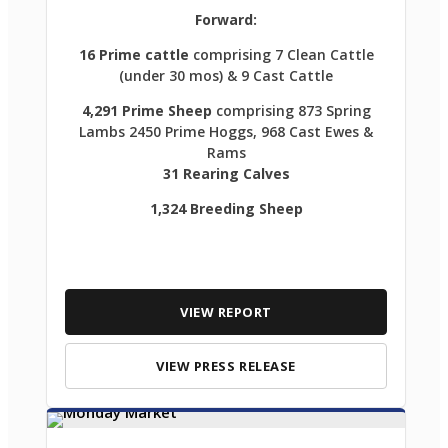
Forward:
16 Prime cattle
comprising 7 Clean Cattle
(under 30 mos) & 9 Cast Cattle
4,291 Prime Sheep
comprising 873 Spring
Lambs 2450 Prime Hoggs, 968 Cast Ewes &
Rams
31 Rearing Calves
1,324 Breeding Sheep
VIEW REPORT
VIEW PRESS RELEASE