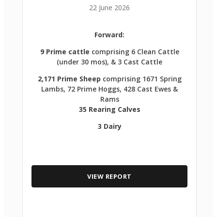
22 June 2026
Forward:
9 Prime cattle
comprising 6 Clean Cattle
(under 30 mos), & 3 Cast Cattle
2,171 Prime Sheep
comprising 1671 Spring
Lambs, 72 Prime Hoggs, 428 Cast Ewes &
Rams
35 Rearing Calves
3 Dairy
VIEW REPORT