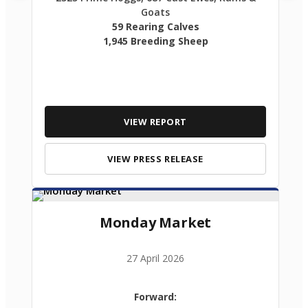
Goats
59 Rearing Calves
1,945 Breeding Sheep
VIEW REPORT
VIEW PRESS RELEASE
Monday Market
27 April 2026
Forward: