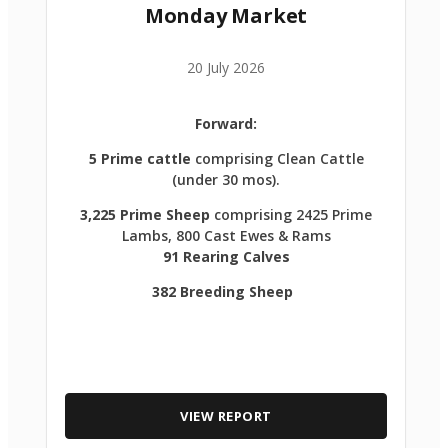
Monday Market
20 July 2026
Forward:
5 Prime cattle
comprising Clean Cattle
(under 30 mos).
3,225 Prime Sheep
comprising 2425 Prime
Lambs, 800 Cast Ewes & Rams
91 Rearing Calves
382 Breeding Sheep
VIEW REPORT