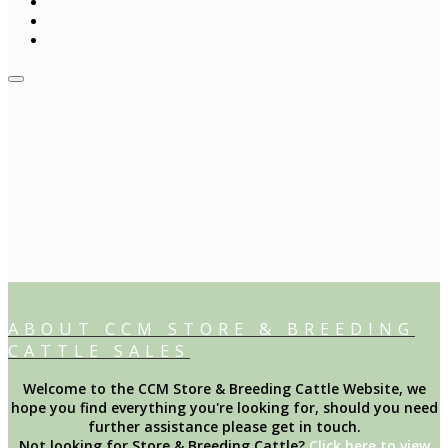
ABOUT CCM STORE & BREEDING
CATTLE SALES
Welcome to the CCM Store & Breeding Cattle Website, we
hope you find everything you're looking for, should you need
further assistance please get in touch.
Not looking for Store & Breeding Cattle?
Click here to view