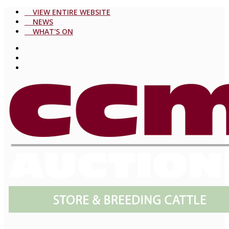
VIEW ENTIRE WEBSITE
NEWS
WHAT'S ON