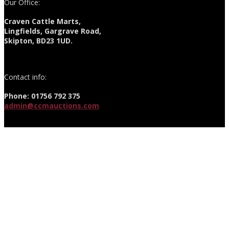
Our Office:
Craven Cattle Marts,
Lingfields, Gargrave Road,
Skipton, BD23 1UD.
Contact info:
Phone: 01756 792 375
admin@ccmauctions.com