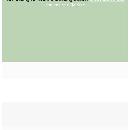
the entire CCM Site