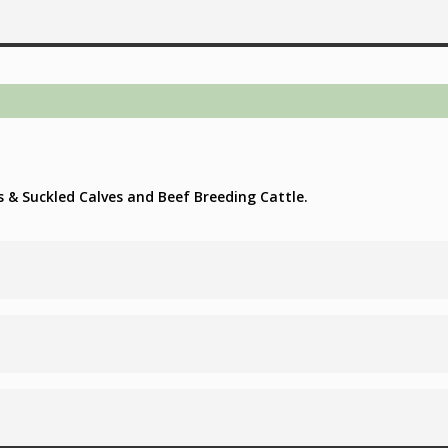
s & Suckled Calves and Beef Breeding Cattle.