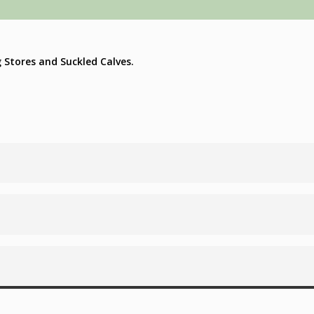
g Stores and Suckled Calves.