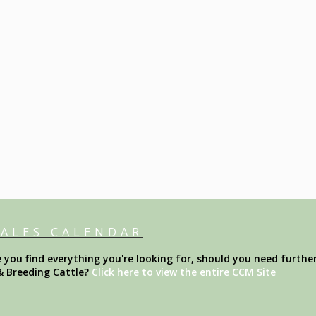
SALES CALENDAR
ou find everything you're looking for, should you need further
& Breeding Cattle?
Click here to view the entire CCM Site