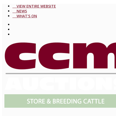
VIEW ENTIRE WEBSITE
NEWS
WHAT'S ON