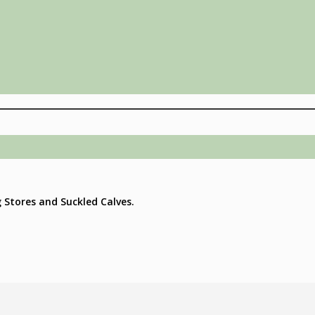
g Stores and Suckled Calves.