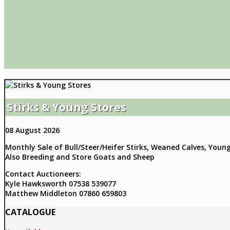
Stirks & Young Stores
08 August 2026
Monthly Sale of Bull/Steer/Heifer Stirks, Weaned Calves, Youn
Also Breeding and Store Goats and Sheep
Contact Auctioneers:
Kyle Hawksworth 07538 539077
Matthew Middleton 07860 659803
CATALOGUE