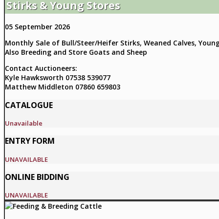
Stirks & Young Stores
05 September 2026
Monthly Sale of Bull/Steer/Heifer Stirks, Weaned Calves, Youn
Also Breeding and Store Goats and Sheep
Contact Auctioneers:
Kyle Hawksworth 07538 539077
Matthew Middleton 07860 659803
CATALOGUE
Unavailable
ENTRY FORM
UNAVAILABLE
ONLINE BIDDING
UNAVAILABLE