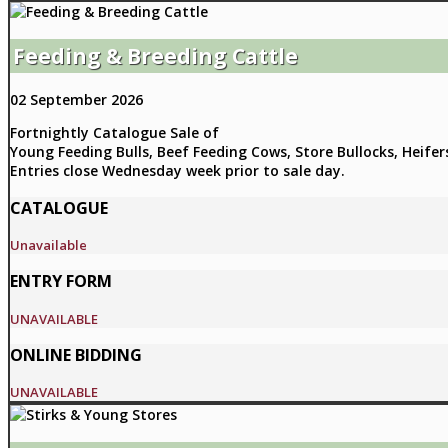
Feeding & Breeding Cattle
02 September 2026
Fortnightly Catalogue Sale of
Young Feeding Bulls, Beef Feeding Cows, Store Bullocks, Heifer
Entries close Wednesday week prior to sale day.
CATALOGUE
Unavailable
ENTRY FORM
UNAVAILABLE
ONLINE BIDDING
UNAVAILABLE