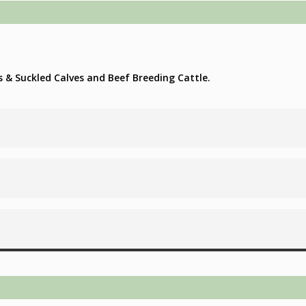
s & Suckled Calves and Beef Breeding Cattle.