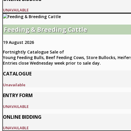
UNAVAILABLE
Feeding & Breeding Cattle
19 August 2026
Fortnightly Catalogue Sale of
Young Feeding Bulls, Beef Feeding Cows, Store Bullocks, Heifer
Entries close Wednesday week prior to sale day.
CATALOGUE
Unavailable
ENTRY FORM
UNAVAILABLE
ONLINE BIDDING
UNAVAILABLE