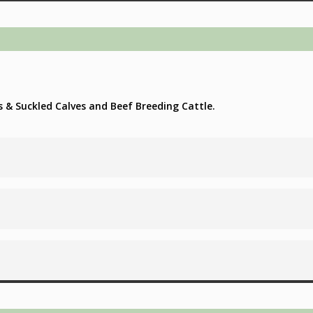
s & Suckled Calves and Beef Breeding Cattle.