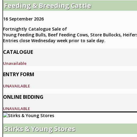
Feeding & Breeding Cattle
16 September 2026
Fortnightly Catalogue Sale of
Young Feeding Bulls, Beef Feeding Cows, Store Bullocks, Heifer
Entries close Wednesday week prior to sale day.
CATALOGUE
Unavailable
ENTRY FORM
UNAVAILABLE
ONLINE BIDDING
UNAVAILABLE
Stirks & Young Stores