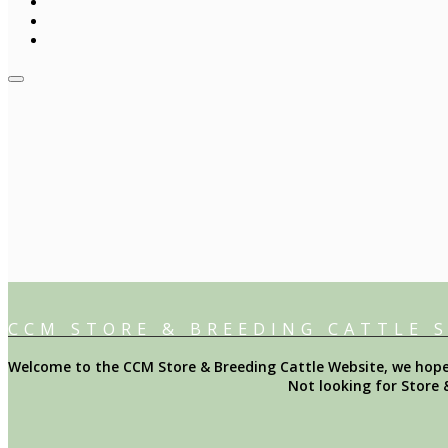
CCM STORE & BREEDING CATTLE 
Welcome to the CCM Store & Breeding Cattle Website, we hope y
Not looking for Store 