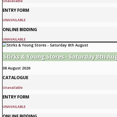
Unavailable
ENTRY FORM
UNAVAILABLE
ONLINE BIDDING
UNAVAILABLE
Stirks & Young Stores - Saturday 8th Au
08 August 2026
CATALOGUE
Unavailable
ENTRY FORM
UNAVAILABLE
ONLINE BIDDING