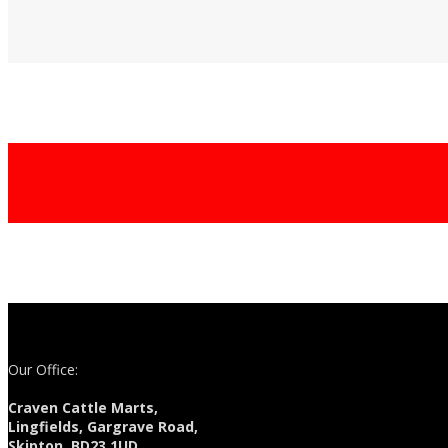
Our Office:
Craven Cattle Marts,
Lingfields, Gargrave Road,
Skipton, BD23 1UD.