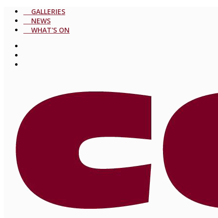
GALLERIES
NEWS
WHAT'S ON