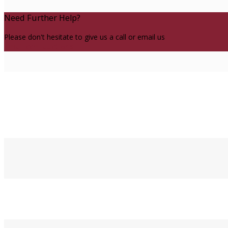
Need Further Help?
Please don't hesitate to give us a call or email us
Email ccm auctions