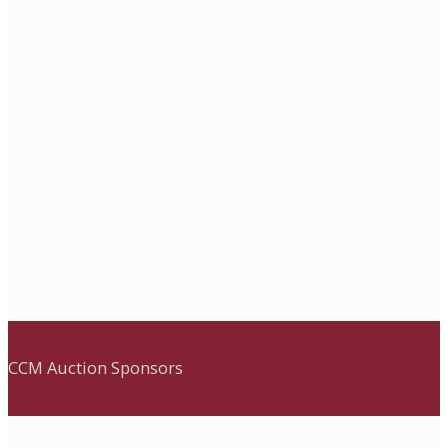
CCM Auction Sponsors