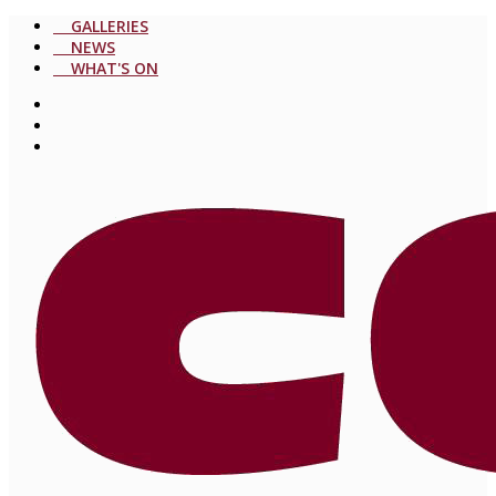
GALLERIES
NEWS
WHAT'S ON