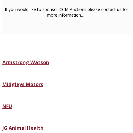
If you would like to sponsor CCM Auctions please contact us for
more information......
Armstrong Watson
Midgleys Motors
NFU
JG Animal Health