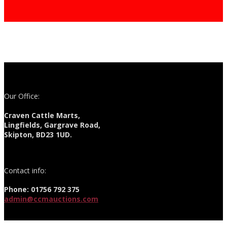
Our Office:
Craven Cattle Marts,
Lingfields, Gargrave Road,
Skipton, BD23 1UD.
Contact info:
Phone: 01756 792 375
admin@ccmauctions.com