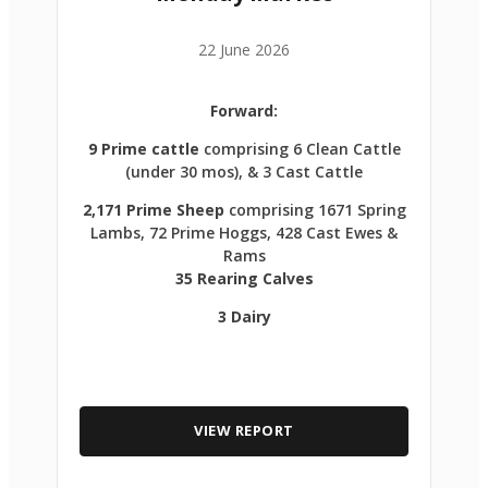
22 June 2026
Forward:
9 Prime cattle
comprising 6 Clean Cattle
(under 30 mos), & 3 Cast Cattle
2,171 Prime Sheep
comprising 1671 Spring
Lambs, 72 Prime Hoggs, 428 Cast Ewes &
Rams
35 Rearing Calves
3 Dairy
VIEW REPORT