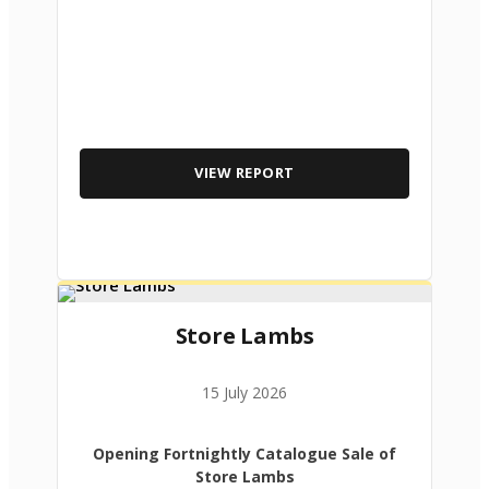
VIEW REPORT
Store Lambs
15 July 2026
Opening Fortnightly Catalogue Sale of
Store Lambs