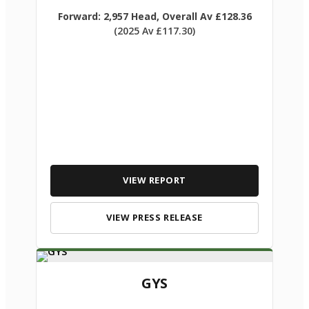
Forward: 2,957 Head, Overall Av £128.36
(2025 Av £117.30)
VIEW REPORT
VIEW PRESS RELEASE
GYS