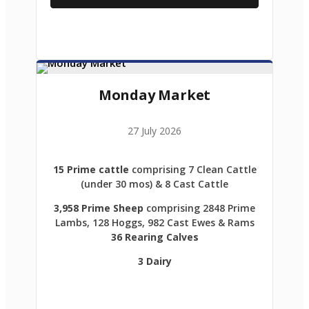
Monday Market
27 July 2026
15 Prime cattle
comprising 7 Clean Cattle
(under 30 mos) & 8 Cast Cattle
3,958 Prime Sheep
comprising 2848 Prime
Lambs, 128 Hoggs, 982 Cast Ewes & Rams
36 Rearing Calves
3 Dairy