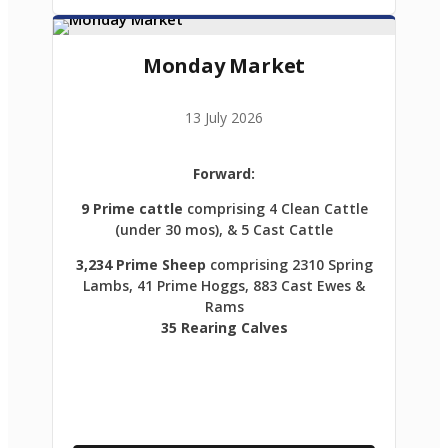
Monday Market
13 July 2026
Forward:
9 Prime cattle
comprising 4 Clean Cattle
(under 30 mos), & 5 Cast Cattle
3,234 Prime Sheep
comprising 2310 Spring
Lambs, 41 Prime Hoggs, 883 Cast Ewes &
Rams
35 Rearing Calves