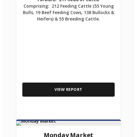
Comprising: 212 Feeding Cattle (55 Young
Bulls, 19 Beef Feeding Cows, 138 Bullocks &
Heifers) & 55 Breeding Cattle.
VIEW REPORT
Monday Market