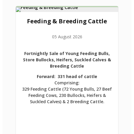
Feeding & Breeding Cattle
05 August 2026
Fortnightly Sale of Young Feeding Bulls,
Store Bullocks, Heifers, Suckled Calves &
Breeding Cattle
Forward: 331 head of cattle
Comprising:
329 Feeding Cattle (72 Young Bulls, 27 Beef
Feeding Cows, 230 Bullocks, Heifers &
Suckled Calves) & 2 Breeding Cattle.