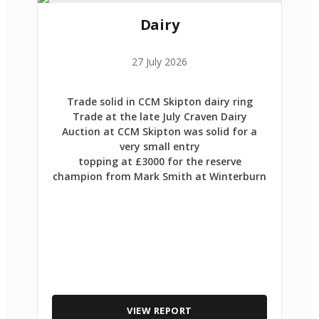
Dairy
27 July 2026
Trade solid in CCM Skipton dairy ring
Trade at the late July Craven Dairy
Auction at CCM Skipton was solid for a
very small entry
topping at £3000 for the reserve
champion from Mark Smith at Winterburn
VIEW REPORT