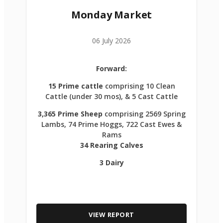
Monday Market
06 July 2026
Forward:
15 Prime cattle
comprising 10 Clean
Cattle (under 30 mos), & 5 Cast Cattle
3,365 Prime Sheep
comprising 2569 Spring
Lambs, 74 Prime Hoggs, 722 Cast Ewes &
Rams
34 Rearing Calves
3 Dairy
VIEW REPORT