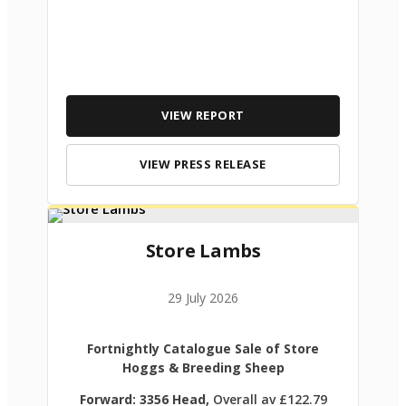
VIEW REPORT
VIEW PRESS RELEASE
Store Lambs
29 July 2026
Fortnightly Catalogue Sale of Store
Hoggs & Breeding Sheep
Forward: 3356 Head,
Overall av £122.79