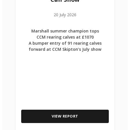
20 July 2026
Marshall summer champion tops
CCM rearing calves at £1070
A bumper entry of 91 rearing calves
forward at CCM Skipton’s July show
VIEW REPORT