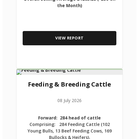
the Month)
VIEW REPORT
Feeding & Breeding Cattle
08 July 2026
Forward: 284 head of cattle
Comprising: 284 Feeding Cattle (102
Young Bulls, 13 Beef Feeding Cows, 169
Bullocks & Heifers).