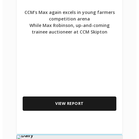
CCM’s Max again excels in young farmers
competition arena
While Max Robinson, up-and-coming
trainee auctioneer at CCM Skipton
VIEW REPORT