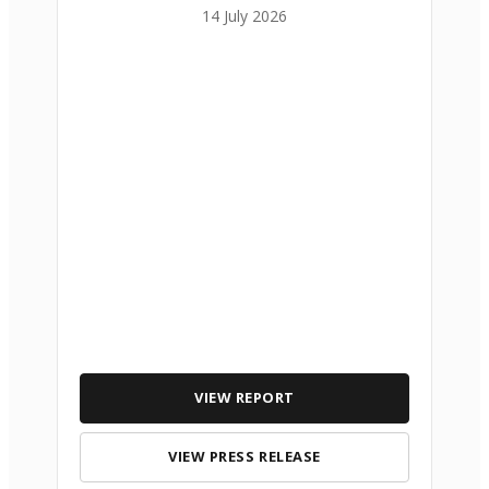
14 July 2026
VIEW REPORT
VIEW PRESS RELEASE