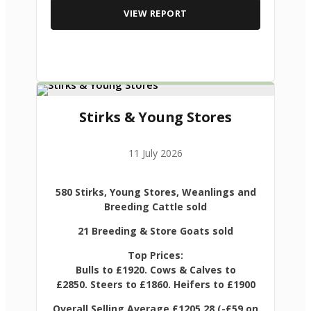
VIEW REPORT
Stirks & Young Stores
11 July 2026
580 Stirks, Young Stores, Weanlings and
Breeding Cattle sold
21 Breeding & Store Goats sold
Top Prices:
Bulls to £1920. Cows & Calves to
£2850. Steers to £1860. Heifers to £1900
Overall Selling Average £1205.28 (-£59 on