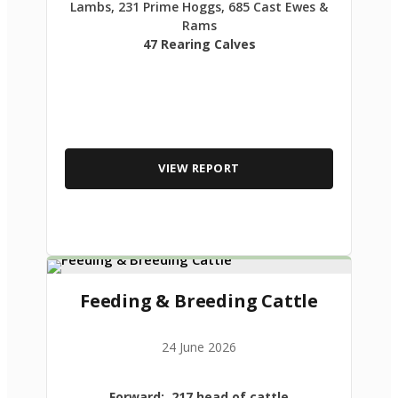
Lambs, 231 Prime Hoggs, 685 Cast Ewes &
Rams
47 Rearing Calves
VIEW REPORT
Feeding & Breeding Cattle
24 June 2026
Forward: 217 head of cattle