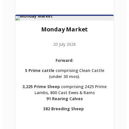
Monday Market
20 July 2026
Forward:
5 Prime cattle
comprising Clean Cattle
(under 30 mos).
3,225 Prime Sheep
comprising 2425 Prime
Lambs, 800 Cast Ewes & Rams
91 Rearing Calves
382 Breeding Sheep