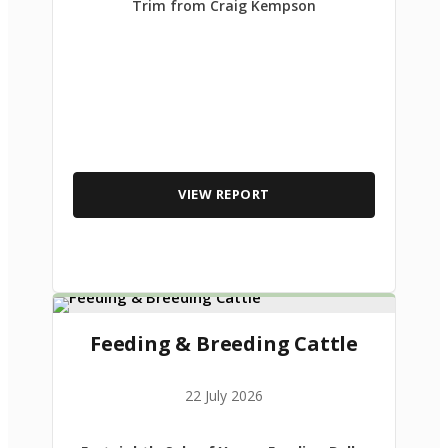
Trim from Craig Kempson
VIEW REPORT
Feeding & Breeding Cattle
22 July 2026