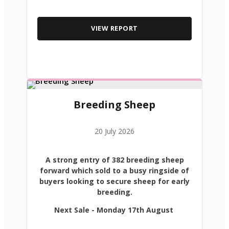
VIEW REPORT
Breeding Sheep
20 July 2026
A strong entry of 382 breeding sheep
forward which sold to a busy ringside of
buyers looking to secure sheep for early
breeding.
Next Sale - Monday 17th August