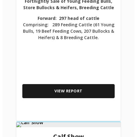
Fortnightly Sale of Young Feeding Bulls,
Store Bullocks & Heifers, Breeding Cattle
Forward: 297 head of cattle
Comprising: 289 Feeding Cattle (61 Young
Bulls, 19 Beef Feeding Cows, 207 Bullocks &
Heifers) & 8 Breeding Cattle.
VIEW REPORT
Calf Show