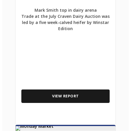
Mark Smith top in dairy arena
Trade at the July Craven Dairy Auction was
led by a five week-calved heifer by Winstar
Edition
VIEW REPORT