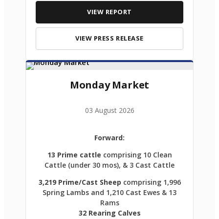
VIEW REPORT
VIEW PRESS RELEASE
Monday Market
03 August 2026
Forward:
13 Prime cattle
comprising 10 Clean
Cattle (under 30 mos), & 3 Cast Cattle
3,219 Prime/Cast Sheep
comprising 1,996
Spring Lambs and 1,210 Cast Ewes & 13
Rams
32 Rearing Calves