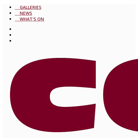
GALLERIES
NEWS
WHAT'S ON