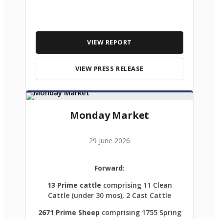
VIEW REPORT
VIEW PRESS RELEASE
Monday Market
29 June 2026
Forward:
13 Prime cattle
comprising 11 Clean
Cattle (under 30 mos), 2 Cast Cattle
2671 Prime Sheep
comprising 1755 Spring