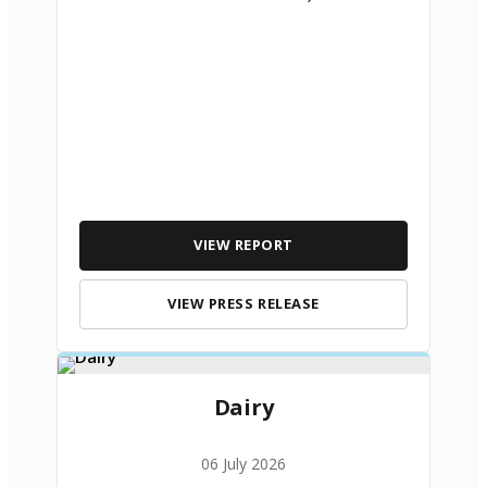
VIEW REPORT
VIEW PRESS RELEASE
Dairy
06 July 2026