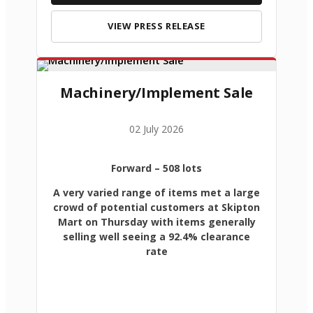
VIEW PRESS RELEASE
Machinery/Implement Sale
02 July 2026
Forward
– 508 lots
A very varied range of items met a large
crowd of potential customers at Skipton
Mart on Thursday with items generally
selling well seeing a 92.4% clearance
rate