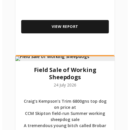
VIEW REPORT
Field Sale of Working
Sheepdogs
24 July 2026
Craig’s Kempson’s Trim 6800gns top dog
on price at
CCM Skipton field-run Summer working
sheepdog sale
A tremendous young bitch called Brobar