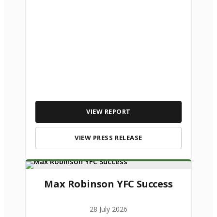
VIEW REPORT
VIEW PRESS RELEASE
Max Robinson YFC Success
28 July 2026