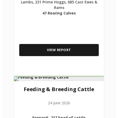
Lambs, 231 Prime Hoggs, 685 Cast Ewes &
Rams
47 Rearing Calves
VIEW REPORT
Feeding & Breeding Cattle
24 June 2026
Forward: 217 head of cattle