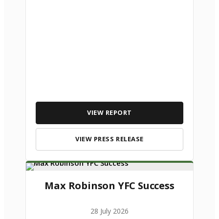
VIEW REPORT
VIEW PRESS RELEASE
Max Robinson YFC Success
28 July 2026