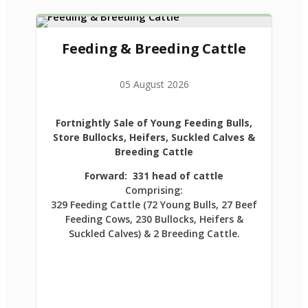
Feeding & Breeding Cattle
05 August 2026
Fortnightly Sale of Young Feeding Bulls,
Store Bullocks, Heifers, Suckled Calves &
Breeding Cattle
Forward: 331 head of cattle
Comprising:
329 Feeding Cattle (72 Young Bulls, 27 Beef
Feeding Cows, 230 Bullocks, Heifers &
Suckled Calves) & 2 Breeding Cattle.