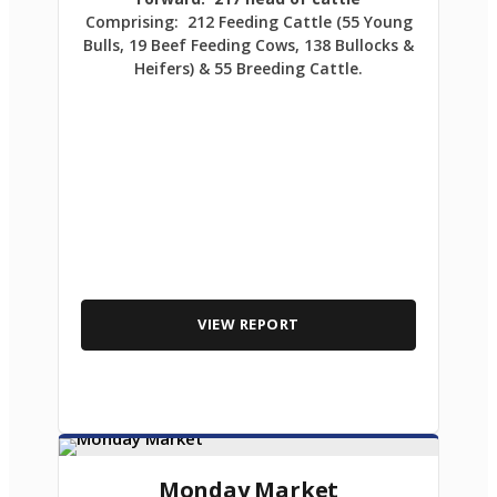
Comprising: 212 Feeding Cattle (55 Young
Bulls, 19 Beef Feeding Cows, 138 Bullocks &
Heifers) & 55 Breeding Cattle.
VIEW REPORT
Monday Market