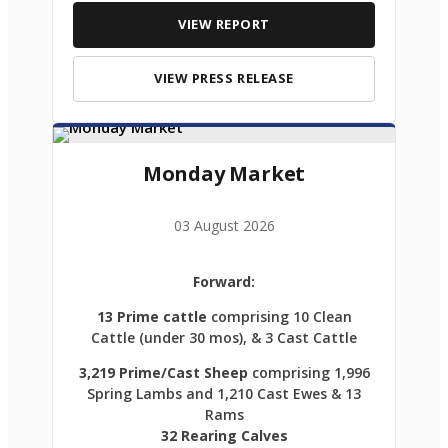
VIEW REPORT
VIEW PRESS RELEASE
Monday Market
03 August 2026
Forward:
13 Prime cattle
comprising 10 Clean
Cattle (under 30 mos), & 3 Cast Cattle
3,219 Prime/Cast Sheep
comprising 1,996
Spring Lambs and 1,210 Cast Ewes & 13
Rams
32 Rearing Calves