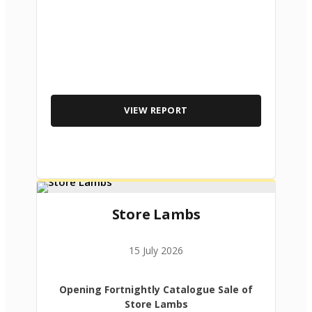
VIEW REPORT
Store Lambs
15 July 2026
Opening Fortnightly Catalogue Sale of
Store Lambs