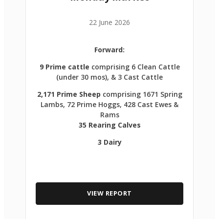
22 June 2026
Forward:
9 Prime cattle
comprising 6 Clean Cattle
(under 30 mos), & 3 Cast Cattle
2,171 Prime Sheep
comprising 1671 Spring
Lambs, 72 Prime Hoggs, 428 Cast Ewes &
Rams
35 Rearing Calves
3 Dairy
VIEW REPORT