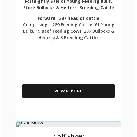
Fortnightly Sale of Young Feeding Bulls,
Store Bullocks & Heifers, Breeding Cattle
Forward: 297 head of cattle
Comprising: 289 Feeding Cattle (61 Young
Bulls, 19 Beef Feeding Cows, 207 Bullocks &
Heifers) & 8 Breeding Cattle.
VIEW REPORT
Calf Show