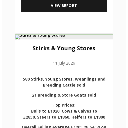
VIEW REPORT
Stirks & Young Stores
11 July 2026
580 Stirks, Young Stores, Weanlings and
Breeding Cattle sold
21 Breeding & Store Goats sold
Top Prices:
Bulls to £1920. Cows & Calves to
£2850. Steers to £1860. Heifers to £1900
Overall Selling Average £1205.28 (-£59 on