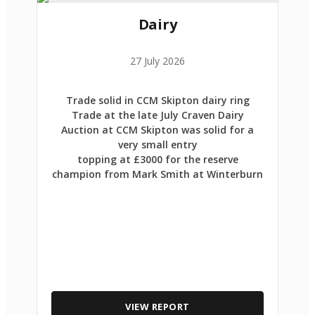
Dairy
27 July 2026
Trade solid in CCM Skipton dairy ring
Trade at the late July Craven Dairy
Auction at CCM Skipton was solid for a
very small entry
topping at £3000 for the reserve
champion from Mark Smith at Winterburn
VIEW REPORT