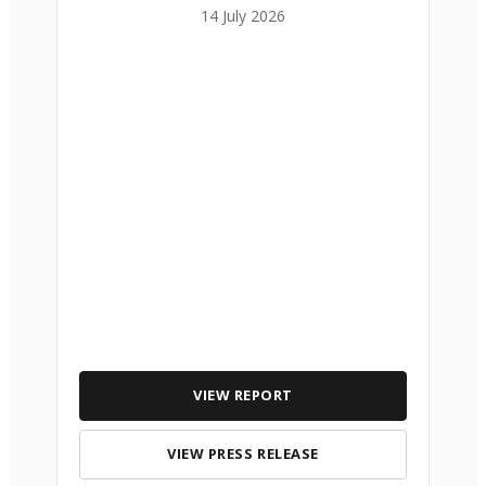
14 July 2026
VIEW REPORT
VIEW PRESS RELEASE