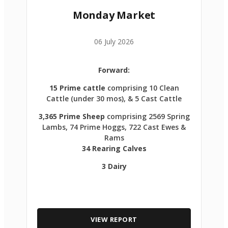
Monday Market
06 July 2026
Forward:
15 Prime cattle
comprising 10 Clean
Cattle (under 30 mos), & 5 Cast Cattle
3,365 Prime Sheep
comprising 2569 Spring
Lambs, 74 Prime Hoggs, 722 Cast Ewes &
Rams
34 Rearing Calves
3 Dairy
VIEW REPORT