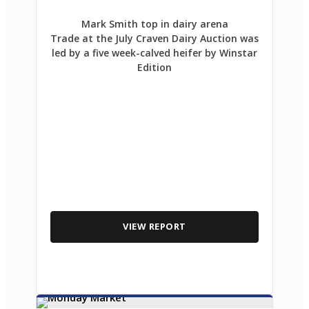
Mark Smith top in dairy arena
Trade at the July Craven Dairy Auction was
led by a five week-calved heifer by Winstar
Edition
VIEW REPORT