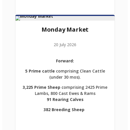
Monday Market
20 July 2026
Forward:
5 Prime cattle
comprising Clean Cattle
(under 30 mos).
3,225 Prime Sheep
comprising 2425 Prime
Lambs, 800 Cast Ewes & Rams
91 Rearing Calves
382 Breeding Sheep