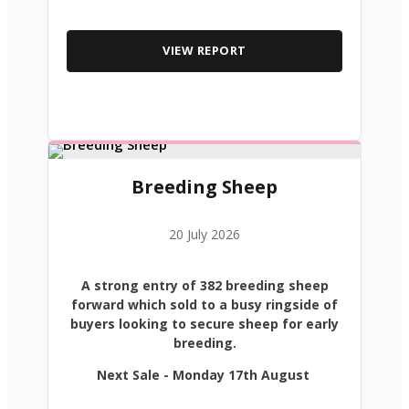
VIEW REPORT
Breeding Sheep
20 July 2026
A strong entry of 382 breeding sheep
forward which sold to a busy ringside of
buyers looking to secure sheep for early
breeding.
Next Sale - Monday 17th August