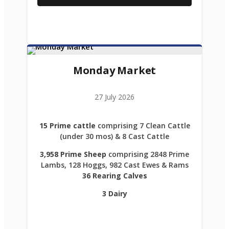
Monday Market
27 July 2026
15 Prime cattle
comprising 7 Clean Cattle
(under 30 mos) & 8 Cast Cattle
3,958 Prime Sheep
comprising 2848 Prime
Lambs, 128 Hoggs, 982 Cast Ewes & Rams
36 Rearing Calves
3 Dairy