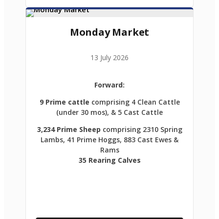
Monday Market
13 July 2026
Forward:
9 Prime cattle
comprising 4 Clean Cattle
(under 30 mos), & 5 Cast Cattle
3,234 Prime Sheep
comprising 2310 Spring
Lambs, 41 Prime Hoggs, 883 Cast Ewes &
Rams
35 Rearing Calves