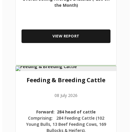
the Month)
VIEW REPORT
Feeding & Breeding Cattle
08 July 2026
Forward: 284 head of cattle
Comprising: 284 Feeding Cattle (102
Young Bulls, 13 Beef Feeding Cows, 169
Bullocks & Heifers).