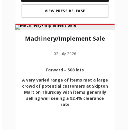
VIEW PRESS RELEASE
Machinery/Implement Sale
02 July 2026
Forward
– 508 lots
A very varied range of items met a large
crowd of potential customers at Skipton
Mart on Thursday with items generally
selling well seeing a 92.4% clearance
rate