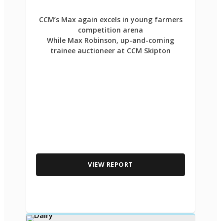
CCM’s Max again excels in young farmers
competition arena
While Max Robinson, up-and-coming
trainee auctioneer at CCM Skipton
VIEW REPORT