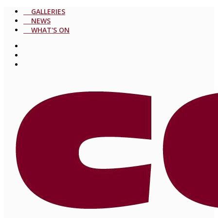
GALLERIES
NEWS
WHAT'S ON