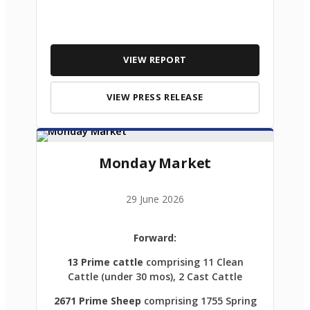
VIEW REPORT
VIEW PRESS RELEASE
Monday Market
29 June 2026
Forward:
13 Prime cattle
comprising 11 Clean
Cattle (under 30 mos), 2 Cast Cattle
2671 Prime Sheep
comprising 1755 Spring