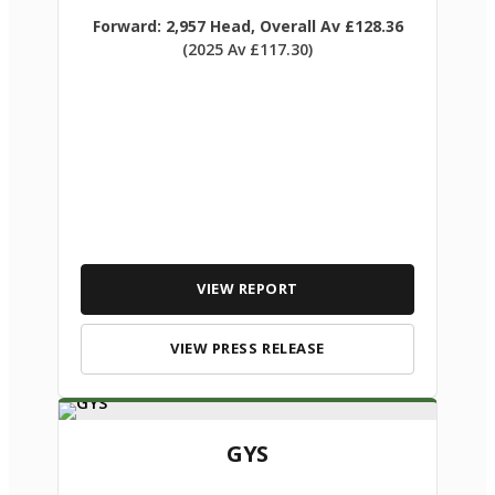
Forward: 2,957 Head, Overall Av £128.36
(2025 Av £117.30)
VIEW REPORT
VIEW PRESS RELEASE
GYS