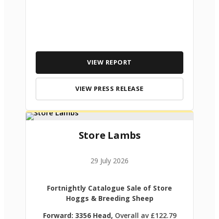
VIEW REPORT
VIEW PRESS RELEASE
Store Lambs
29 July 2026
Fortnightly Catalogue Sale of Store
Hoggs & Breeding Sheep
Forward: 3356 Head,
Overall av £122.79