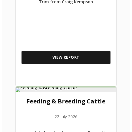
Trim from Craig Kempson
VIEW REPORT
Feeding & Breeding Cattle
22 July 2026