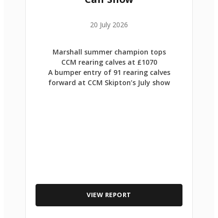
20 July 2026
Marshall summer champion tops
CCM rearing calves at £1070
A bumper entry of 91 rearing calves
forward at CCM Skipton’s July show
VIEW REPORT