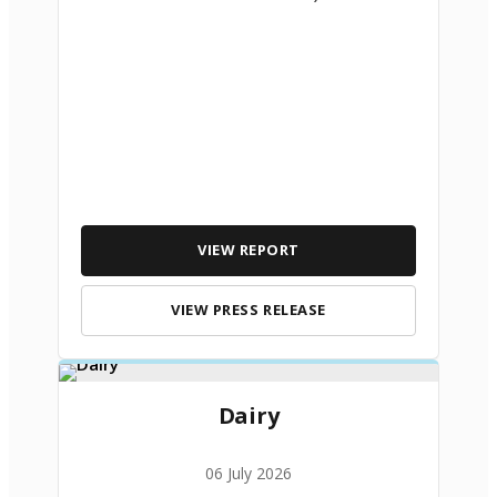
VIEW REPORT
VIEW PRESS RELEASE
Dairy
06 July 2026