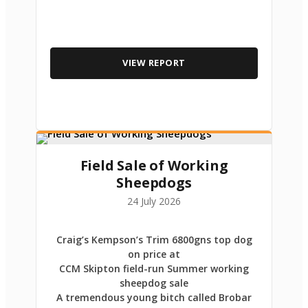
VIEW REPORT
Field Sale of Working
Sheepdogs
24 July 2026
Craig’s Kempson’s Trim 6800gns top dog
on price at
CCM Skipton field-run Summer working
sheepdog sale
A tremendous young bitch called Brobar