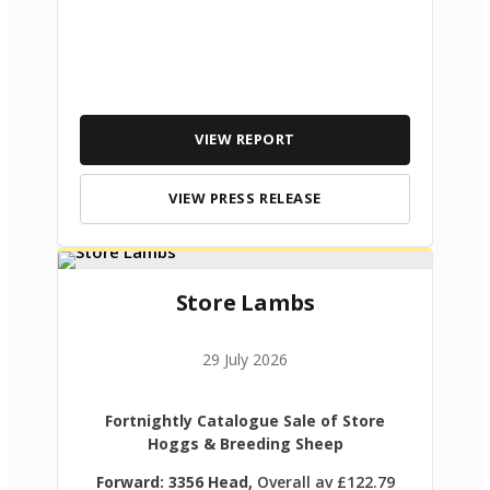
VIEW REPORT
VIEW PRESS RELEASE
Store Lambs
29 July 2026
Fortnightly Catalogue Sale of Store
Hoggs & Breeding Sheep
Forward: 3356 Head,
Overall av £122.79