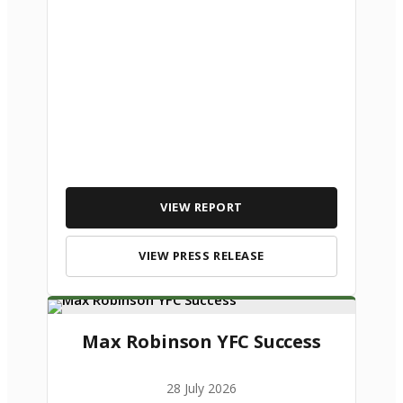
VIEW REPORT
VIEW PRESS RELEASE
Max Robinson YFC Success
28 July 2026