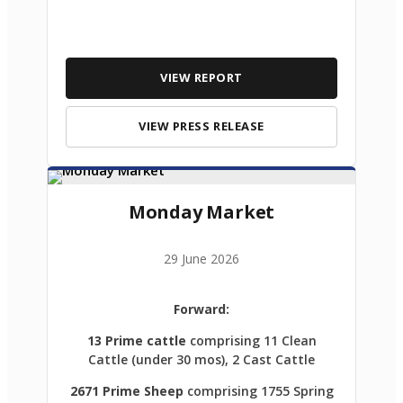
VIEW REPORT
VIEW PRESS RELEASE
Monday Market
29 June 2026
Forward:
13 Prime cattle
comprising 11 Clean
Cattle (under 30 mos), 2 Cast Cattle
2671 Prime Sheep
comprising 1755 Spring