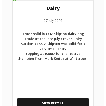
Dairy
27 July 2026
Trade solid in CCM Skipton dairy ring
Trade at the late July Craven Dairy
Auction at CCM Skipton was solid for a
very small entry
topping at £3000 for the reserve
champion from Mark Smith at Winterburn
VIEW REPORT