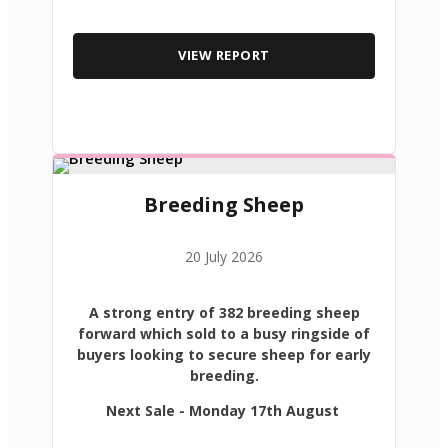
VIEW REPORT
Breeding Sheep
20 July 2026
A strong entry of 382 breeding sheep
forward which sold to a busy ringside of
buyers looking to secure sheep for early
breeding.
Next Sale - Monday 17th August