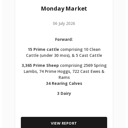
Monday Market
06 July 2026
Forward:
15 Prime cattle
comprising 10 Clean
Cattle (under 30 mos), & 5 Cast Cattle
3,365 Prime Sheep
comprising 2569 Spring
Lambs, 74 Prime Hoggs, 722 Cast Ewes &
Rams
34 Rearing Calves
3 Dairy
VIEW REPORT