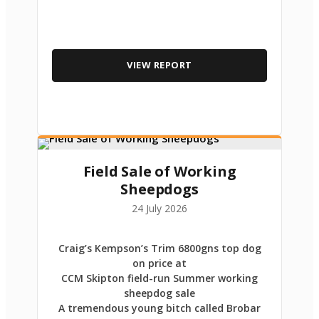
VIEW REPORT
Field Sale of Working
Sheepdogs
24 July 2026
Craig’s Kempson’s Trim 6800gns top dog
on price at
CCM Skipton field-run Summer working
sheepdog sale
A tremendous young bitch called Brobar