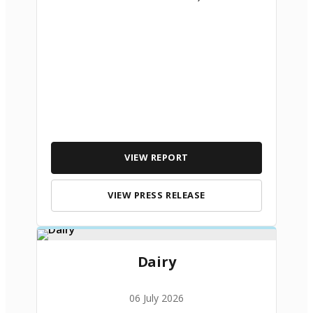
VIEW REPORT
VIEW PRESS RELEASE
Dairy
06 July 2026