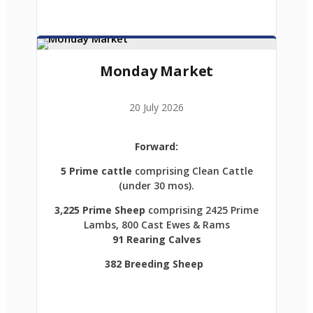
Monday Market
20 July 2026
Forward:
5 Prime cattle
comprising Clean Cattle
(under 30 mos).
3,225 Prime Sheep
comprising 2425 Prime
Lambs, 800 Cast Ewes & Rams
91 Rearing Calves
382 Breeding Sheep