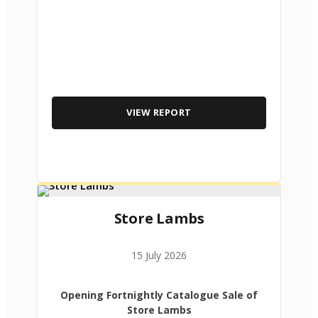
VIEW REPORT
Store Lambs
15 July 2026
Opening Fortnightly Catalogue Sale of
Store Lambs