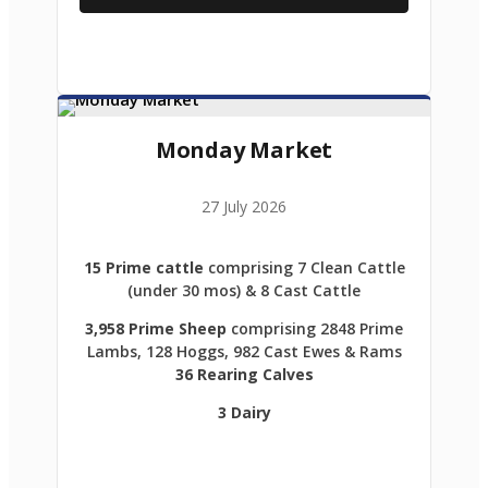
Monday Market
27 July 2026
15 Prime cattle
comprising 7 Clean Cattle
(under 30 mos) & 8 Cast Cattle
3,958 Prime Sheep
comprising 2848 Prime
Lambs, 128 Hoggs, 982 Cast Ewes & Rams
36 Rearing Calves
3 Dairy