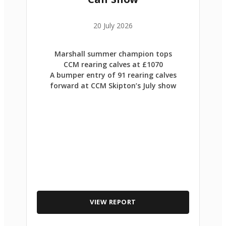
20 July 2026
Marshall summer champion tops
CCM rearing calves at £1070
A bumper entry of 91 rearing calves
forward at CCM Skipton’s July show
VIEW REPORT