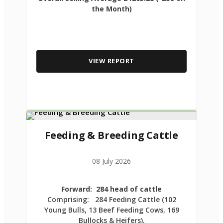
the Month)
VIEW REPORT
Feeding & Breeding Cattle
08 July 2026
Forward: 284 head of cattle
Comprising: 284 Feeding Cattle (102
Young Bulls, 13 Beef Feeding Cows, 169
Bullocks & Heifers).