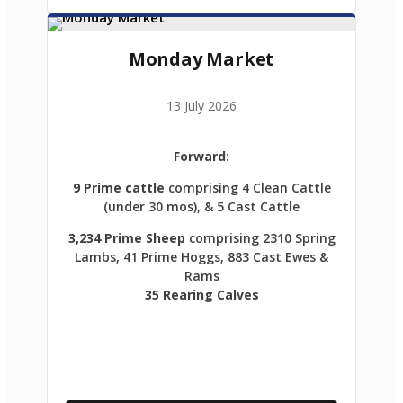
Monday Market
13 July 2026
Forward:
9 Prime cattle
comprising 4 Clean Cattle
(under 30 mos), & 5 Cast Cattle
3,234 Prime Sheep
comprising 2310 Spring
Lambs, 41 Prime Hoggs, 883 Cast Ewes &
Rams
35 Rearing Calves