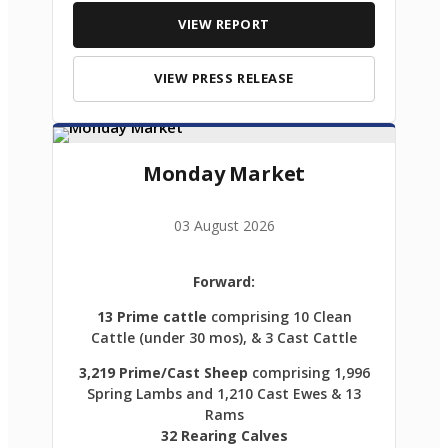
VIEW REPORT
VIEW PRESS RELEASE
Monday Market
03 August 2026
Forward:
13 Prime cattle
comprising 10 Clean
Cattle (under 30 mos), & 3 Cast Cattle
3,219 Prime/Cast Sheep
comprising 1,996
Spring Lambs and 1,210 Cast Ewes & 13
Rams
32 Rearing Calves