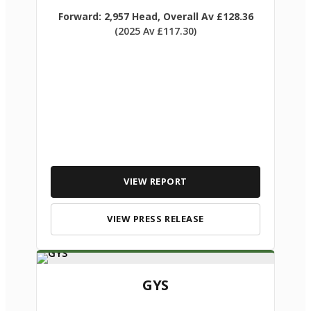
Forward: 2,957 Head, Overall Av £128.36
(2025 Av £117.30)
VIEW REPORT
VIEW PRESS RELEASE
GYS