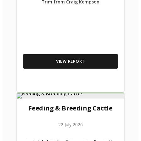
Trim from Craig Kempson
VIEW REPORT
Feeding & Breeding Cattle
22 July 2026