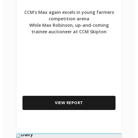
CCM’s Max again excels in young farmers
competition arena
While Max Robinson, up-and-coming
trainee auctioneer at CCM Skipton
VIEW REPORT