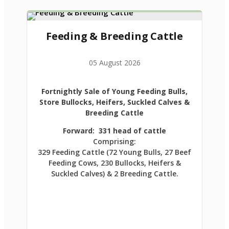
Feeding & Breeding Cattle
05 August 2026
Fortnightly Sale of Young Feeding Bulls,
Store Bullocks, Heifers, Suckled Calves &
Breeding Cattle
Forward: 331 head of cattle
Comprising:
329 Feeding Cattle (72 Young Bulls, 27 Beef
Feeding Cows, 230 Bullocks, Heifers &
Suckled Calves) & 2 Breeding Cattle.