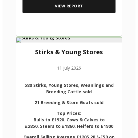
VIEW REPORT
Stirks & Young Stores
11 July 2026
580 Stirks, Young Stores, Weanlings and
Breeding Cattle sold
21 Breeding & Store Goats sold
Top Prices:
Bulls to £1920. Cows & Calves to
£2850. Steers to £1860. Heifers to £1900
Overall Selling Average £1205.28 (-£59 on