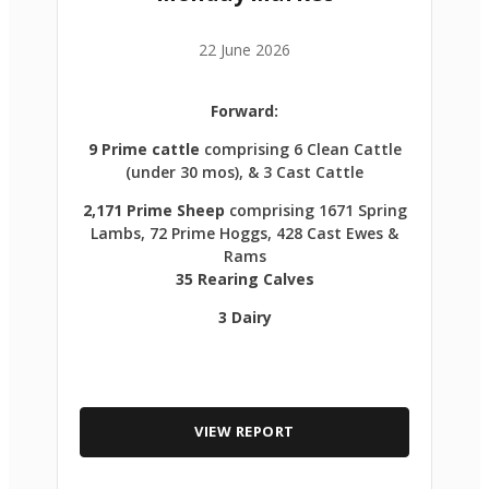
22 June 2026
Forward:
9 Prime cattle
comprising 6 Clean Cattle
(under 30 mos), & 3 Cast Cattle
2,171 Prime Sheep
comprising 1671 Spring
Lambs, 72 Prime Hoggs, 428 Cast Ewes &
Rams
35 Rearing Calves
3 Dairy
VIEW REPORT