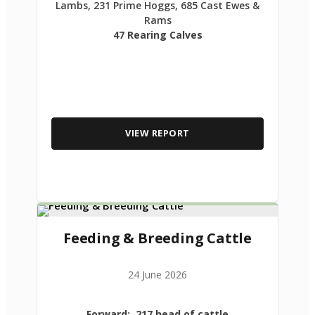
Lambs, 231 Prime Hoggs, 685 Cast Ewes &
Rams
47 Rearing Calves
VIEW REPORT
Feeding & Breeding Cattle
24 June 2026
Forward: 217 head of cattle