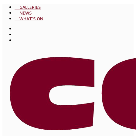
GALLERIES
NEWS
WHAT'S ON