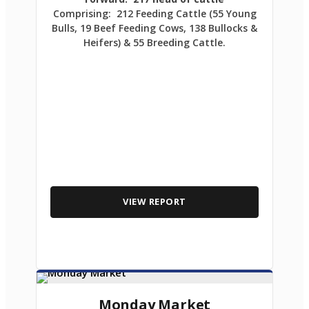
Comprising: 212 Feeding Cattle (55 Young
Bulls, 19 Beef Feeding Cows, 138 Bullocks &
Heifers) & 55 Breeding Cattle.
VIEW REPORT
Monday Market