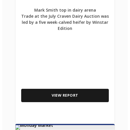
Mark Smith top in dairy arena
Trade at the July Craven Dairy Auction was
led by a five week-calved heifer by Winstar
Edition
VIEW REPORT