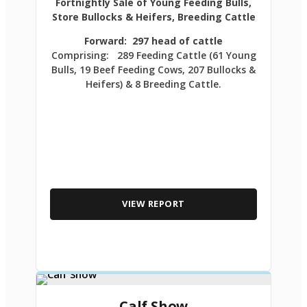
Fortnightly Sale of Young Feeding Bulls,
Store Bullocks & Heifers, Breeding Cattle
Forward: 297 head of cattle
Comprising: 289 Feeding Cattle (61 Young
Bulls, 19 Beef Feeding Cows, 207 Bullocks &
Heifers) & 8 Breeding Cattle.
VIEW REPORT
Calf Show