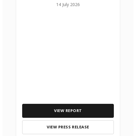
14 July 2026
VIEW REPORT
VIEW PRESS RELEASE