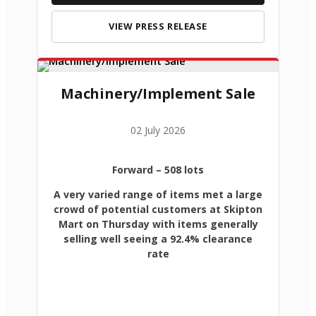
VIEW PRESS RELEASE
Machinery/Implement Sale
02 July 2026
Forward
– 508 lots
A very varied range of items met a large
crowd of potential customers at Skipton
Mart on Thursday with items generally
selling well seeing a 92.4% clearance
rate