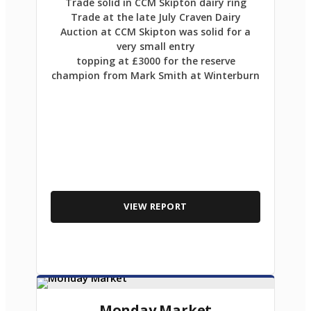
Trade solid in CCM Skipton dairy ring
Trade at the late July Craven Dairy
Auction at CCM Skipton was solid for a
very small entry
topping at £3000 for the reserve
champion from Mark Smith at Winterburn
VIEW REPORT
Monday Market