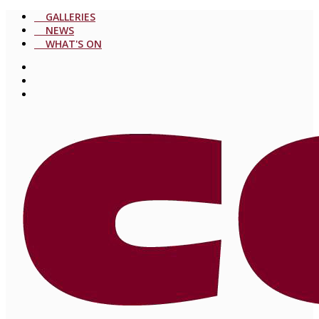
GALLERIES
NEWS
WHAT'S ON