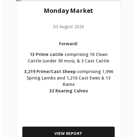
Monday Market
03 August 2026
Forward:
13 Prime cattle
comprising 10 Clean
Cattle (under 30 mos), & 3 Cast Cattle
3,219 Prime/Cast Sheep
comprising 1,996
Spring Lambs and 1,210 Cast Ewes & 13
Rams
32 Rearing Calves
VIEW REPORT