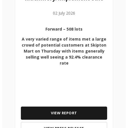
02 July 2026
Forward
– 508 lots
A very varied range of items met a large
crowd of potential customers at Skipton
Mart on Thursday with items generally
selling well seeing a 92.4% clearance
rate
VIEW REPORT