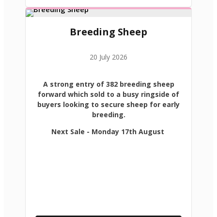
Breeding Sheep
20 July 2026
A strong entry of 382 breeding sheep
forward which sold to a busy ringside of
buyers looking to secure sheep for early
breeding.
Next Sale - Monday 17th August