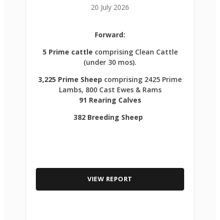
20 July 2026
Forward:
5 Prime cattle
comprising Clean Cattle
(under 30 mos).
3,225 Prime Sheep
comprising 2425 Prime
Lambs, 800 Cast Ewes & Rams
91 Rearing Calves
382 Breeding Sheep
VIEW REPORT