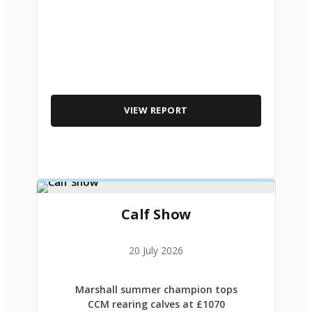
VIEW REPORT
Calf Show
20 July 2026
Marshall summer champion tops
CCM rearing calves at £1070