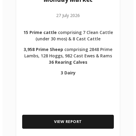
27 July 2026
15 Prime cattle
comprising 7 Clean Cattle
(under 30 mos) & 8 Cast Cattle
3,958 Prime Sheep
comprising 2848 Prime
Lambs, 128 Hoggs, 982 Cast Ewes & Rams
36 Rearing Calves
3 Dairy
VIEW REPORT