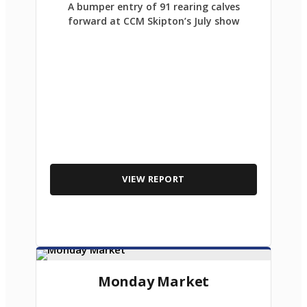
A bumper entry of 91 rearing calves
forward at CCM Skipton’s July show
VIEW REPORT
Monday Market