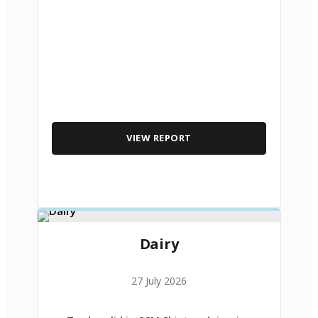
VIEW REPORT
Dairy
27 July 2026