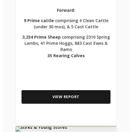
Forward:
9 Prime cattle
comprising 4 Clean Cattle
(under 30 mos), & 5 Cast Cattle
3,234 Prime Sheep
comprising 2310 Spring
Lambs, 41 Prime Hoggs, 883 Cast Ewes &
Rams
35 Rearing Calves
VIEW REPORT