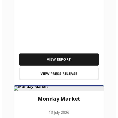
VIEW REPORT
VIEW PRESS RELEASE
Monday Market
13 July 2026