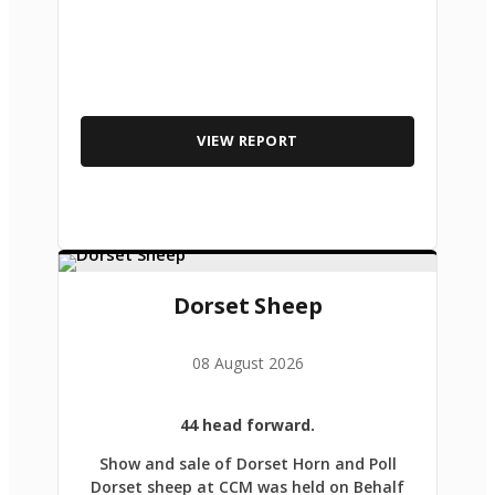
VIEW REPORT
Dorset Sheep
08 August 2026
44 head forward.
Show and sale of Dorset Horn and Poll
Dorset sheep at CCM was held on Behalf