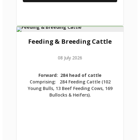
Feeding & Breeding Cattle
08 July 2026
Forward: 284 head of cattle
Comprising: 284 Feeding Cattle (102
Young Bulls, 13 Beef Feeding Cows, 169
Bullocks & Heifers).