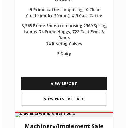
15 Prime cattle
comprising 10 Clean
Cattle (under 30 mos), & 5 Cast Cattle
3,365 Prime Sheep
comprising 2569 Spring
Lambs, 74 Prime Hoggs, 722 Cast Ewes &
Rams
34 Rearing Calves
3 Dairy
VIEW REPORT
VIEW PRESS RELEASE
Machinery/Implement Sale