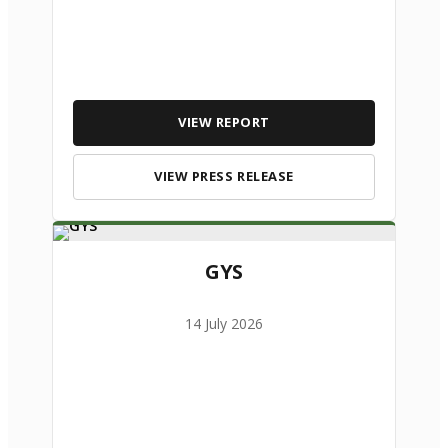
VIEW REPORT
VIEW PRESS RELEASE
GYS
14 July 2026