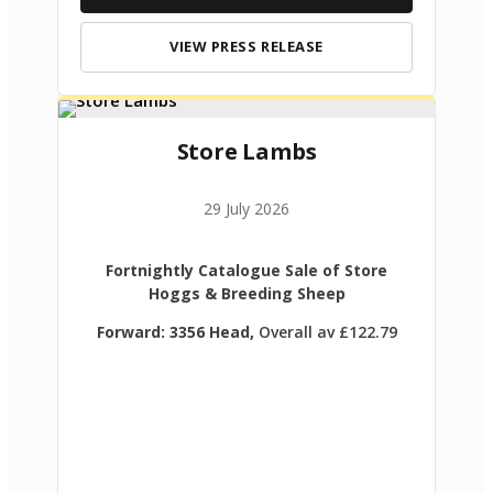
VIEW PRESS RELEASE
Store Lambs
29 July 2026
Fortnightly Catalogue Sale of Store
Hoggs & Breeding Sheep
Forward: 3356 Head,
Overall av £122.79