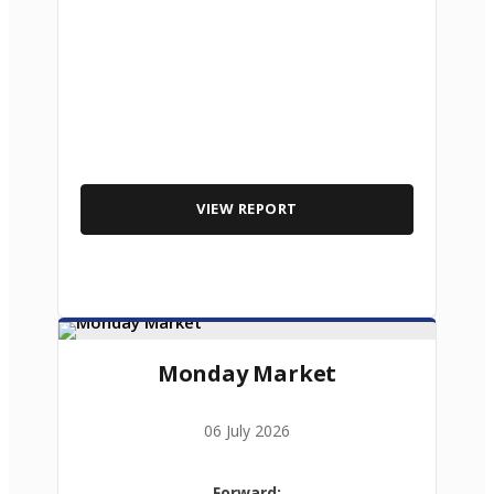
VIEW REPORT
Monday Market
06 July 2026
Forward: