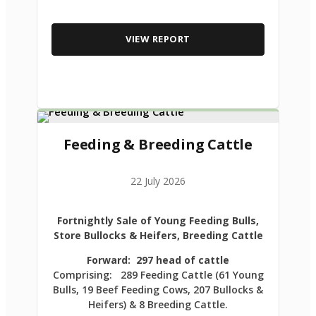
VIEW REPORT
Feeding & Breeding Cattle
22 July 2026
Fortnightly Sale of Young Feeding Bulls,
Store Bullocks & Heifers, Breeding Cattle
Forward: 297 head of cattle
Comprising: 289 Feeding Cattle (61 Young
Bulls, 19 Beef Feeding Cows, 207 Bullocks &
Heifers) & 8 Breeding Cattle.