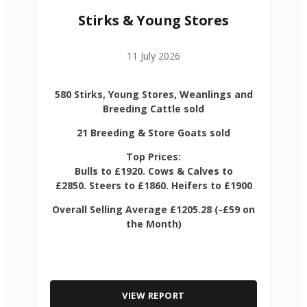
Stirks & Young Stores
11 July 2026
580 Stirks, Young Stores, Weanlings and
Breeding Cattle sold
21 Breeding & Store Goats sold
Top Prices:
Bulls to £1920. Cows & Calves to
£2850. Steers to £1860. Heifers to £1900
Overall Selling Average £1205.28 (-£59 on
the Month)
VIEW REPORT