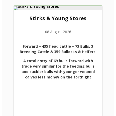
Stirks & Young Stores
08 August 2026
Forward
– 435 head cattle – 73 Bulls, 3
Breeding Cattle & 359 Bullocks & Heifers.
A total entry of 69 bulls forward with
trade very similar for the feeding bulls
and suckler bulls with younger weaned
calves less money on the fortnight