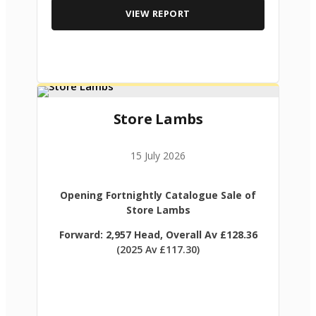
VIEW REPORT
Store Lambs
15 July 2026
Opening Fortnightly Catalogue Sale of
Store Lambs
Forward: 2,957 Head, Overall Av £128.36
(2025 Av £117.30)