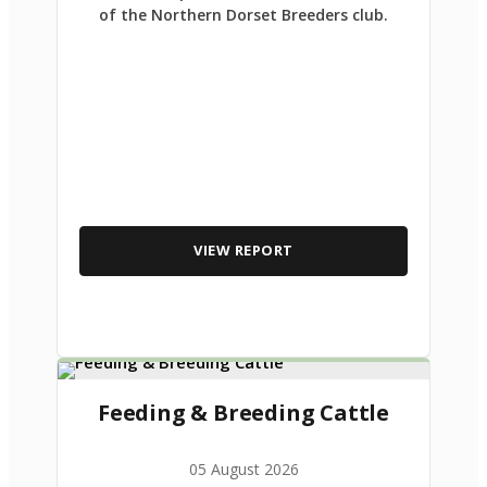
of the Northern Dorset Breeders club.
VIEW REPORT
Feeding & Breeding Cattle
05 August 2026