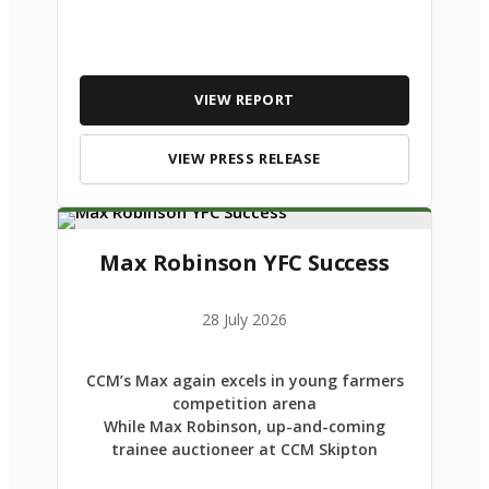
VIEW REPORT
VIEW PRESS RELEASE
Max Robinson YFC Success
28 July 2026
CCM’s Max again excels in young farmers
competition arena
While Max Robinson, up-and-coming
trainee auctioneer at CCM Skipton