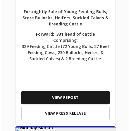
Fortnightly Sale of Young Feeding Bulls,
Store Bullocks, Heifers, Suckled Calves &
Breeding Cattle
Forward: 331 head of cattle
Comprising:
329 Feeding Cattle (72 Young Bulls, 27 Beef
Feeding Cows, 230 Bullocks, Heifers &
Suckled Calves) & 2 Breeding Cattle.
VIEW REPORT
VIEW PRESS RELEASE