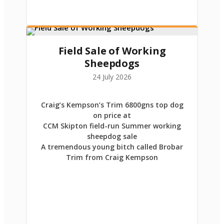
Field Sale of Working
Sheepdogs
24 July 2026
Craig’s Kempson’s Trim 6800gns top dog
on price at
CCM Skipton field-run Summer working
sheepdog sale
A tremendous young bitch called Brobar
Trim from Craig Kempson