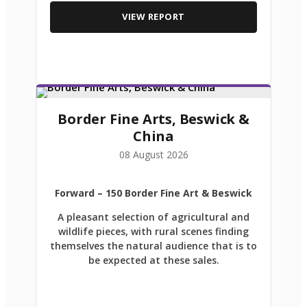
VIEW REPORT
Border Fine Arts, Beswick &
China
08 August 2026
Forward
– 150 Border Fine Art & Beswick
A pleasant selection of agricultural and
wildlife pieces, with rural scenes finding
themselves the natural audience that is to
be expected at these sales.