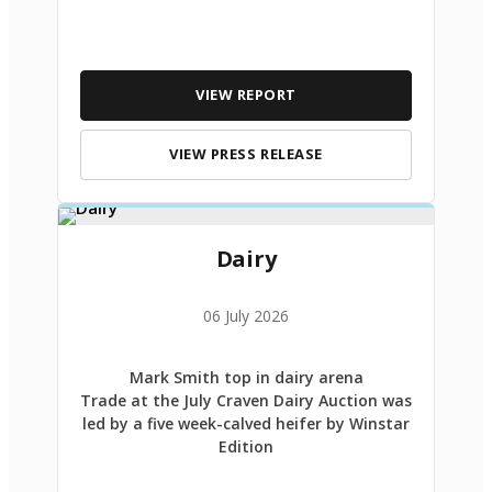
VIEW REPORT
VIEW PRESS RELEASE
Dairy
06 July 2026
Mark Smith top in dairy arena
Trade at the July Craven Dairy Auction was
led by a five week-calved heifer by Winstar
Edition