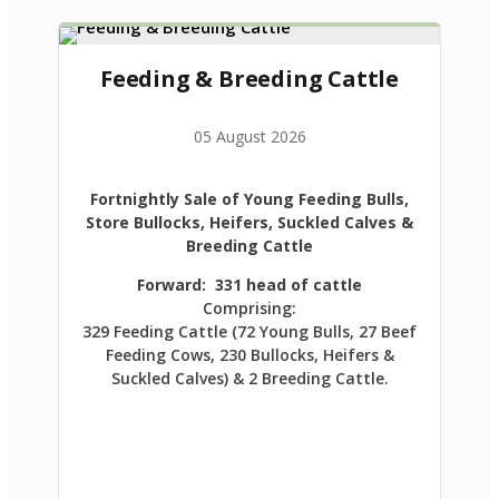
Feeding & Breeding Cattle
05 August 2026
Fortnightly Sale of Young Feeding Bulls,
Store Bullocks, Heifers, Suckled Calves &
Breeding Cattle
Forward: 331 head of cattle
Comprising:
329 Feeding Cattle (72 Young Bulls, 27 Beef
Feeding Cows, 230 Bullocks, Heifers &
Suckled Calves) & 2 Breeding Cattle.