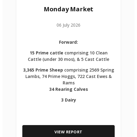
Monday Market
06 July 2026
Forward:
15 Prime cattle
comprising 10 Clean
Cattle (under 30 mos), & 5 Cast Cattle
3,365 Prime Sheep
comprising 2569 Spring
Lambs, 74 Prime Hoggs, 722 Cast Ewes &
Rams
34 Rearing Calves
3 Dairy
VIEW REPORT