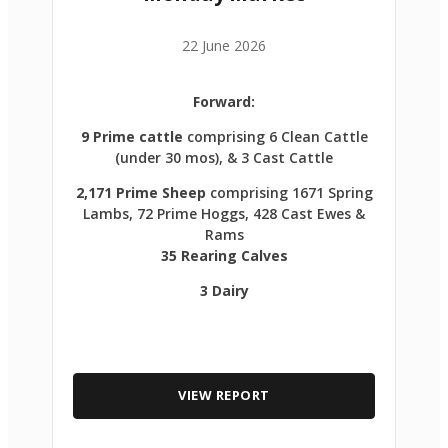
22 June 2026
Forward:
9 Prime cattle
comprising 6 Clean Cattle
(under 30 mos), & 3 Cast Cattle
2,171 Prime Sheep
comprising 1671 Spring
Lambs, 72 Prime Hoggs, 428 Cast Ewes &
Rams
35 Rearing Calves
3 Dairy
VIEW REPORT