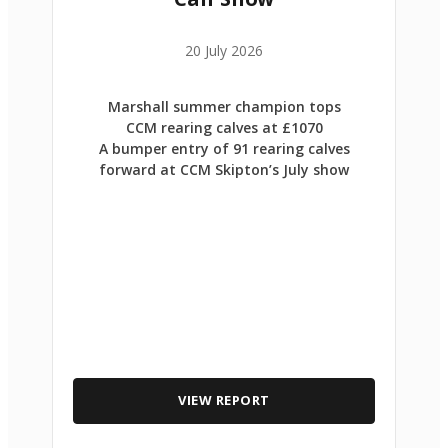
20 July 2026
Marshall summer champion tops
CCM rearing calves at £1070
A bumper entry of 91 rearing calves
forward at CCM Skipton’s July show
VIEW REPORT