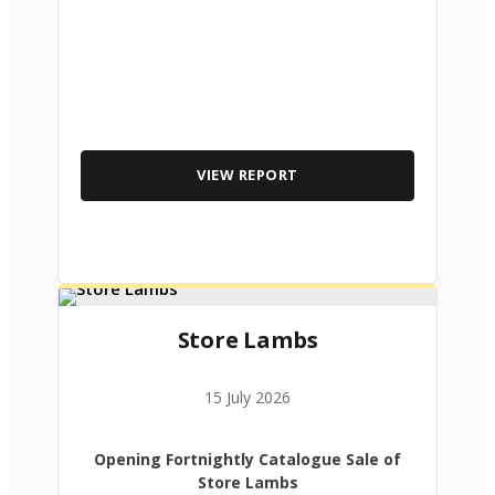
VIEW REPORT
Store Lambs
15 July 2026
Opening Fortnightly Catalogue Sale of
Store Lambs