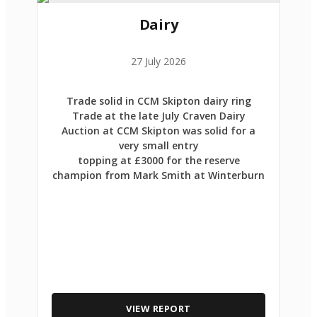
Dairy
27 July 2026
Trade solid in CCM Skipton dairy ring
Trade at the late July Craven Dairy
Auction at CCM Skipton was solid for a
very small entry
topping at £3000 for the reserve
champion from Mark Smith at Winterburn
VIEW REPORT