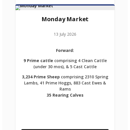
Monday Market
13 July 2026
Forward:
9 Prime cattle
comprising 4 Clean Cattle
(under 30 mos), & 5 Cast Cattle
3,234 Prime Sheep
comprising 2310 Spring
Lambs, 41 Prime Hoggs, 883 Cast Ewes &
Rams
35 Rearing Calves