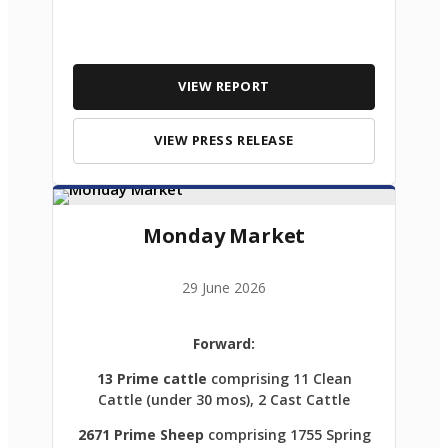
VIEW REPORT
VIEW PRESS RELEASE
Monday Market
29 June 2026
Forward:
13 Prime cattle
comprising 11 Clean
Cattle (under 30 mos), 2 Cast Cattle
2671 Prime Sheep
comprising 1755 Spring