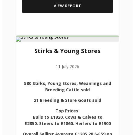
VIEW REPORT
Stirks & Young Stores
11 July 2026
580 Stirks, Young Stores, Weanlings and
Breeding Cattle sold
21 Breeding & Store Goats sold
Top Prices:
Bulls to £1920. Cows & Calves to
£2850. Steers to £1860. Heifers to £1900
Overall Selling Average £1205.28 (-£59 on