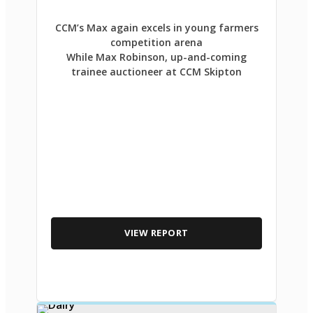
CCM’s Max again excels in young farmers
competition arena
While Max Robinson, up-and-coming
trainee auctioneer at CCM Skipton
VIEW REPORT