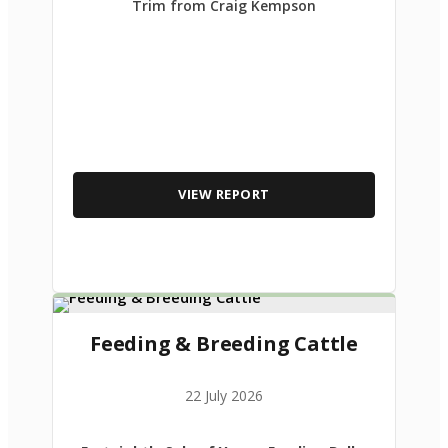
Trim from Craig Kempson
VIEW REPORT
Feeding & Breeding Cattle
22 July 2026