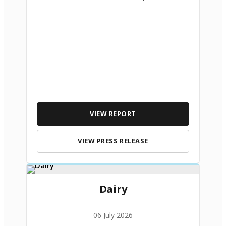
VIEW REPORT
VIEW PRESS RELEASE
Dairy
06 July 2026