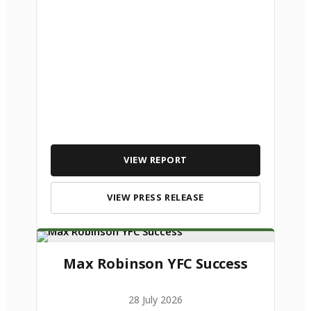
VIEW REPORT
VIEW PRESS RELEASE
Max Robinson YFC Success
28 July 2026