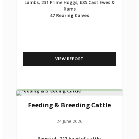
Lambs, 231 Prime Hoggs, 685 Cast Ewes &
Rams
47 Rearing Calves
VIEW REPORT
Feeding & Breeding Cattle
24 June 2026
Forward: 217 head of cattle