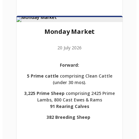
Monday Market
20 July 2026
Forward:
5 Prime cattle
comprising Clean Cattle
(under 30 mos).
3,225 Prime Sheep
comprising 2425 Prime
Lambs, 800 Cast Ewes & Rams
91 Rearing Calves
382 Breeding Sheep