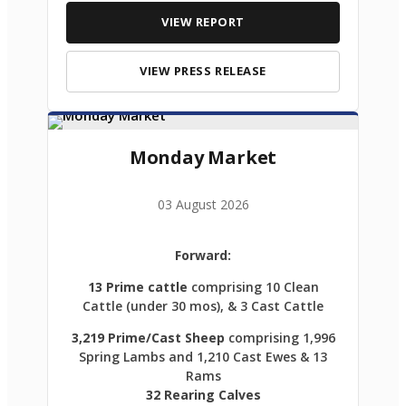
VIEW REPORT
VIEW PRESS RELEASE
Monday Market
03 August 2026
Forward:
13 Prime cattle
comprising 10 Clean
Cattle (under 30 mos), & 3 Cast Cattle
3,219 Prime/Cast Sheep
comprising 1,996
Spring Lambs and 1,210 Cast Ewes & 13
Rams
32 Rearing Calves