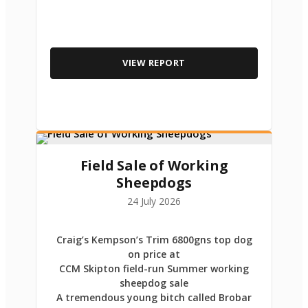
VIEW REPORT
Field Sale of Working
Sheepdogs
24 July 2026
Craig’s Kempson’s Trim 6800gns top dog
on price at
CCM Skipton field-run Summer working
sheepdog sale
A tremendous young bitch called Brobar