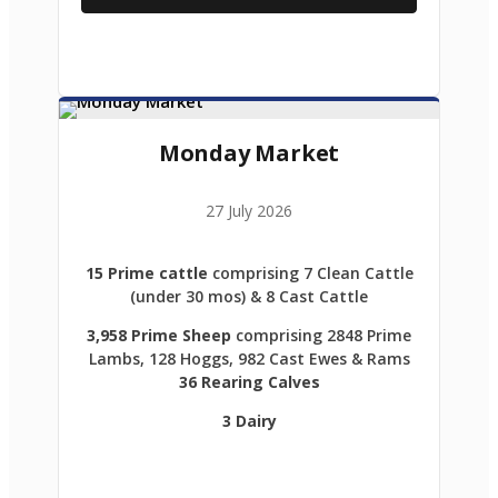
Monday Market
27 July 2026
15 Prime cattle
comprising 7 Clean Cattle
(under 30 mos) & 8 Cast Cattle
3,958 Prime Sheep
comprising 2848 Prime
Lambs, 128 Hoggs, 982 Cast Ewes & Rams
36 Rearing Calves
3 Dairy