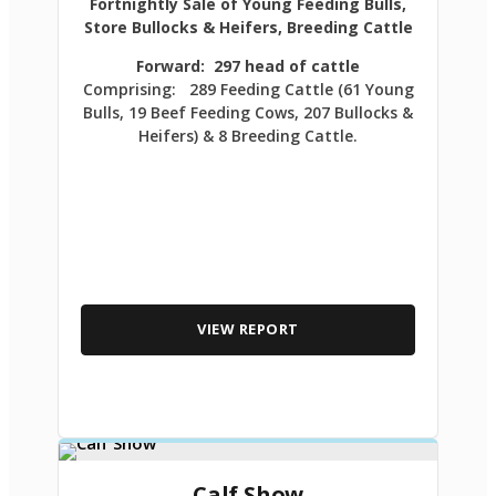
Fortnightly Sale of Young Feeding Bulls,
Store Bullocks & Heifers, Breeding Cattle
Forward: 297 head of cattle
Comprising: 289 Feeding Cattle (61 Young
Bulls, 19 Beef Feeding Cows, 207 Bullocks &
Heifers) & 8 Breeding Cattle.
VIEW REPORT
Calf Show