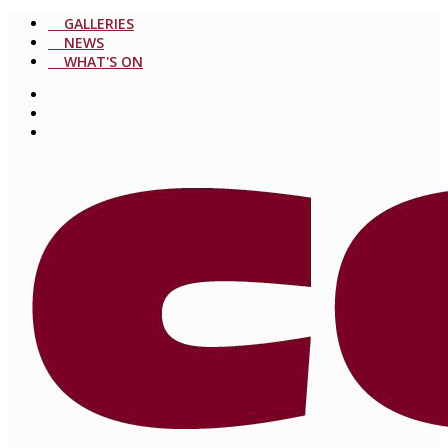
GALLERIES
NEWS
WHAT'S ON