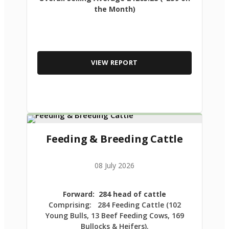
the Month)
VIEW REPORT
Feeding & Breeding Cattle
08 July 2026
Forward: 284 head of cattle
Comprising: 284 Feeding Cattle (102
Young Bulls, 13 Beef Feeding Cows, 169
Bullocks & Heifers).