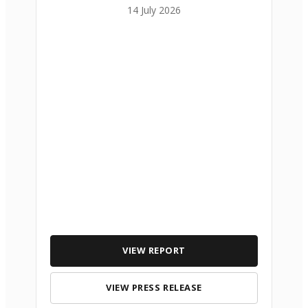
14 July 2026
VIEW REPORT
VIEW PRESS RELEASE