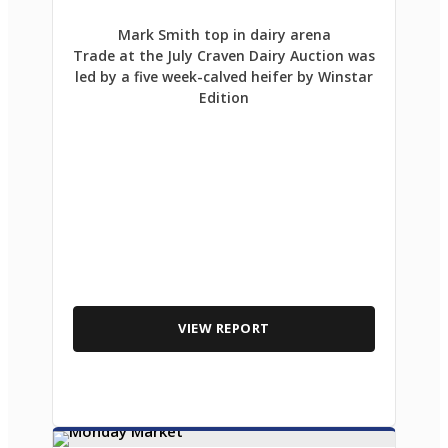
Mark Smith top in dairy arena
Trade at the July Craven Dairy Auction was
led by a five week-calved heifer by Winstar
Edition
VIEW REPORT