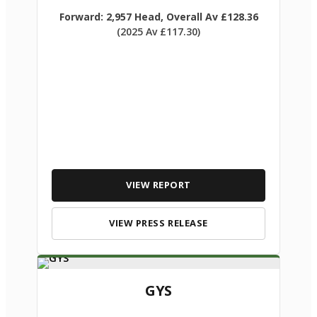
Forward: 2,957 Head, Overall Av £128.36
(2025 Av £117.30)
VIEW REPORT
VIEW PRESS RELEASE
GYS