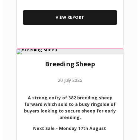
VIEW REPORT
Breeding Sheep
20 July 2026
A strong entry of 382 breeding sheep
forward which sold to a busy ringside of
buyers looking to secure sheep for early
breeding.
Next Sale - Monday 17th August