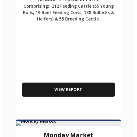
Comprising: 212 Feeding Cattle (55 Young
Bulls, 19 Beef Feeding Cows, 138 Bullocks &
Heifers) & 55 Breeding Cattle.
VIEW REPORT
Monday Market