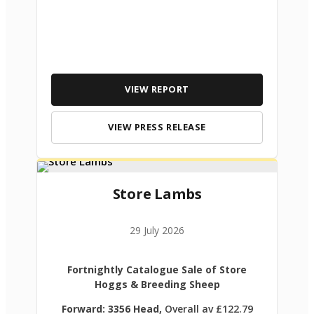
VIEW REPORT
VIEW PRESS RELEASE
Store Lambs
29 July 2026
Fortnightly Catalogue Sale of Store
Hoggs & Breeding Sheep
Forward: 3356 Head,
Overall av £122.79