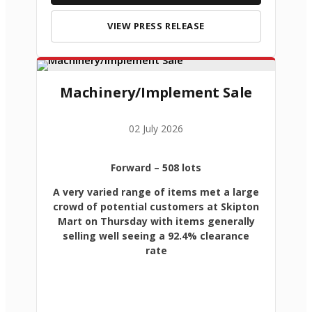
VIEW PRESS RELEASE
Machinery/Implement Sale
02 July 2026
Forward
– 508 lots
A very varied range of items met a large
crowd of potential customers at Skipton
Mart on Thursday with items generally
selling well seeing a 92.4% clearance
rate