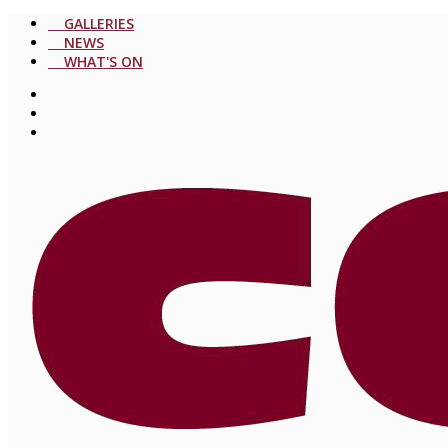
GALLERIES
NEWS
WHAT'S ON