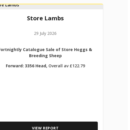
Store Lambs
29 July 2026
Fortnightly Catalogue Sale of Store Hoggs &
Breeding Sheep
Forward: 3356 Head,
Overall av £122.79
VIEW REPORT