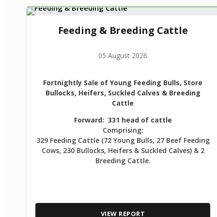
Feeding & Breeding Cattle
05 August 2026
Fortnightly Sale of Young Feeding Bulls, Store
Bullocks, Heifers, Suckled Calves & Breeding
Cattle
Forward: 331 head of cattle
Comprising:
329 Feeding Cattle (72 Young Bulls, 27 Beef Feeding
Cows, 230 Bullocks, Heifers & Suckled Calves) & 2
Breeding Cattle.
VIEW REPORT