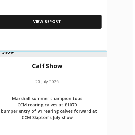
VIEW REPORT
Calf Show
20 July 2026
Marshall summer champion tops
CCM rearing calves at £1070
 bumper entry of 91 rearing calves forward at
CCM Skipton’s July show