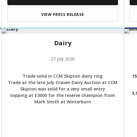
VIEW PRESS RELEASE
Dairy
27 July 2026
Trade solid in CCM Skipton dairy ring
15
Trade at the late July Craven Dairy Auction at CCM
Skipton was solid for a very small entry
3,
topping at £3000 for the reserve champion from
Mark Smith at Winterburn