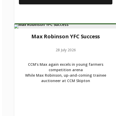
Max Robinson YFC Success
28 July 2026
CCM’s Max again excels in young farmers
competition arena
While Max Robinson, up-and-coming trainee
auctioneer at CCM Skipton