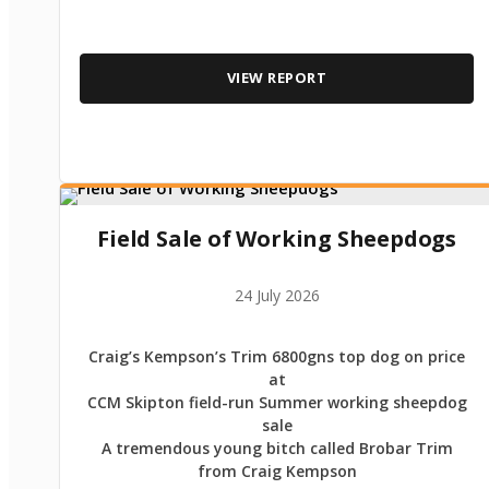
VIEW REPORT
Field Sale of Working Sheepdogs
24 July 2026
Craig’s Kempson’s Trim 6800gns top dog on price
at
CCM Skipton field-run Summer working sheepdog
sale
A tremendous young bitch called Brobar Trim
from Craig Kempson