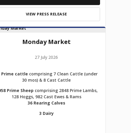
VIEW PRESS RELEASE
Monday Market
27 July 2026
 Prime cattle
comprising 7 Clean Cattle (under
30 mos) & 8 Cast Cattle
958 Prime Sheep
comprising 2848 Prime Lambs,
128 Hoggs, 982 Cast Ewes & Rams
36 Rearing Calves
3 Dairy