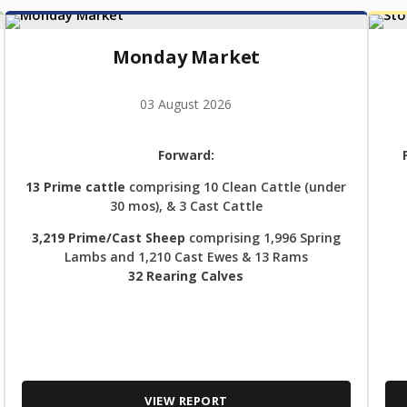
Monday Market
03 August 2026
Forward:
13 Prime cattle
comprising 10 Clean Cattle (under
30 mos), & 3 Cast Cattle
3,219 Prime/Cast Sheep
comprising 1,996 Spring
Lambs and 1,210 Cast Ewes & 13 Rams
32 Rearing Calves
VIEW REPORT