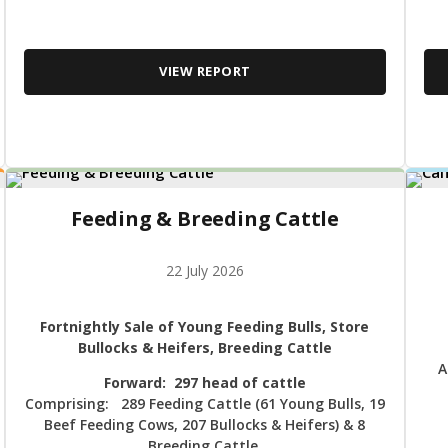
VIEW REPORT
Feeding & Breeding Cattle
22 July 2026
Fortnightly Sale of Young Feeding Bulls, Store
Bullocks & Heifers, Breeding Cattle
A
Forward: 297 head of cattle
Comprising: 289 Feeding Cattle (61 Young Bulls, 19
Beef Feeding Cows, 207 Bullocks & Heifers) & 8
Breeding Cattle.