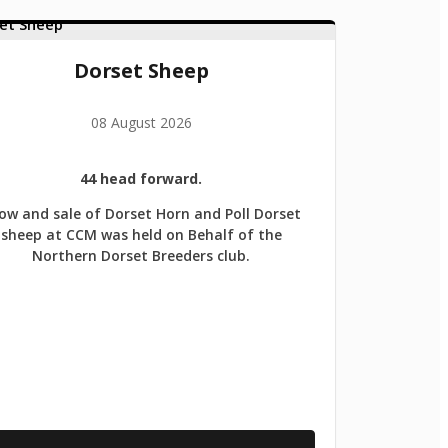
Dorset Sheep
08 August 2026
44 head forward.
ow and sale of Dorset Horn and Poll Dorset
sheep at CCM was held on Behalf of the
Northern Dorset Breeders club.