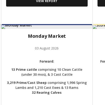
VIEW REPORT
Monday Market
03 August 2026
Forward:
Fo
13 Prime cattle
comprising 10 Clean Cattle
(under 30 mos), & 3 Cast Cattle
3,219 Prime/Cast Sheep
comprising 1,996 Spring
Lambs and 1,210 Cast Ewes & 13 Rams
32 Rearing Calves