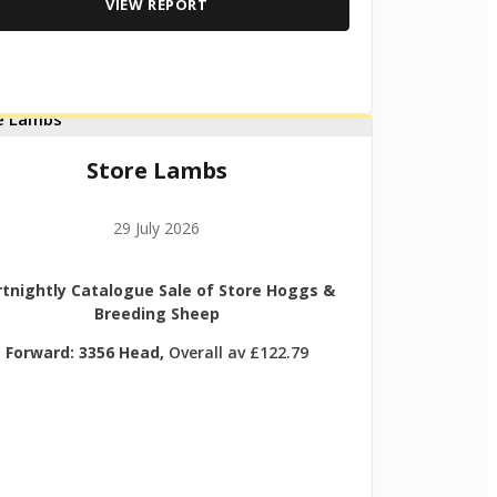
VIEW REPORT
Store Lambs
29 July 2026
rtnightly Catalogue Sale of Store Hoggs &
Breeding Sheep
Forward: 3356 Head,
Overall av £122.79