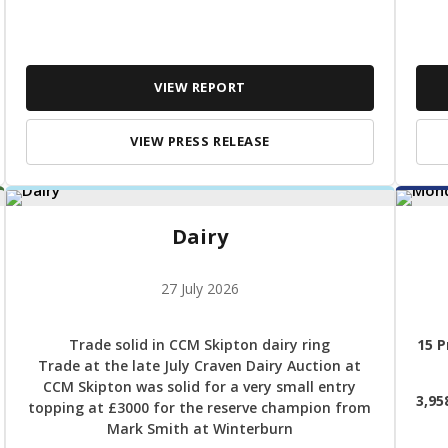
VIEW REPORT
VIEW PRESS RELEASE
Dairy
27 July 2026
Trade solid in CCM Skipton dairy ring
15 P
Trade at the late July Craven Dairy Auction at
CCM Skipton was solid for a very small entry
3,95
topping at £3000 for the reserve champion from
Mark Smith at Winterburn