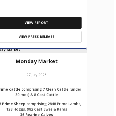
VIEW REPORT
VIEW PRESS RELEASE
Monday Market
27 July 2026
rime cattle
comprising 7 Clean Cattle (under
30 mos) & 8 Cast Cattle
8 Prime Sheep
comprising 2848 Prime Lambs,
128 Hoggs, 982 Cast Ewes & Rams
36 Rearing Calves