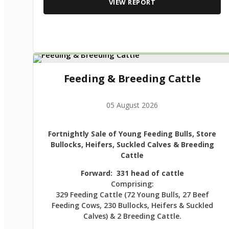
VIEW REPORT
Feeding & Breeding Cattle
05 August 2026
Fortnightly Sale of Young Feeding Bulls, Store
Bullocks, Heifers, Suckled Calves & Breeding
Cattle
Forward: 331 head of cattle
Comprising:
329 Feeding Cattle (72 Young Bulls, 27 Beef
Feeding Cows, 230 Bullocks, Heifers & Suckled
Calves) & 2 Breeding Cattle.