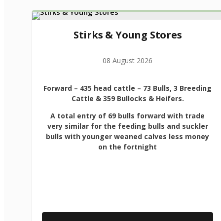
Stirks & Young Stores
08 August 2026
Forward
– 435 head cattle – 73 Bulls, 3 Breeding
Cattle & 359 Bullocks & Heifers.
A total entry of 69 bulls forward with trade
very similar for the feeding bulls and suckler
bulls with younger weaned calves less money
on the fortnight