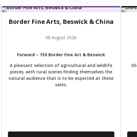
Border Fine Arts, Beswick & China
08 August 2026
Forward
– 150 Border Fine Art & Beswick
A pleasant selection of agricultural and wildlife
Sh
pieces, with rural scenes finding themselves the
natural audience that is to be expected at these
sales.