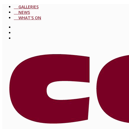
GALLERIES
NEWS
WHAT'S ON