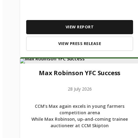
VIEW REPORT
VIEW PRESS RELEASE
Max Robinson YFC Success
28 July 2026
CCM’s Max again excels in young farmers
competition arena
While Max Robinson, up-and-coming trainee
auctioneer at CCM Skipton