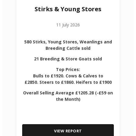
Stirks & Young Stores
11 July 2026
580 Stirks, Young Stores, Weanlings and
Breeding Cattle sold
21 Breeding & Store Goats sold
Top Prices:
Bulls to £1920. Cows & Calves to
£2850. Steers to £1860. Heifers to £1900
Overall Selling Average £1205.28 (-£59 on
the Month)
VIEW REPORT