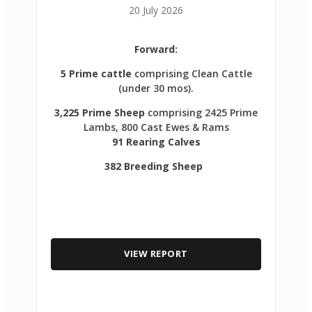
20 July 2026
Forward:
5 Prime cattle
comprising Clean Cattle
(under 30 mos).
3,225 Prime Sheep
comprising 2425 Prime
Lambs, 800 Cast Ewes & Rams
91 Rearing Calves
382 Breeding Sheep
VIEW REPORT