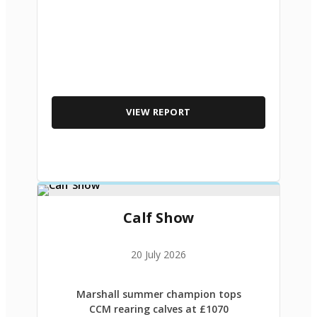
VIEW REPORT
Calf Show
20 July 2026
Marshall summer champion tops
CCM rearing calves at £1070