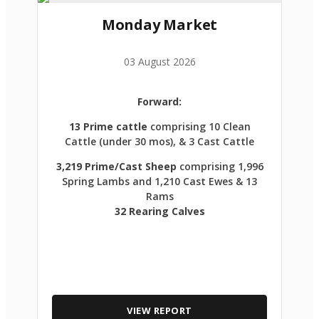
Monday Market
03 August 2026
Forward:
13 Prime cattle
comprising 10 Clean
Cattle (under 30 mos), & 3 Cast Cattle
3,219 Prime/Cast Sheep
comprising 1,996
Spring Lambs and 1,210 Cast Ewes & 13
Rams
32 Rearing Calves
VIEW REPORT