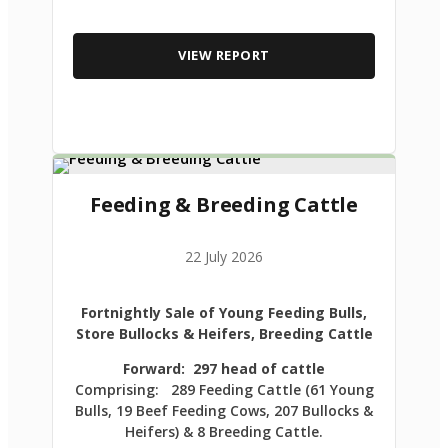
VIEW REPORT
Feeding & Breeding Cattle
22 July 2026
Fortnightly Sale of Young Feeding Bulls,
Store Bullocks & Heifers, Breeding Cattle
Forward: 297 head of cattle
Comprising: 289 Feeding Cattle (61 Young
Bulls, 19 Beef Feeding Cows, 207 Bullocks &
Heifers) & 8 Breeding Cattle.