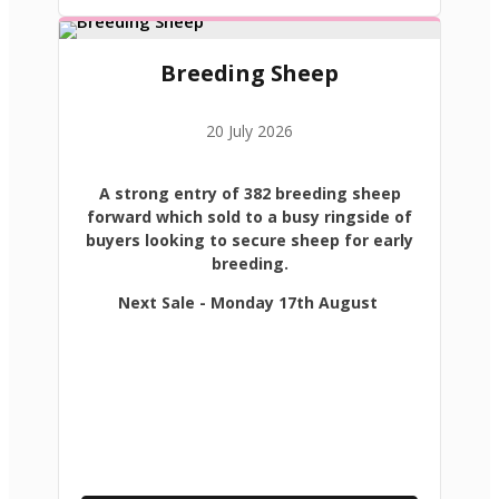
Breeding Sheep
20 July 2026
A strong entry of 382 breeding sheep
forward which sold to a busy ringside of
buyers looking to secure sheep for early
breeding.
Next Sale - Monday 17th August