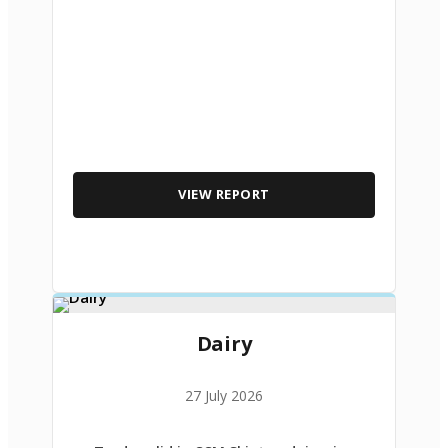
VIEW REPORT
Dairy
27 July 2026