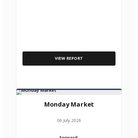
VIEW REPORT
Monday Market
06 July 2026
Forward: