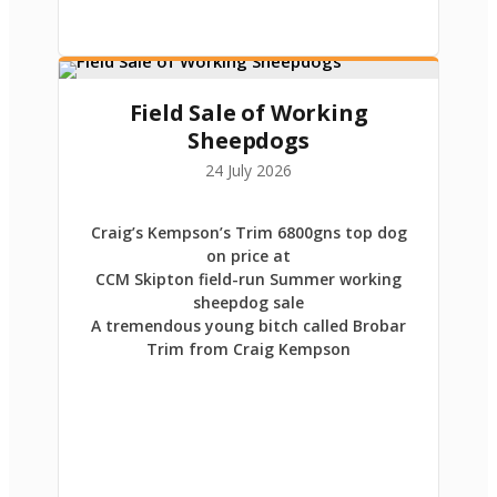
Field Sale of Working
Sheepdogs
24 July 2026
Craig’s Kempson’s Trim 6800gns top dog
on price at
CCM Skipton field-run Summer working
sheepdog sale
A tremendous young bitch called Brobar
Trim from Craig Kempson