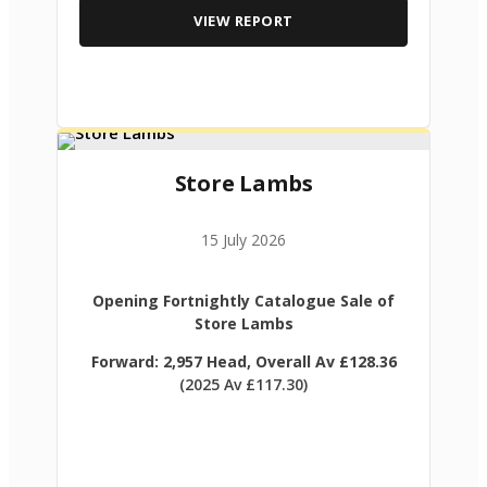
VIEW REPORT
Store Lambs
15 July 2026
Opening Fortnightly Catalogue Sale of
Store Lambs
Forward: 2,957 Head, Overall Av £128.36
(2025 Av £117.30)