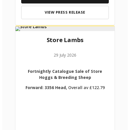
VIEW PRESS RELEASE
Store Lambs
29 July 2026
Fortnightly Catalogue Sale of Store
Hoggs & Breeding Sheep
Forward: 3356 Head,
Overall av £122.79