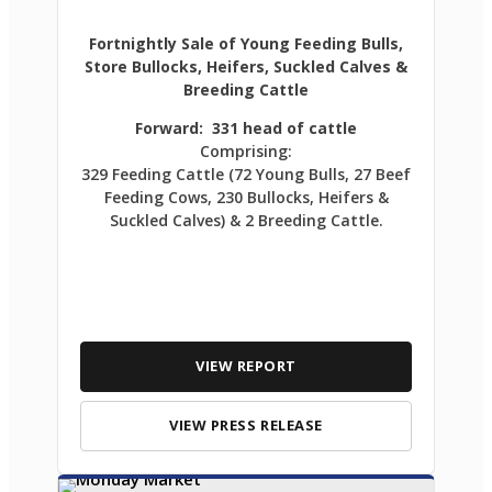
Fortnightly Sale of Young Feeding Bulls,
Store Bullocks, Heifers, Suckled Calves &
Breeding Cattle
Forward: 331 head of cattle
Comprising:
329 Feeding Cattle (72 Young Bulls, 27 Beef
Feeding Cows, 230 Bullocks, Heifers &
Suckled Calves) & 2 Breeding Cattle.
VIEW REPORT
VIEW PRESS RELEASE