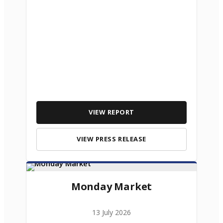
VIEW REPORT
VIEW PRESS RELEASE
Monday Market
13 July 2026