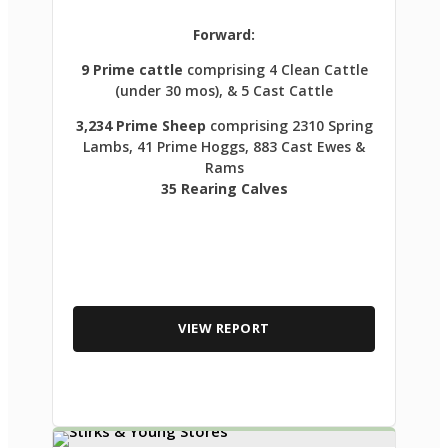
Forward:
9 Prime cattle
comprising 4 Clean Cattle
(under 30 mos), & 5 Cast Cattle
3,234 Prime Sheep
comprising 2310 Spring
Lambs, 41 Prime Hoggs, 883 Cast Ewes &
Rams
35 Rearing Calves
VIEW REPORT