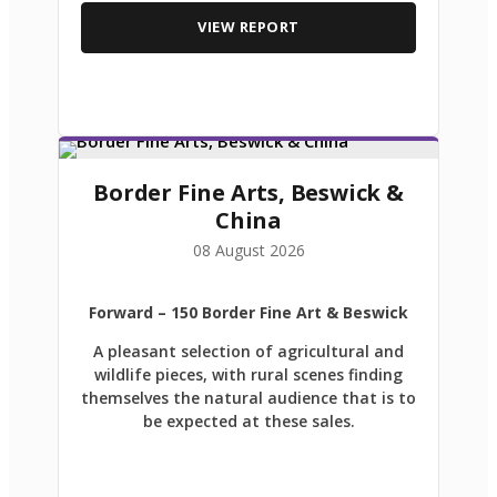
VIEW REPORT
Border Fine Arts, Beswick &
China
08 August 2026
Forward
– 150 Border Fine Art & Beswick
A pleasant selection of agricultural and
wildlife pieces, with rural scenes finding
themselves the natural audience that is to
be expected at these sales.