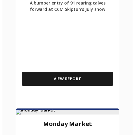
A bumper entry of 91 rearing calves
forward at CCM Skipton’s July show
VIEW REPORT
Monday Market