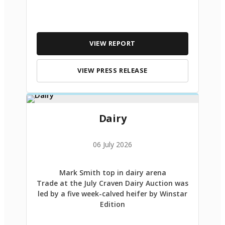
VIEW REPORT
VIEW PRESS RELEASE
Dairy
06 July 2026
Mark Smith top in dairy arena
Trade at the July Craven Dairy Auction was
led by a five week-calved heifer by Winstar
Edition