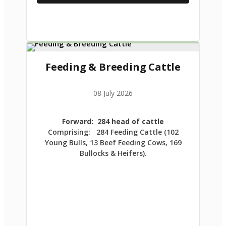
Feeding & Breeding Cattle
08 July 2026
Forward: 284 head of cattle
Comprising: 284 Feeding Cattle (102
Young Bulls, 13 Beef Feeding Cows, 169
Bullocks & Heifers).