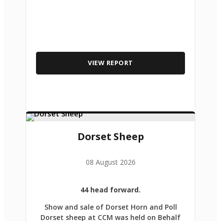
VIEW REPORT
Dorset Sheep
08 August 2026
44 head forward.
Show and sale of Dorset Horn and Poll
Dorset sheep at CCM was held on Behalf