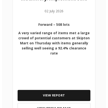
02 July 2026
Forward
– 508 lots
A very varied range of items met a large
crowd of potential customers at Skipton
Mart on Thursday with items generally
selling well seeing a 92.4% clearance
rate
VIEW REPORT