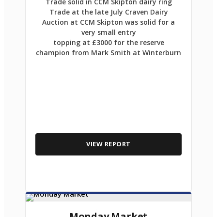
Trade solid in CCM Skipton dairy ring
Trade at the late July Craven Dairy
Auction at CCM Skipton was solid for a
very small entry
topping at £3000 for the reserve
champion from Mark Smith at Winterburn
VIEW REPORT
Monday Market