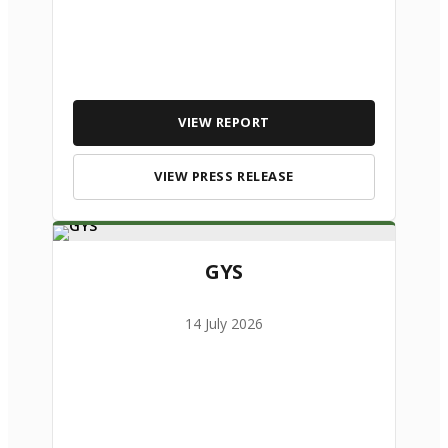
VIEW REPORT
VIEW PRESS RELEASE
GYS
14 July 2026