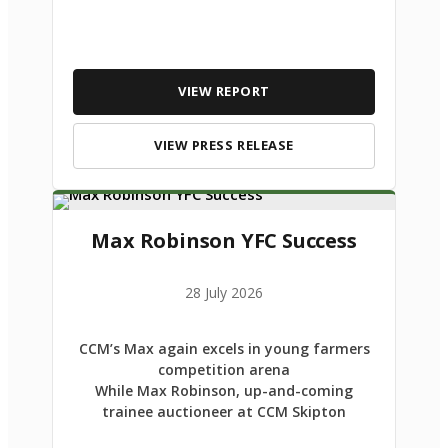
VIEW REPORT
VIEW PRESS RELEASE
Max Robinson YFC Success
28 July 2026
CCM’s Max again excels in young farmers
competition arena
While Max Robinson, up-and-coming
trainee auctioneer at CCM Skipton