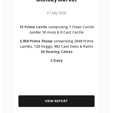
27 July 2026
15 Prime cattle
comprising 7 Clean Cattle
(under 30 mos) & 8 Cast Cattle
3,958 Prime Sheep
comprising 2848 Prime
Lambs, 128 Hoggs, 982 Cast Ewes & Rams
36 Rearing Calves
3 Dairy
VIEW REPORT