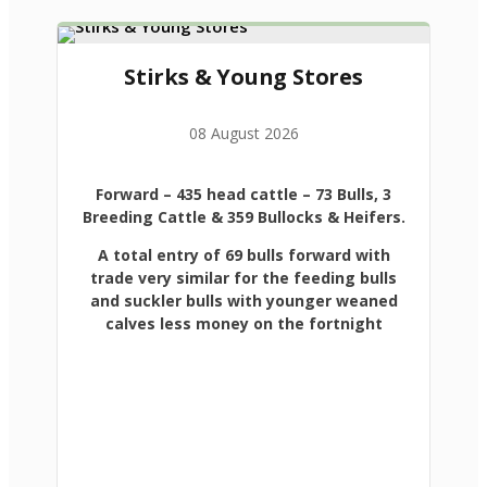
Stirks & Young Stores
08 August 2026
Forward
– 435 head cattle – 73 Bulls, 3
Breeding Cattle & 359 Bullocks & Heifers.
A total entry of 69 bulls forward with
trade very similar for the feeding bulls
and suckler bulls with younger weaned
calves less money on the fortnight