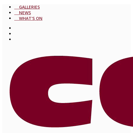
GALLERIES
NEWS
WHAT'S ON