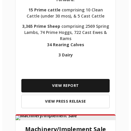
15 Prime cattle
comprising 10 Clean
Cattle (under 30 mos), & 5 Cast Cattle
3,365 Prime Sheep
comprising 2569 Spring
Lambs, 74 Prime Hoggs, 722 Cast Ewes &
Rams
34 Rearing Calves
3 Dairy
VIEW REPORT
VIEW PRESS RELEASE
Machinery/Implement Sale