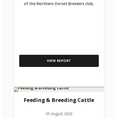
of the Northern Dorset Breeders club.
VIEW REPORT
Feeding & Breeding Cattle
05 August 2026