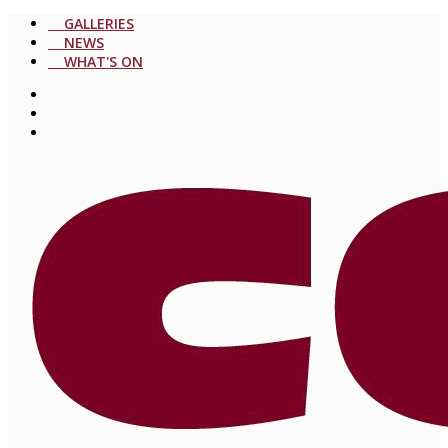
GALLERIES
NEWS
WHAT'S ON