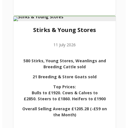
Stirks & Young Stores
11 July 2026
580 Stirks, Young Stores, Weanlings and
Breeding Cattle sold
21 Breeding & Store Goats sold
Top Prices:
Bulls to £1920. Cows & Calves to
£2850. Steers to £1860. Heifers to £1900
Overall Selling Average £1205.28 (-£59 on
the Month)