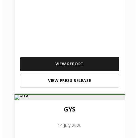
VIEW REPORT
VIEW PRESS RELEASE
GYS
14 July 2026