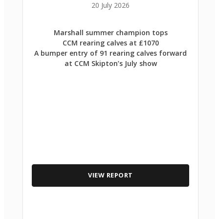
20 July 2026
Marshall summer champion tops
CCM rearing calves at £1070
A bumper entry of 91 rearing calves forward
at CCM Skipton’s July show
VIEW REPORT