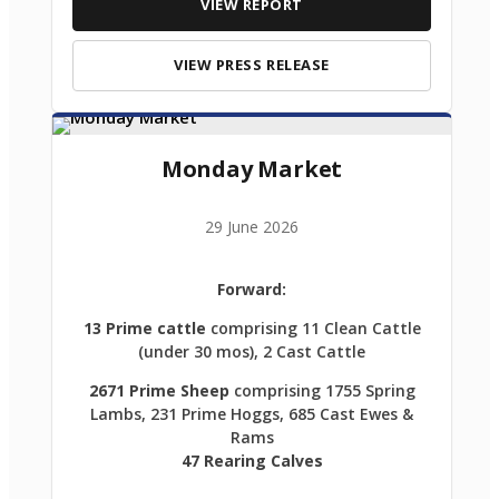
VIEW REPORT
VIEW PRESS RELEASE
Monday Market
29 June 2026
Forward:
13 Prime cattle
comprising 11 Clean Cattle
(under 30 mos), 2 Cast Cattle
2671 Prime Sheep
comprising 1755 Spring
Lambs, 231 Prime Hoggs, 685 Cast Ewes &
Rams
47 Rearing Calves