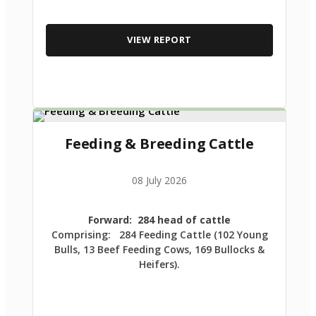
VIEW REPORT
Feeding & Breeding Cattle
08 July 2026
Forward: 284 head of cattle
Comprising: 284 Feeding Cattle (102 Young
Bulls, 13 Beef Feeding Cows, 169 Bullocks &
Heifers).