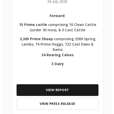
06 July 2026
Forward:
15 Prime cattle
comprising 10 Clean Cattle
(under 30 mos), & 5 Cast Cattle
3,365 Prime Sheep
comprising 2569 Spring
Lambs, 74 Prime Hoggs, 722 Cast Ewes &
Rams
34 Rearing Calves
3 Dairy
VIEW REPORT
VIEW PRESS RELEASE