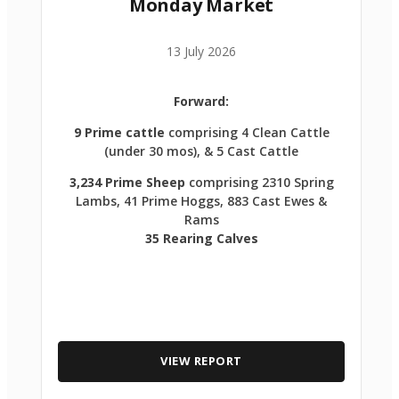
Monday Market
13 July 2026
Forward:
9 Prime cattle
comprising 4 Clean Cattle
(under 30 mos), & 5 Cast Cattle
3,234 Prime Sheep
comprising 2310 Spring
Lambs, 41 Prime Hoggs, 883 Cast Ewes &
Rams
35 Rearing Calves
VIEW REPORT