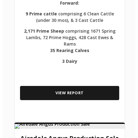
Forward:
9 Prime cattle
comprising 6 Clean Cattle
(under 30 mos), & 3 Cast Cattle
2,171 Prime Sheep
comprising 1671 Spring
Lambs, 72 Prime Hoggs, 428 Cast Ewes &
Rams
35 Rearing Calves
3 Dairy
VIEW REPORT