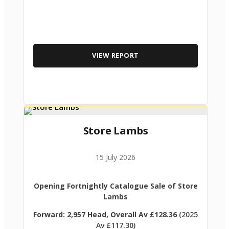
VIEW REPORT
Store Lambs
15 July 2026
Opening Fortnightly Catalogue Sale of Store
Lambs
Forward: 2,957 Head, Overall Av £128.36
(2025
Av £117.30)