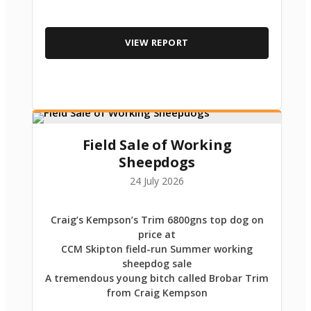
VIEW REPORT
Field Sale of Working
Sheepdogs
24 July 2026
Craig’s Kempson’s Trim 6800gns top dog on
price at
CCM Skipton field-run Summer working
sheepdog sale
A tremendous young bitch called Brobar Trim
from Craig Kempson