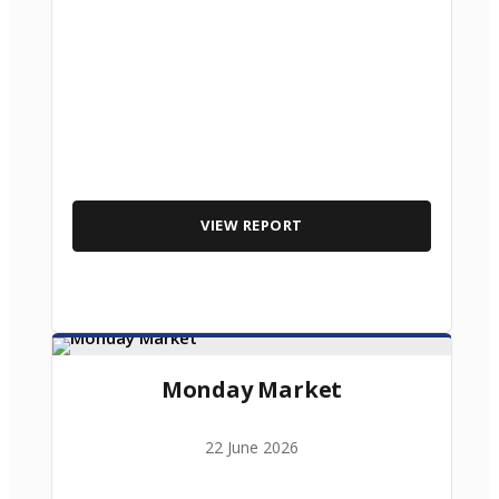
VIEW REPORT
Monday Market
22 June 2026