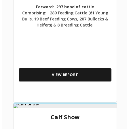
Forward: 297 head of cattle
Comprising: 289 Feeding Cattle (61 Young
Bulls, 19 Beef Feeding Cows, 207 Bullocks &
Heifers) & 8 Breeding Cattle.
VIEW REPORT
Calf Show