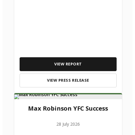
VIEW REPORT
VIEW PRESS RELEASE
Max Robinson YFC Success
28 July 2026