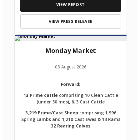
VIEW REPORT
VIEW PRESS RELEASE
Monday Market
03 August 2026
Forward:
13 Prime cattle
comprising 10 Clean Cattle
(under 30 mos), & 3 Cast Cattle
3,219 Prime/Cast Sheep
comprising 1,996
Spring Lambs and 1,210 Cast Ewes & 13 Rams
32 Rearing Calves