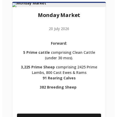
Monday Market
20 July 2026
Forward:
5 Prime cattle
comprising Clean Cattle
(under 30 mos).
3,225 Prime Sheep
comprising 2425 Prime
Lambs, 800 Cast Ewes & Rams
91 Rearing Calves
382 Breeding Sheep