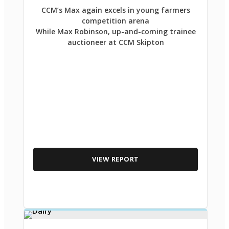
CCM’s Max again excels in young farmers
competition arena
While Max Robinson, up-and-coming trainee
auctioneer at CCM Skipton
VIEW REPORT