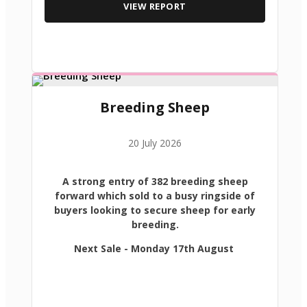
VIEW REPORT
Breeding Sheep
20 July 2026
A strong entry of 382 breeding sheep
forward which sold to a busy ringside of
buyers looking to secure sheep for early
breeding.
Next Sale - Monday 17th August