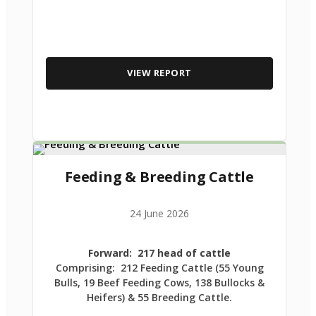
VIEW REPORT
Feeding & Breeding Cattle
24 June 2026
Forward: 217 head of cattle
Comprising: 212 Feeding Cattle (55 Young
Bulls, 19 Beef Feeding Cows, 138 Bullocks &
Heifers) & 55 Breeding Cattle.