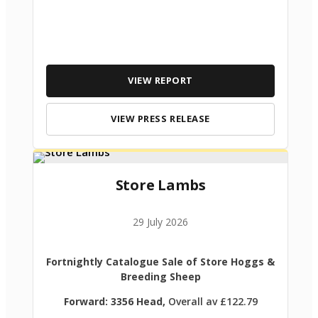
VIEW REPORT
VIEW PRESS RELEASE
Store Lambs
29 July 2026
Fortnightly Catalogue Sale of Store Hoggs &
Breeding Sheep
Forward: 3356 Head,
Overall av £122.79