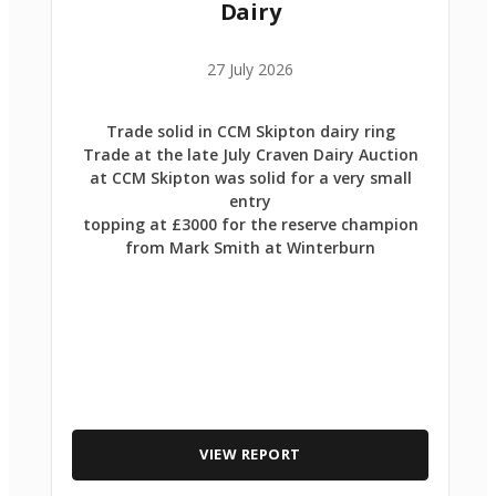
Dairy
27 July 2026
Trade solid in CCM Skipton dairy ring
Trade at the late July Craven Dairy Auction
at CCM Skipton was solid for a very small
entry
topping at £3000 for the reserve champion
from Mark Smith at Winterburn
VIEW REPORT