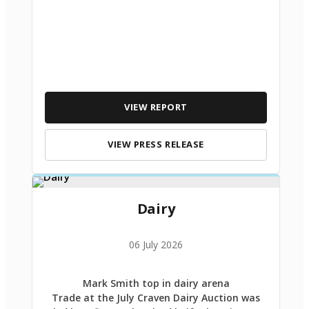
VIEW REPORT
VIEW PRESS RELEASE
Dairy
06 July 2026
Mark Smith top in dairy arena
Trade at the July Craven Dairy Auction was