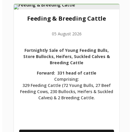
Feeding & Breeding Cattle
05 August 2026
Fortnightly Sale of Young Feeding Bulls,
Store Bullocks, Heifers, Suckled Calves &
Breeding Cattle
Forward: 331 head of cattle
Comprising:
329 Feeding Cattle (72 Young Bulls, 27 Beef
Feeding Cows, 230 Bullocks, Heifers & Suckled
Calves) & 2 Breeding Cattle.