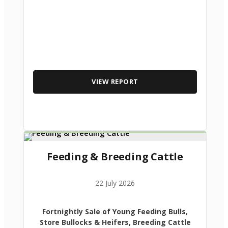
VIEW REPORT
Feeding & Breeding Cattle
22 July 2026
Fortnightly Sale of Young Feeding Bulls,
Store Bullocks & Heifers, Breeding Cattle