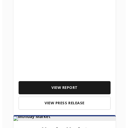
VIEW REPORT
VIEW PRESS RELEASE