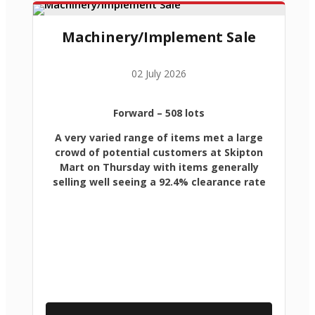
Machinery/Implement Sale
02 July 2026
Forward
– 508 lots
A very varied range of items met a large
crowd of potential customers at Skipton
Mart on Thursday with items generally
selling well seeing a 92.4% clearance rate