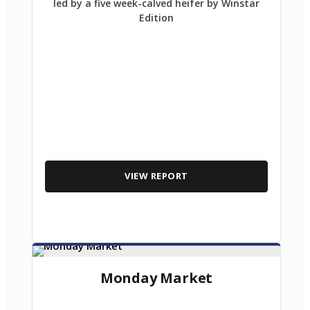
led by a five week-calved heifer by Winstar
Edition
VIEW REPORT
Monday Market