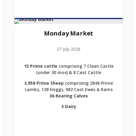
Monday Market
27 July 2026
15 Prime cattle
comprising 7 Clean Cattle
(under 30 mos) & 8 Cast Cattle
3,958 Prime Sheep
comprising 2848 Prime
Lambs, 128 Hoggs, 982 Cast Ewes & Rams
36 Rearing Calves
3 Dairy