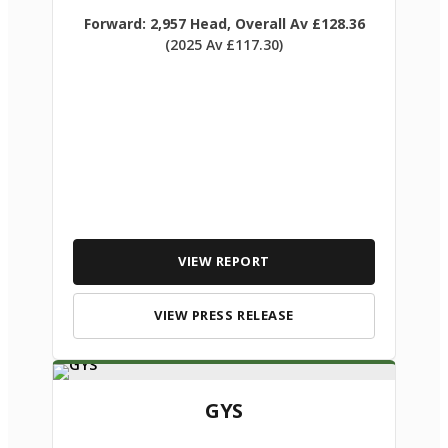
Forward: 2,957 Head, Overall Av £128.36
(2025 Av £117.30)
VIEW REPORT
VIEW PRESS RELEASE
GYS