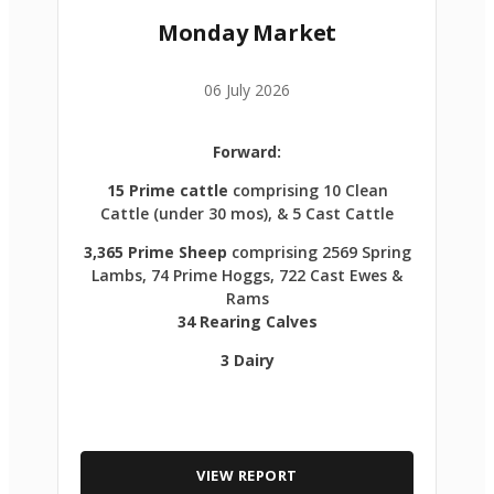
Monday Market
06 July 2026
Forward:
15 Prime cattle
comprising 10 Clean
Cattle (under 30 mos), & 5 Cast Cattle
3,365 Prime Sheep
comprising 2569 Spring
Lambs, 74 Prime Hoggs, 722 Cast Ewes &
Rams
34 Rearing Calves
3 Dairy
VIEW REPORT