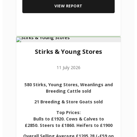
VIEW REPORT
Stirks & Young Stores
11 July 2026
580 Stirks, Young Stores, Weanlings and
Breeding Cattle sold
21 Breeding & Store Goats sold
Top Prices:
Bulls to £1920. Cows & Calves to
£2850. Steers to £1860. Heifers to £1900
Overall Selling Average £1205.28 (-£59 on