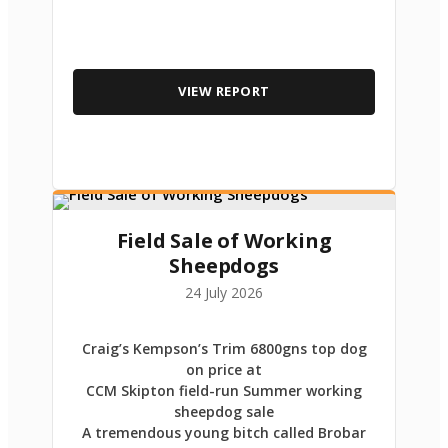
VIEW REPORT
Field Sale of Working
Sheepdogs
24 July 2026
Craig’s Kempson’s Trim 6800gns top dog
on price at
CCM Skipton field-run Summer working
sheepdog sale
A tremendous young bitch called Brobar