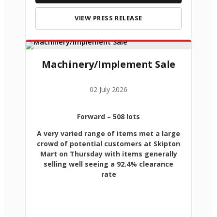
VIEW PRESS RELEASE
Machinery/Implement Sale
02 July 2026
Forward
– 508 lots
A very varied range of items met a large
crowd of potential customers at Skipton
Mart on Thursday with items generally
selling well seeing a 92.4% clearance
rate