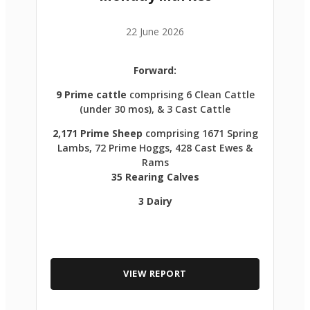
22 June 2026
Forward:
9 Prime cattle
comprising 6 Clean Cattle
(under 30 mos), & 3 Cast Cattle
2,171 Prime Sheep
comprising 1671 Spring
Lambs, 72 Prime Hoggs, 428 Cast Ewes &
Rams
35 Rearing Calves
3 Dairy
VIEW REPORT