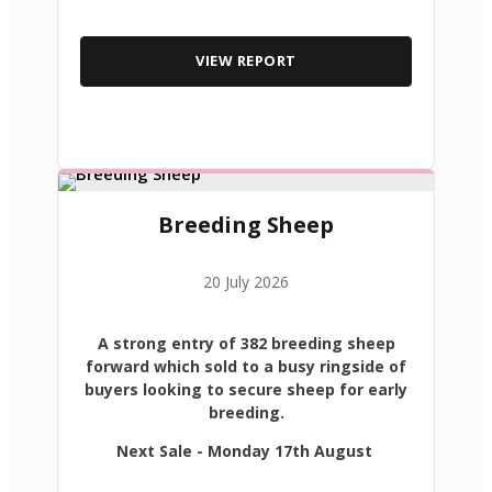
VIEW REPORT
Breeding Sheep
20 July 2026
A strong entry of 382 breeding sheep
forward which sold to a busy ringside of
buyers looking to secure sheep for early
breeding.
Next Sale - Monday 17th August