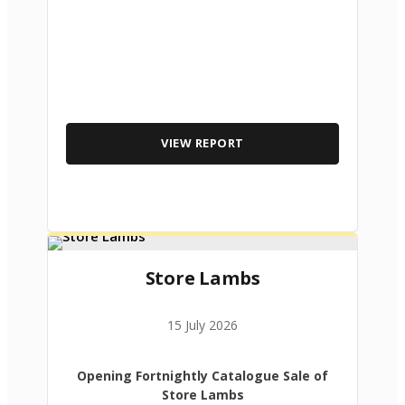
VIEW REPORT
Store Lambs
15 July 2026
Opening Fortnightly Catalogue Sale of
Store Lambs