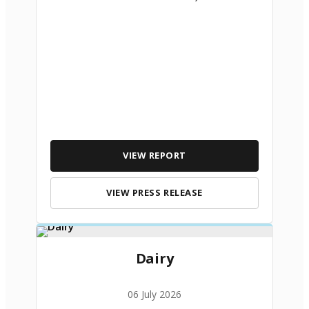
VIEW REPORT
VIEW PRESS RELEASE
Dairy
06 July 2026