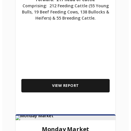
Comprising: 212 Feeding Cattle (55 Young
Bulls, 19 Beef Feeding Cows, 138 Bullocks &
Heifers) & 55 Breeding Cattle.
VIEW REPORT
Monday Market