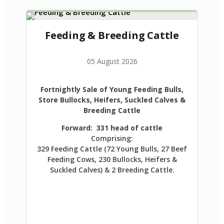
Feeding & Breeding Cattle
05 August 2026
Fortnightly Sale of Young Feeding Bulls,
Store Bullocks, Heifers, Suckled Calves &
Breeding Cattle
Forward: 331 head of cattle
Comprising:
329 Feeding Cattle (72 Young Bulls, 27 Beef
Feeding Cows, 230 Bullocks, Heifers &
Suckled Calves) & 2 Breeding Cattle.