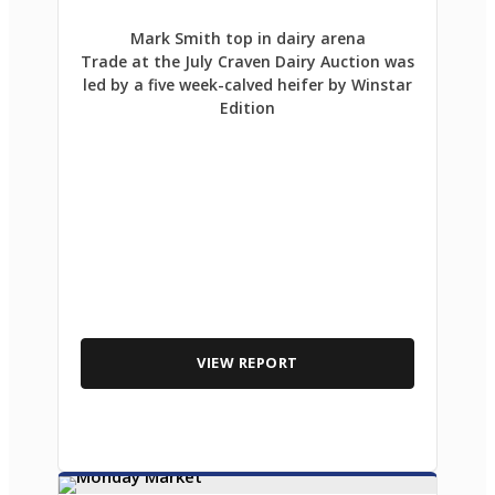
Mark Smith top in dairy arena
Trade at the July Craven Dairy Auction was
led by a five week-calved heifer by Winstar
Edition
VIEW REPORT