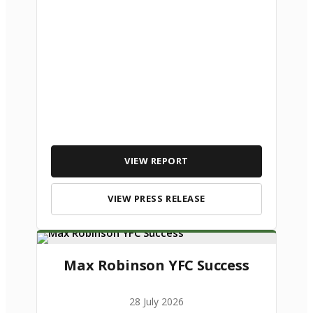
VIEW REPORT
VIEW PRESS RELEASE
Max Robinson YFC Success
28 July 2026