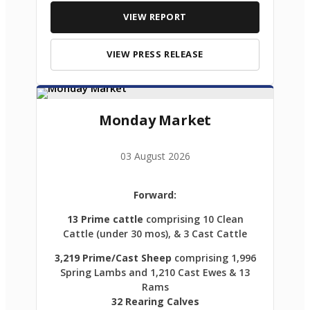
VIEW REPORT
VIEW PRESS RELEASE
Monday Market
03 August 2026
Forward:
13 Prime cattle
comprising 10 Clean
Cattle (under 30 mos), & 3 Cast Cattle
3,219 Prime/Cast Sheep
comprising 1,996
Spring Lambs and 1,210 Cast Ewes & 13
Rams
32 Rearing Calves