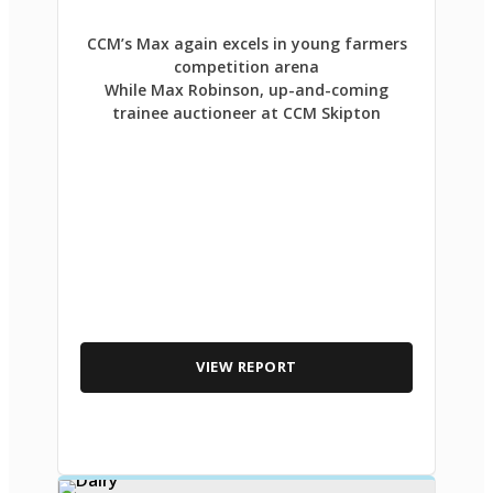
CCM’s Max again excels in young farmers
competition arena
While Max Robinson, up-and-coming
trainee auctioneer at CCM Skipton
VIEW REPORT