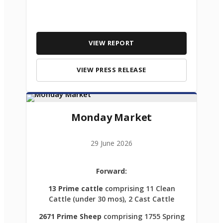
VIEW REPORT
VIEW PRESS RELEASE
Monday Market
29 June 2026
Forward:
13 Prime cattle
comprising 11 Clean
Cattle (under 30 mos), 2 Cast Cattle
2671 Prime Sheep
comprising 1755 Spring