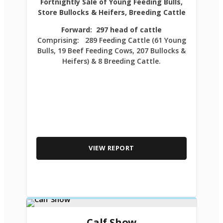
Fortnightly Sale of Young Feeding Bulls,
Store Bullocks & Heifers, Breeding Cattle
Forward: 297 head of cattle
Comprising: 289 Feeding Cattle (61 Young
Bulls, 19 Beef Feeding Cows, 207 Bullocks &
Heifers) & 8 Breeding Cattle.
VIEW REPORT
Calf Show