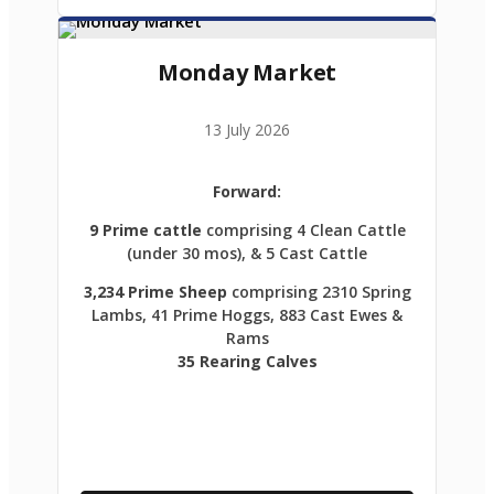
Monday Market
13 July 2026
Forward:
9 Prime cattle
comprising 4 Clean Cattle
(under 30 mos), & 5 Cast Cattle
3,234 Prime Sheep
comprising 2310 Spring
Lambs, 41 Prime Hoggs, 883 Cast Ewes &
Rams
35 Rearing Calves