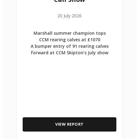
20 July 2026
Marshall summer champion tops
CCM rearing calves at £1070
A bumper entry of 91 rearing calves
forward at CCM Skipton’s July show
VIEW REPORT