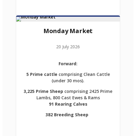
Monday Market
20 July 2026
Forward:
5 Prime cattle
comprising Clean Cattle
(under 30 mos).
3,225 Prime Sheep
comprising 2425 Prime
Lambs, 800 Cast Ewes & Rams
91 Rearing Calves
382 Breeding Sheep