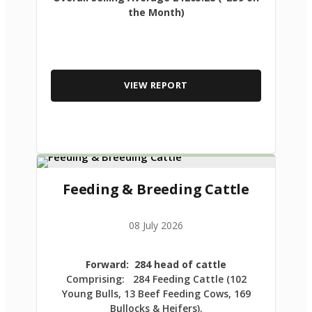
the Month)
VIEW REPORT
Feeding & Breeding Cattle
08 July 2026
Forward: 284 head of cattle
Comprising: 284 Feeding Cattle (102
Young Bulls, 13 Beef Feeding Cows, 169
Bullocks & Heifers).