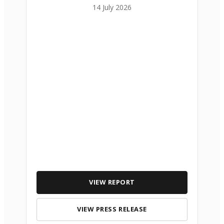
14 July 2026
VIEW REPORT
VIEW PRESS RELEASE