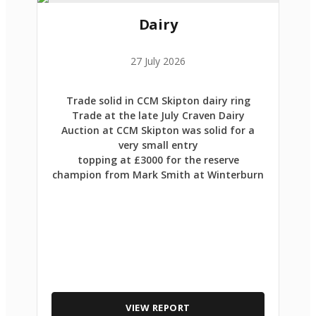
Dairy
27 July 2026
Trade solid in CCM Skipton dairy ring
Trade at the late July Craven Dairy
Auction at CCM Skipton was solid for a
very small entry
topping at £3000 for the reserve
champion from Mark Smith at Winterburn
VIEW REPORT