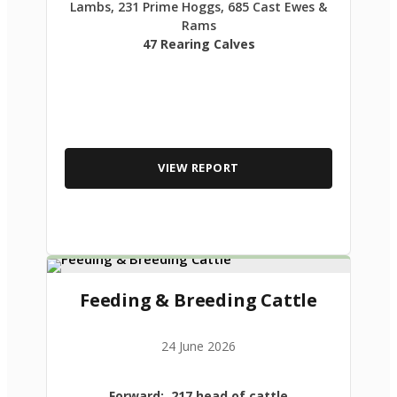
Lambs, 231 Prime Hoggs, 685 Cast Ewes &
Rams
47 Rearing Calves
VIEW REPORT
Feeding & Breeding Cattle
24 June 2026
Forward: 217 head of cattle