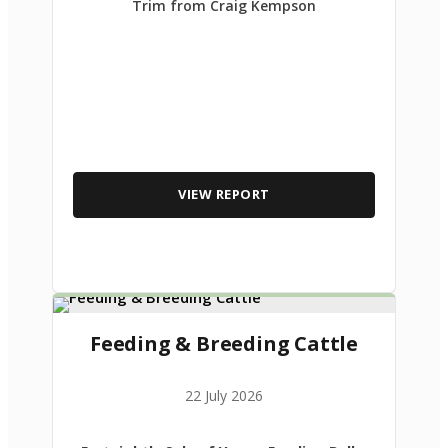
Trim from Craig Kempson
VIEW REPORT
Feeding & Breeding Cattle
22 July 2026