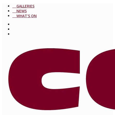
GALLERIES
NEWS
WHAT'S ON