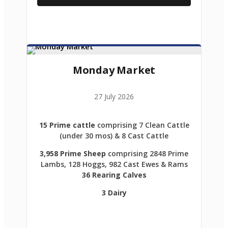
Monday Market
27 July 2026
15 Prime cattle
comprising 7 Clean Cattle
(under 30 mos) & 8 Cast Cattle
3,958 Prime Sheep
comprising 2848 Prime
Lambs, 128 Hoggs, 982 Cast Ewes & Rams
36 Rearing Calves
3 Dairy