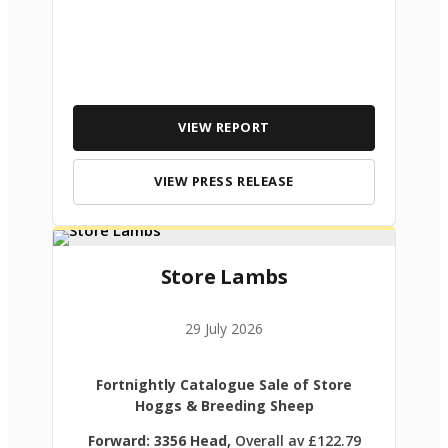
VIEW REPORT
VIEW PRESS RELEASE
Store Lambs
29 July 2026
Fortnightly Catalogue Sale of Store
Hoggs & Breeding Sheep
Forward: 3356 Head,
Overall av £122.79