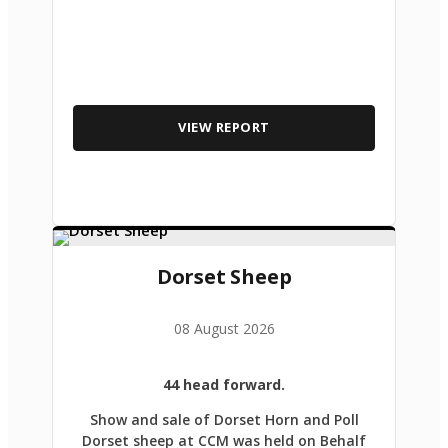
VIEW REPORT
Dorset Sheep
08 August 2026
44 head forward.
Show and sale of Dorset Horn and Poll
Dorset sheep at CCM was held on Behalf