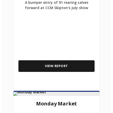
A bumper entry of 91 rearing calves
forward at CCM Skipton’s July show
VIEW REPORT
Monday Market