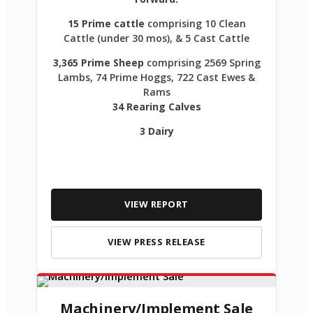
15 Prime cattle
comprising 10 Clean
Cattle (under 30 mos), & 5 Cast Cattle
3,365 Prime Sheep
comprising 2569 Spring
Lambs, 74 Prime Hoggs, 722 Cast Ewes &
Rams
34 Rearing Calves
3 Dairy
VIEW REPORT
VIEW PRESS RELEASE
Machinery/Implement Sale