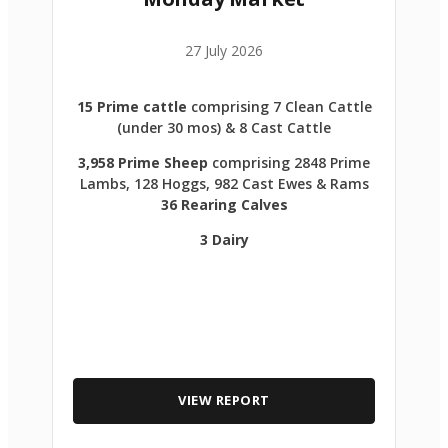
27 July 2026
15 Prime cattle
comprising 7 Clean Cattle
(under 30 mos) & 8 Cast Cattle
3,958 Prime Sheep
comprising 2848 Prime
Lambs, 128 Hoggs, 982 Cast Ewes & Rams
36 Rearing Calves
3 Dairy
VIEW REPORT