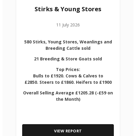
Stirks & Young Stores
11 July 2026
580 Stirks, Young Stores, Weanlings and
Breeding Cattle sold
21 Breeding & Store Goats sold
Top Prices:
Bulls to £1920. Cows & Calves to
£2850. Steers to £1860. Heifers to £1900
Overall Selling Average £1205.28 (-£59 on
the Month)
VIEW REPORT