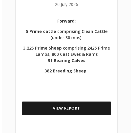
20 July 2026
Forward:
5 Prime cattle
comprising Clean Cattle
(under 30 mos).
3,225 Prime Sheep
comprising 2425 Prime
Lambs, 800 Cast Ewes & Rams
91 Rearing Calves
382 Breeding Sheep
VIEW REPORT