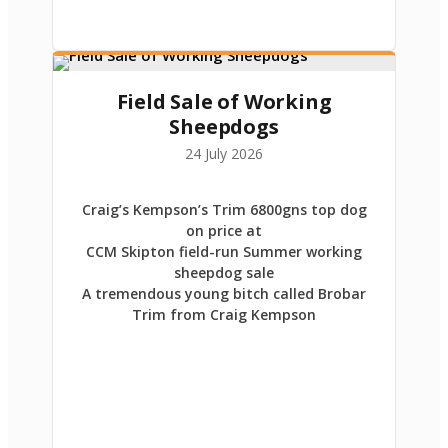
Field Sale of Working
Sheepdogs
24 July 2026
Craig’s Kempson’s Trim 6800gns top dog
on price at
CCM Skipton field-run Summer working
sheepdog sale
A tremendous young bitch called Brobar
Trim from Craig Kempson