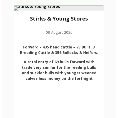
Stirks & Young Stores
08 August 2026
Forward
– 435 head cattle – 73 Bulls, 3
Breeding Cattle & 359 Bullocks & Heifers.
A total entry of 69 bulls forward with
trade very similar for the feeding bulls
and suckler bulls with younger weaned
calves less money on the fortnight