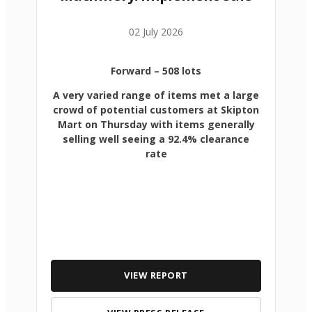
02 July 2026
Forward
– 508 lots
A very varied range of items met a large
crowd of potential customers at Skipton
Mart on Thursday with items generally
selling well seeing a 92.4% clearance
rate
VIEW REPORT