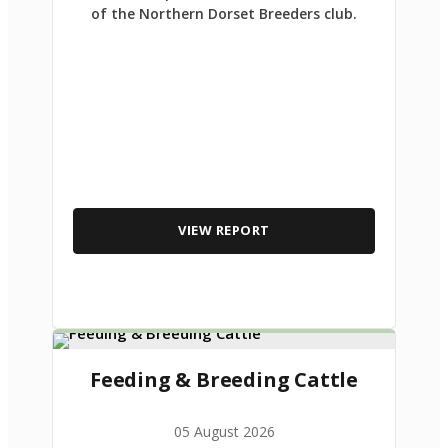
of the Northern Dorset Breeders club.
VIEW REPORT
Feeding & Breeding Cattle
05 August 2026