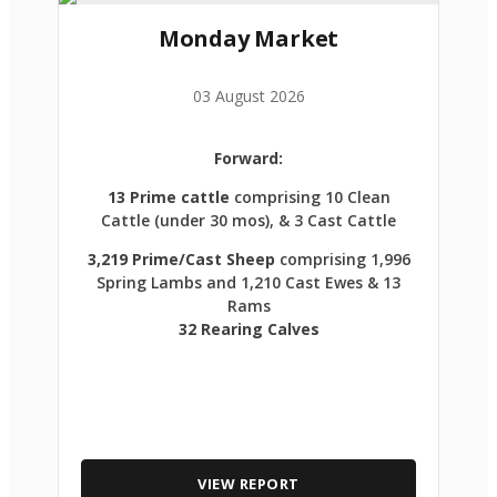
Monday Market
03 August 2026
Forward:
13 Prime cattle
comprising 10 Clean
Cattle (under 30 mos), & 3 Cast Cattle
3,219 Prime/Cast Sheep
comprising 1,996
Spring Lambs and 1,210 Cast Ewes & 13
Rams
32 Rearing Calves
VIEW REPORT