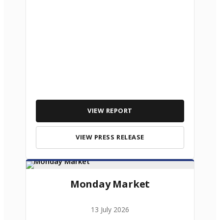
VIEW REPORT
VIEW PRESS RELEASE
Monday Market
13 July 2026