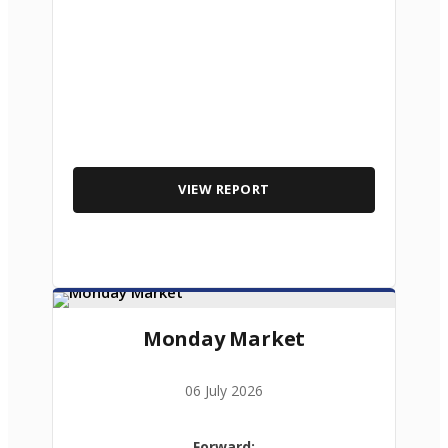
VIEW REPORT
Monday Market
06 July 2026
Forward: