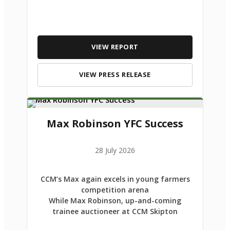
VIEW REPORT
VIEW PRESS RELEASE
Max Robinson YFC Success
28 July 2026
CCM’s Max again excels in young farmers
competition arena
While Max Robinson, up-and-coming
trainee auctioneer at CCM Skipton