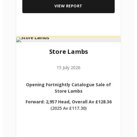
VIEW REPORT
Store Lambs
15 July 2026
Opening Fortnightly Catalogue Sale of
Store Lambs
Forward: 2,957 Head, Overall Av £128.36
(2025 Av £117.30)