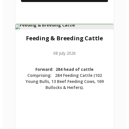
Feeding & Breeding Cattle
08 July 2026
Forward: 284 head of cattle
Comprising: 284 Feeding Cattle (102
Young Bulls, 13 Beef Feeding Cows, 169
Bullocks & Heifers).