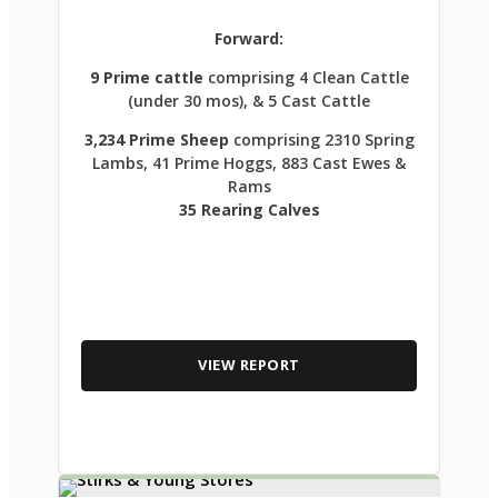
Forward:
9 Prime cattle
comprising 4 Clean Cattle
(under 30 mos), & 5 Cast Cattle
3,234 Prime Sheep
comprising 2310 Spring
Lambs, 41 Prime Hoggs, 883 Cast Ewes &
Rams
35 Rearing Calves
VIEW REPORT