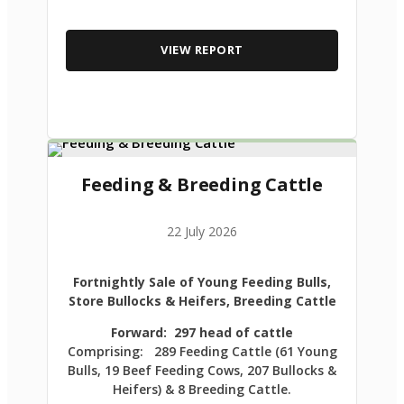
VIEW REPORT
Feeding & Breeding Cattle
22 July 2026
Fortnightly Sale of Young Feeding Bulls,
Store Bullocks & Heifers, Breeding Cattle
Forward: 297 head of cattle
Comprising: 289 Feeding Cattle (61 Young
Bulls, 19 Beef Feeding Cows, 207 Bullocks &
Heifers) & 8 Breeding Cattle.