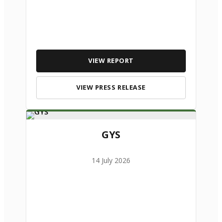
VIEW REPORT
VIEW PRESS RELEASE
GYS
14 July 2026