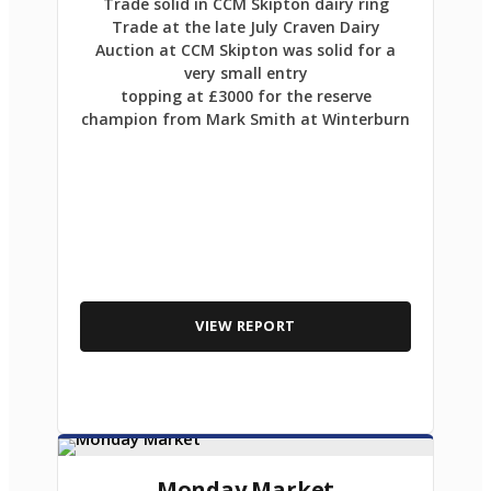
Trade solid in CCM Skipton dairy ring
Trade at the late July Craven Dairy
Auction at CCM Skipton was solid for a
very small entry
topping at £3000 for the reserve
champion from Mark Smith at Winterburn
VIEW REPORT
Monday Market