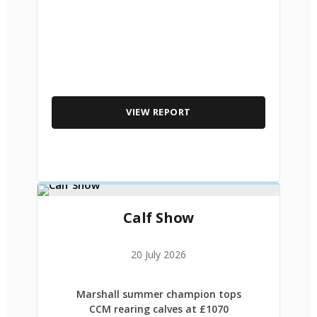
VIEW REPORT
Calf Show
20 July 2026
Marshall summer champion tops
CCM rearing calves at £1070