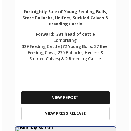
Fortnightly Sale of Young Feeding Bulls,
Store Bullocks, Heifers, Suckled Calves &
Breeding Cattle
Forward: 331 head of cattle
Comprising:
329 Feeding Cattle (72 Young Bulls, 27 Beef
Feeding Cows, 230 Bullocks, Heifers &
Suckled Calves) & 2 Breeding Cattle.
VIEW REPORT
VIEW PRESS RELEASE