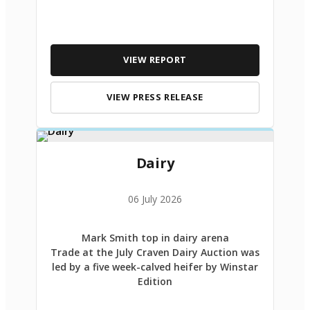
VIEW REPORT
VIEW PRESS RELEASE
Dairy
06 July 2026
Mark Smith top in dairy arena
Trade at the July Craven Dairy Auction was
led by a five week-calved heifer by Winstar
Edition