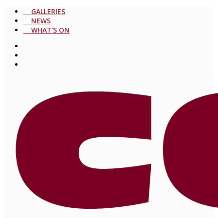
GALLERIES
NEWS
WHAT'S ON