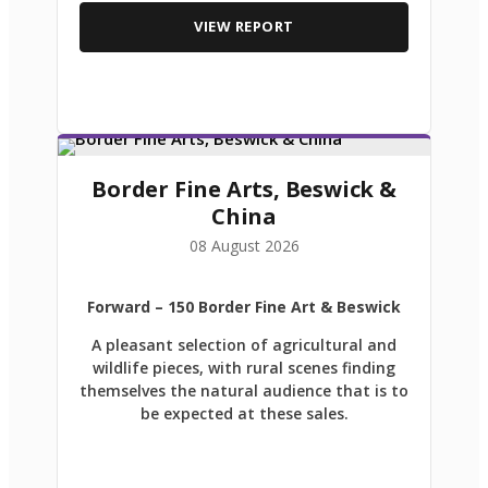
VIEW REPORT
Border Fine Arts, Beswick &
China
08 August 2026
Forward
– 150 Border Fine Art & Beswick
A pleasant selection of agricultural and
wildlife pieces, with rural scenes finding
themselves the natural audience that is to
be expected at these sales.