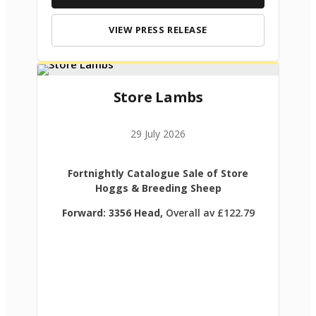
VIEW PRESS RELEASE
Store Lambs
29 July 2026
Fortnightly Catalogue Sale of Store
Hoggs & Breeding Sheep
Forward: 3356 Head,
Overall av £122.79