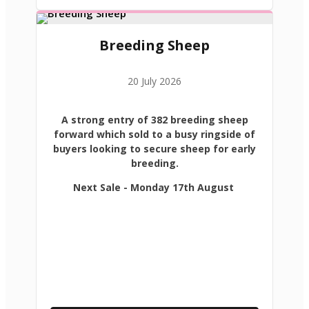
Breeding Sheep
20 July 2026
A strong entry of 382 breeding sheep
forward which sold to a busy ringside of
buyers looking to secure sheep for early
breeding.
Next Sale - Monday 17th August