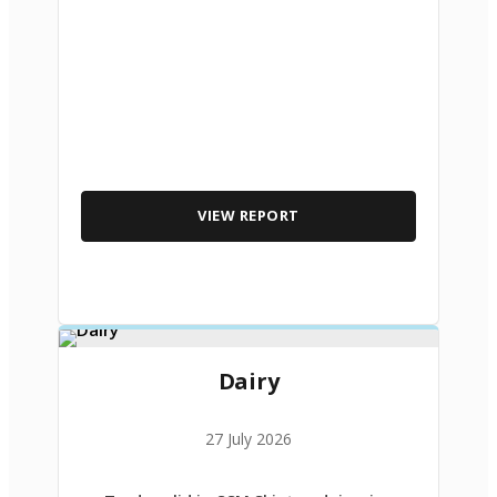
VIEW REPORT
Dairy
27 July 2026