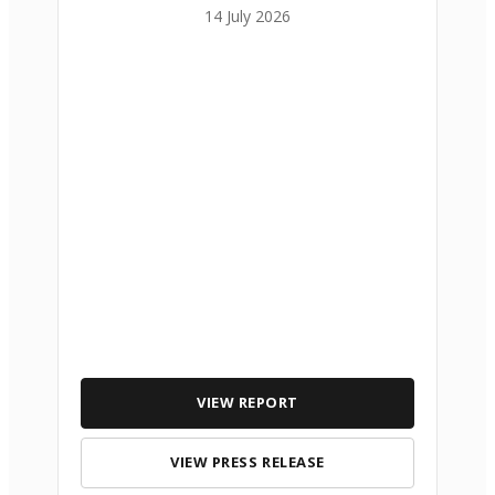
14 July 2026
VIEW REPORT
VIEW PRESS RELEASE