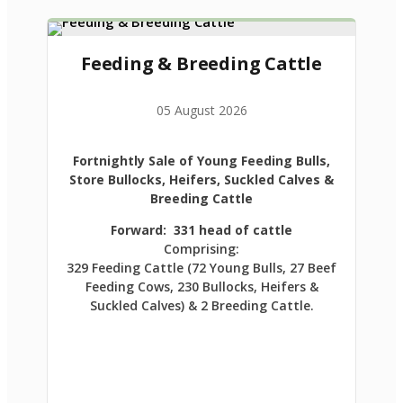
Feeding & Breeding Cattle
05 August 2026
Fortnightly Sale of Young Feeding Bulls,
Store Bullocks, Heifers, Suckled Calves &
Breeding Cattle
Forward: 331 head of cattle
Comprising:
329 Feeding Cattle (72 Young Bulls, 27 Beef
Feeding Cows, 230 Bullocks, Heifers &
Suckled Calves) & 2 Breeding Cattle.