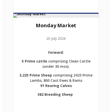
Monday Market
20 July 2026
Forward:
5 Prime cattle
comprising Clean Cattle
(under 30 mos).
3,225 Prime Sheep
comprising 2425 Prime
Lambs, 800 Cast Ewes & Rams
91 Rearing Calves
382 Breeding Sheep