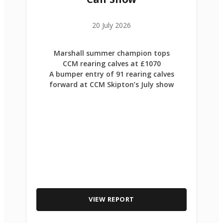
20 July 2026
Marshall summer champion tops
CCM rearing calves at £1070
A bumper entry of 91 rearing calves
forward at CCM Skipton’s July show
VIEW REPORT