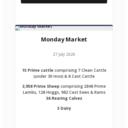
Monday Market
27 July 2026
15 Prime cattle
comprising 7 Clean Cattle
(under 30 mos) & 8 Cast Cattle
3,958 Prime Sheep
comprising 2848 Prime
Lambs, 128 Hoggs, 982 Cast Ewes & Rams
36 Rearing Calves
3 Dairy