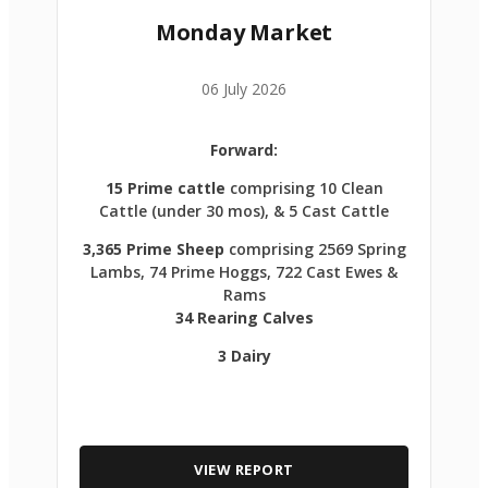
Monday Market
06 July 2026
Forward:
15 Prime cattle
comprising 10 Clean
Cattle (under 30 mos), & 5 Cast Cattle
3,365 Prime Sheep
comprising 2569 Spring
Lambs, 74 Prime Hoggs, 722 Cast Ewes &
Rams
34 Rearing Calves
3 Dairy
VIEW REPORT