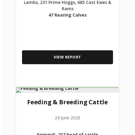
Lambs, 231 Prime Hoggs, 685 Cast Ewes &
Rams
47 Rearing Calves
VIEW REPORT
Feeding & Breeding Cattle
24 June 2026
Forward: 217 head of cattle