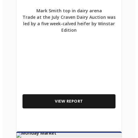
Mark Smith top in dairy arena
Trade at the July Craven Dairy Auction was
led by a five week-calved heifer by Winstar
Edition
VIEW REPORT