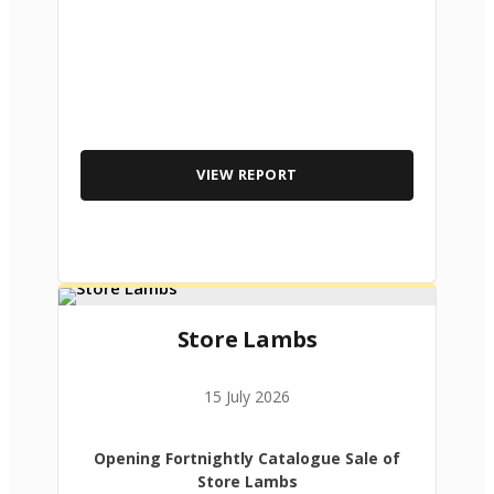
VIEW REPORT
Store Lambs
15 July 2026
Opening Fortnightly Catalogue Sale of
Store Lambs