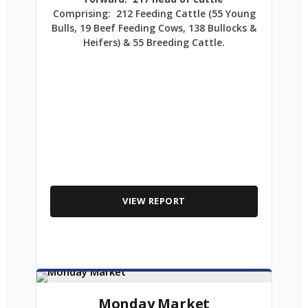
Comprising: 212 Feeding Cattle (55 Young
Bulls, 19 Beef Feeding Cows, 138 Bullocks &
Heifers) & 55 Breeding Cattle.
VIEW REPORT
Monday Market