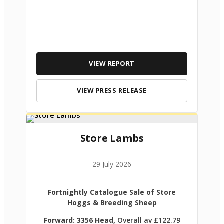
VIEW REPORT
VIEW PRESS RELEASE
Store Lambs
29 July 2026
Fortnightly Catalogue Sale of Store
Hoggs & Breeding Sheep
Forward: 3356 Head,
Overall av £122.79