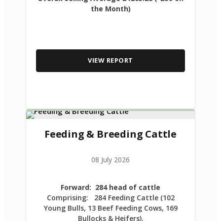
the Month)
VIEW REPORT
Feeding & Breeding Cattle
08 July 2026
Forward: 284 head of cattle
Comprising: 284 Feeding Cattle (102
Young Bulls, 13 Beef Feeding Cows, 169
Bullocks & Heifers).