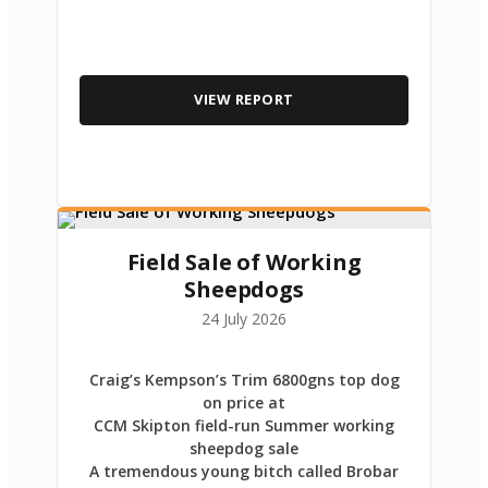
VIEW REPORT
Field Sale of Working
Sheepdogs
24 July 2026
Craig’s Kempson’s Trim 6800gns top dog
on price at
CCM Skipton field-run Summer working
sheepdog sale
A tremendous young bitch called Brobar