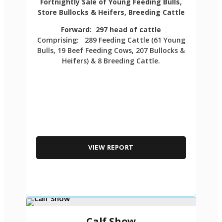
Fortnightly Sale of Young Feeding Bulls,
Store Bullocks & Heifers, Breeding Cattle
Forward: 297 head of cattle
Comprising: 289 Feeding Cattle (61 Young
Bulls, 19 Beef Feeding Cows, 207 Bullocks &
Heifers) & 8 Breeding Cattle.
VIEW REPORT
Calf Show