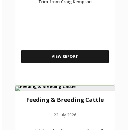
Trim from Craig Kempson
VIEW REPORT
Feeding & Breeding Cattle
22 July 2026