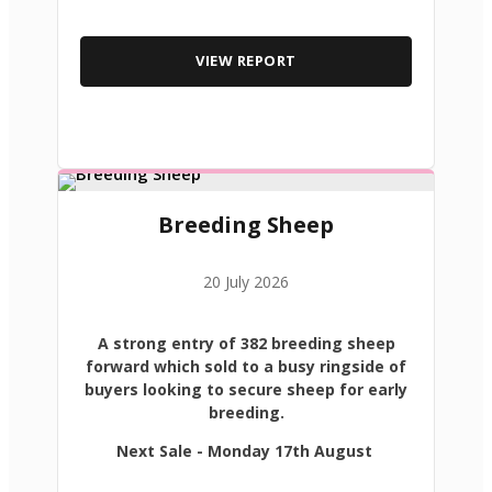
VIEW REPORT
Breeding Sheep
20 July 2026
A strong entry of 382 breeding sheep
forward which sold to a busy ringside of
buyers looking to secure sheep for early
breeding.
Next Sale - Monday 17th August