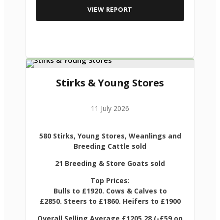
VIEW REPORT
Stirks & Young Stores
11 July 2026
580 Stirks, Young Stores, Weanlings and
Breeding Cattle sold
21 Breeding & Store Goats sold
Top Prices:
Bulls to £1920. Cows & Calves to
£2850. Steers to £1860. Heifers to £1900
Overall Selling Average £1205.28 (-£59 on