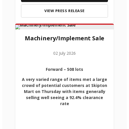
VIEW PRESS RELEASE
Machinery/Implement Sale
02 July 2026
Forward
– 508 lots
A very varied range of items met a large
crowd of potential customers at Skipton
Mart on Thursday with items generally
selling well seeing a 92.4% clearance
rate