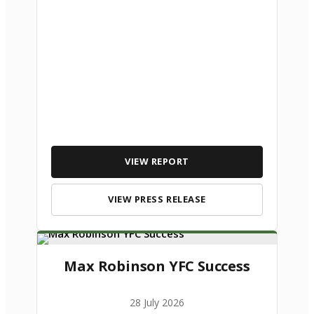
VIEW REPORT
VIEW PRESS RELEASE
Max Robinson YFC Success
28 July 2026