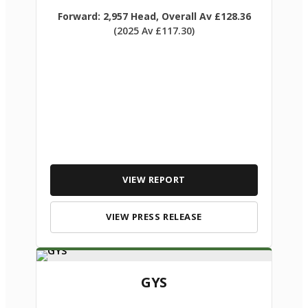
Forward: 2,957 Head, Overall Av £128.36
(2025 Av £117.30)
VIEW REPORT
VIEW PRESS RELEASE
GYS