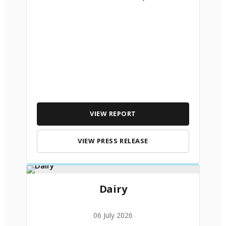
VIEW REPORT
VIEW PRESS RELEASE
Dairy
06 July 2026