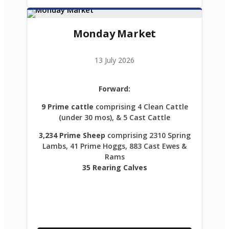
Monday Market
13 July 2026
Forward:
9 Prime cattle
comprising 4 Clean Cattle
(under 30 mos), & 5 Cast Cattle
3,234 Prime Sheep
comprising 2310 Spring
Lambs, 41 Prime Hoggs, 883 Cast Ewes &
Rams
35 Rearing Calves