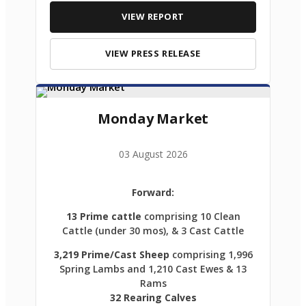
VIEW REPORT
VIEW PRESS RELEASE
Monday Market
03 August 2026
Forward:
13 Prime cattle
comprising 10 Clean
Cattle (under 30 mos), & 3 Cast Cattle
3,219 Prime/Cast Sheep
comprising 1,996
Spring Lambs and 1,210 Cast Ewes & 13
Rams
32 Rearing Calves