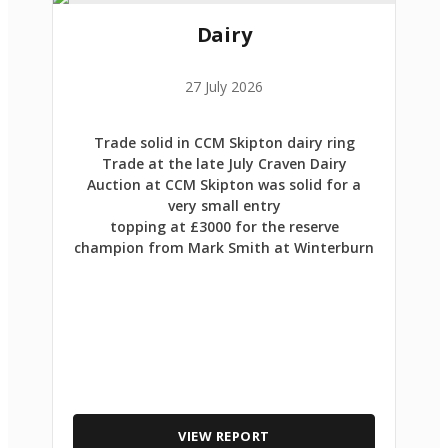
Dairy
27 July 2026
Trade solid in CCM Skipton dairy ring
Trade at the late July Craven Dairy
Auction at CCM Skipton was solid for a
very small entry
topping at £3000 for the reserve
champion from Mark Smith at Winterburn
VIEW REPORT