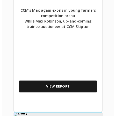
CCM’s Max again excels in young farmers
competition arena
While Max Robinson, up-and-coming
trainee auctioneer at CCM Skipton
VIEW REPORT