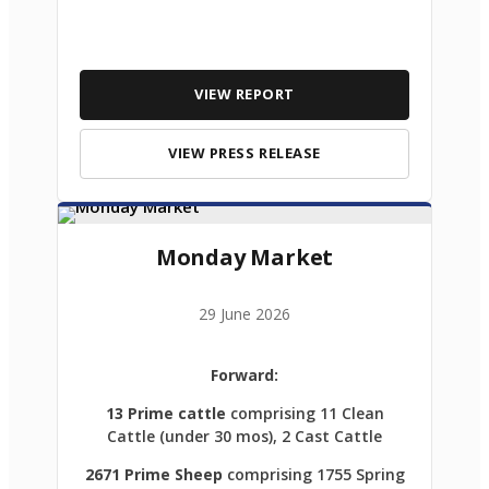
VIEW REPORT
VIEW PRESS RELEASE
Monday Market
29 June 2026
Forward:
13 Prime cattle
comprising 11 Clean
Cattle (under 30 mos), 2 Cast Cattle
2671 Prime Sheep
comprising 1755 Spring