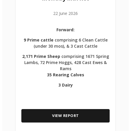
22 June 2026
Forward:
9 Prime cattle
comprising 6 Clean Cattle
(under 30 mos), & 3 Cast Cattle
2,171 Prime Sheep
comprising 1671 Spring
Lambs, 72 Prime Hoggs, 428 Cast Ewes &
Rams
35 Rearing Calves
3 Dairy
VIEW REPORT