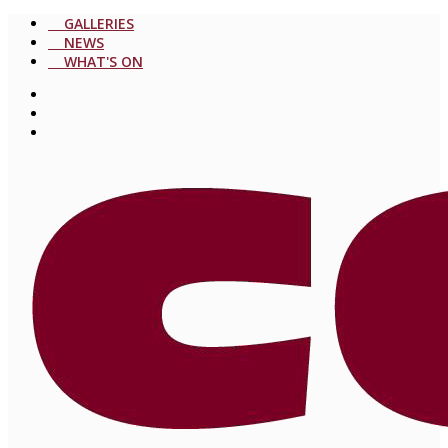
GALLERIES
NEWS
WHAT'S ON