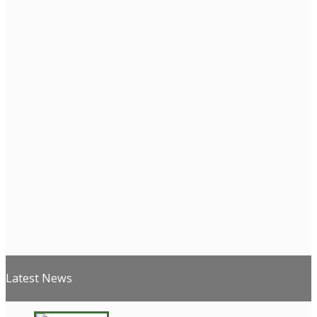
Latest News