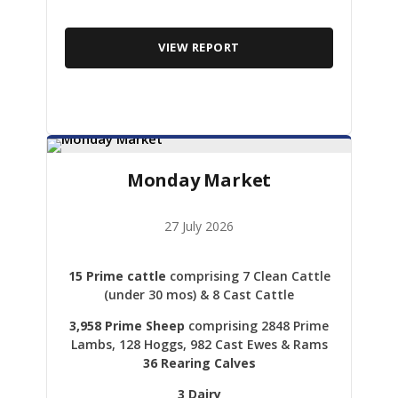
VIEW REPORT
Monday Market
27 July 2026
15 Prime cattle
comprising 7 Clean Cattle
(under 30 mos) & 8 Cast Cattle
3,958 Prime Sheep
comprising 2848 Prime
Lambs, 128 Hoggs, 982 Cast Ewes & Rams
36 Rearing Calves
3 Dairy