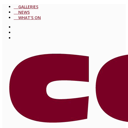
GALLERIES
NEWS
WHAT'S ON