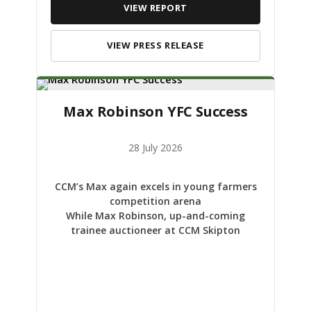
VIEW REPORT
VIEW PRESS RELEASE
Max Robinson YFC Success
28 July 2026
CCM’s Max again excels in young farmers
competition arena
While Max Robinson, up-and-coming
trainee auctioneer at CCM Skipton