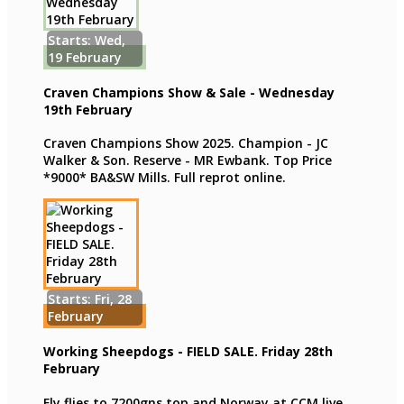
Starts: Wed,
19 February
Craven Champions Show & Sale - Wednesday
19th February
Craven Champions Show 2025. Champion - JC
Walker & Son. Reserve - MR Ewbank. Top Price
*9000* BA&SW Mills. Full reprot online.
Starts: Fri, 28
February
Working Sheepdogs - FIELD SALE. Friday 28th
February
Fly flies to 7200gns top and Norway at CCM live