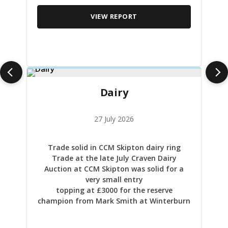
VIEW REPORT
Dairy
27 July 2026
Trade solid in CCM Skipton dairy ring
Trade at the late July Craven Dairy
Auction at CCM Skipton was solid for a
very small entry
topping at £3000 for the reserve
champion from Mark Smith at Winterburn