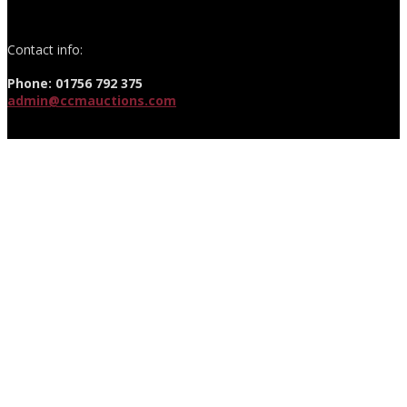
Contact info:
Phone: 01756 792 375
admin@ccmauctions.com