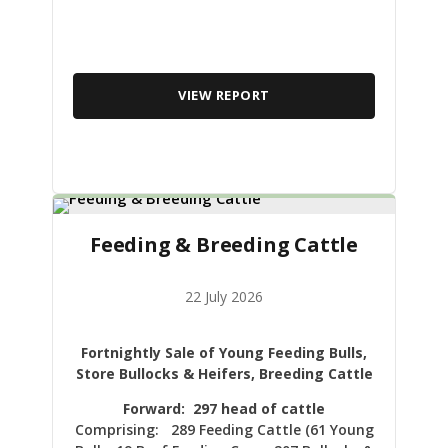
VIEW REPORT
Feeding & Breeding Cattle
22 July 2026
Fortnightly Sale of Young Feeding Bulls,
Store Bullocks & Heifers, Breeding Cattle
Forward: 297 head of cattle
Comprising: 289 Feeding Cattle (61 Young