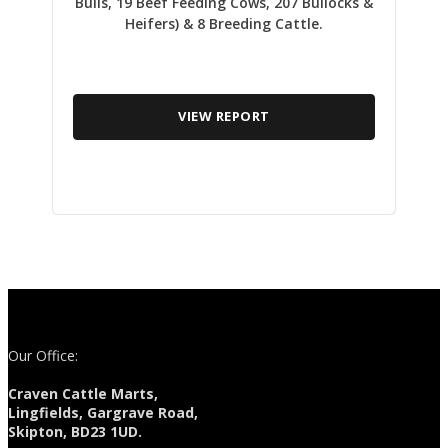
Bulls, 19 Beef Feeding Cows, 207 Bullocks &
Heifers) & 8 Breeding Cattle.
VIEW REPORT
Our Office:
Craven Cattle Marts,
Lingfields, Gargrave Road,
Skipton, BD23 1UD.