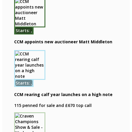
Starts: ,
CCM appoints new auctioneer Matt Middleton
Starts: ,
CCM rearing calf year launches on a high note
115 penned for sale and £670 top call