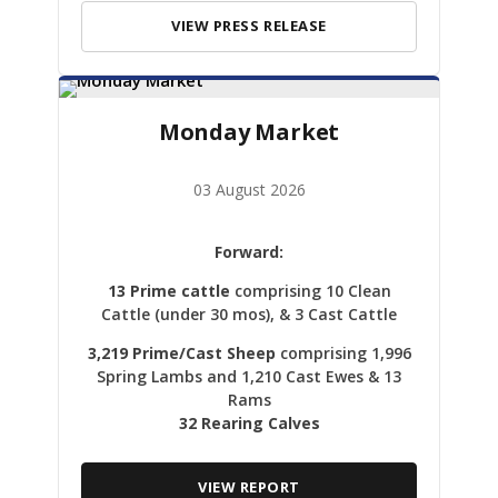
VIEW PRESS RELEASE
Monday Market
03 August 2026
Forward:
13 Prime cattle
comprising 10 Clean
Cattle (under 30 mos), & 3 Cast Cattle
3,219 Prime/Cast Sheep
comprising 1,996
Spring Lambs and 1,210 Cast Ewes & 13
Rams
32 Rearing Calves
VIEW REPORT