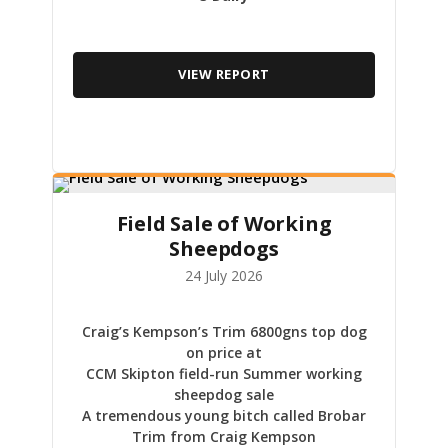
VIEW REPORT
Field Sale of Working
Sheepdogs
24 July 2026
Craig’s Kempson’s Trim 6800gns top dog
on price at
CCM Skipton field-run Summer working
sheepdog sale
A tremendous young bitch called Brobar
Trim from Craig Kempson