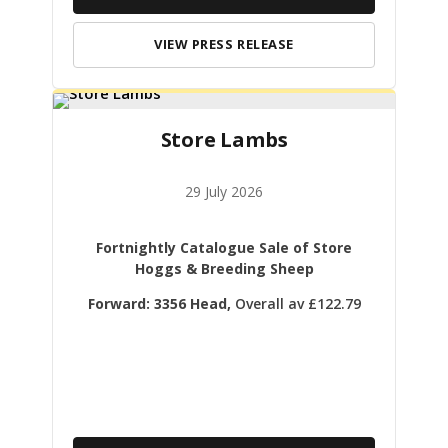
VIEW PRESS RELEASE
Store Lambs
29 July 2026
Fortnightly Catalogue Sale of Store
Hoggs & Breeding Sheep
Forward: 3356 Head,
Overall av £122.79