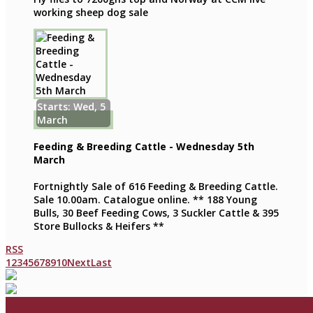
working sheep dog sale
Starts: Wed, 5
March
Feeding & Breeding Cattle - Wednesday 5th
March
Fortnightly Sale of 616 Feeding & Breeding Cattle.
Sale 10.00am. Catalogue online. ** 188 Young
Bulls, 30 Beef Feeding Cows, 3 Suckler Cattle & 395
Store Bullocks & Heifers **
RSS
1
2
3
4
5
6
7
8
9
10
Next
Last