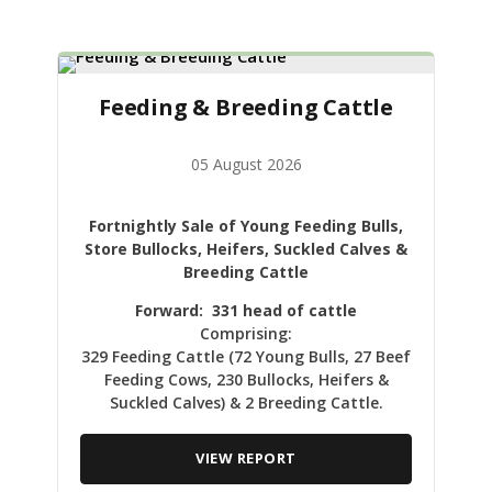
Feeding & Breeding Cattle
05 August 2026
Fortnightly Sale of Young Feeding Bulls,
Store Bullocks, Heifers, Suckled Calves &
Breeding Cattle
Forward: 331 head of cattle
Comprising:
329 Feeding Cattle (72 Young Bulls, 27 Beef
Feeding Cows, 230 Bullocks, Heifers &
Suckled Calves) & 2 Breeding Cattle.
VIEW REPORT