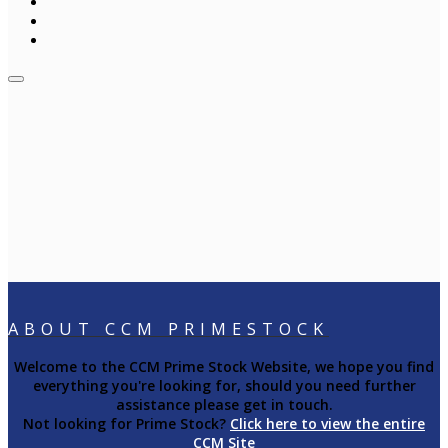
ABOUT CCM PRIMESTOCK
Welcome to the CCM Prime Stock Website, we hope you find
everything you're looking for, should you need further
assistance please get in touch.
Not looking for Prime Stock?
Click here to view the entire
CCM Site