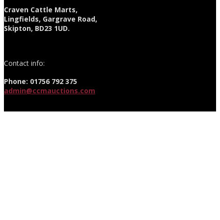
Craven Cattle Marts,
Lingfields, Gargrave Road,
Skipton, BD23 1UD.
Contact info:
Phone: 01756 792 375
admin@ccmauctions.com