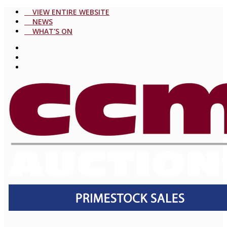
VIEW ENTIRE WEBSITE
NEWS
WHAT'S ON