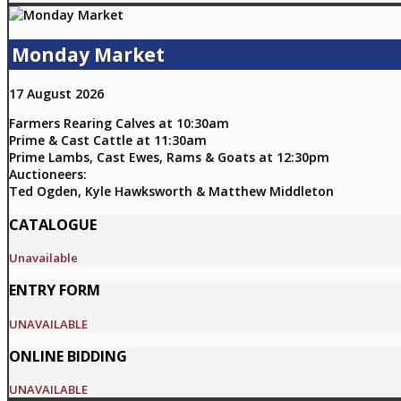
Monday Market
17 August 2026
Farmers Rearing Calves at 10:30am
Prime & Cast Cattle at 11:30am
Prime Lambs, Cast Ewes, Rams & Goats at 12:30pm
Auctioneers:
Ted Ogden, Kyle Hawksworth & Matthew Middleton
CATALOGUE
Unavailable
ENTRY FORM
UNAVAILABLE
ONLINE BIDDING
UNAVAILABLE