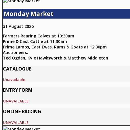
Monday Market
31 August 2026
Farmers Rearing Calves at 10:30am
Prime & Cast Cattle at 11:30am
Prime Lambs, Cast Ewes, Rams & Goats at 12:30pm
Auctioneers:
Ted Ogden, Kyle Hawksworth & Matthew Middleton
CATALOGUE
Unavailable
ENTRY FORM
UNAVAILABLE
ONLINE BIDDING
UNAVAILABLE