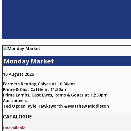
Monday Market
10 August 2026
Farmers Rearing Calves at 10:30am
Prime & Cast Cattle at 11:30am
Prime Lambs, Cast Ewes, Rams & Goats at 12:30pm
Auctioneers:
Ted Ogden, Kyle Hawksworth & Matthew Middleton
CATALOGUE
Unavailable