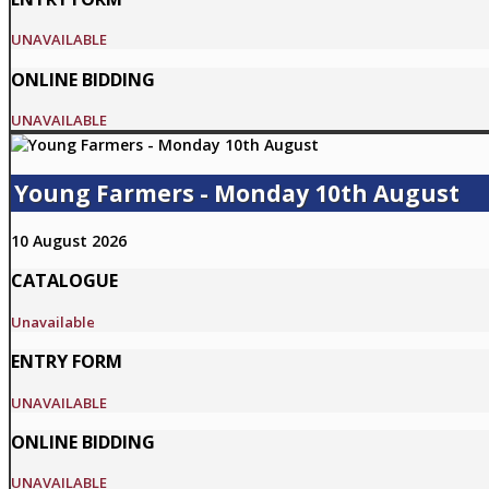
UNAVAILABLE
ONLINE BIDDING
UNAVAILABLE
Young Farmers - Monday 10th August
10 August 2026
CATALOGUE
Unavailable
ENTRY FORM
UNAVAILABLE
ONLINE BIDDING
UNAVAILABLE