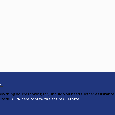
R
ything you're looking for, should you need further assistance 
 Stock?
Click here to view the entire CCM Site