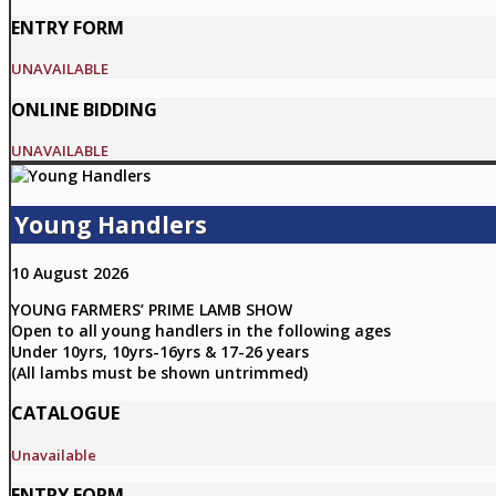
ENTRY FORM
UNAVAILABLE
ONLINE BIDDING
UNAVAILABLE
Young Handlers
10 August 2026
YOUNG FARMERS’ PRIME LAMB SHOW
Open to all young handlers in the following ages
Under 10yrs, 10yrs-16yrs & 17-26 years
(All lambs must be shown untrimmed)
CATALOGUE
Unavailable
ENTRY FORM