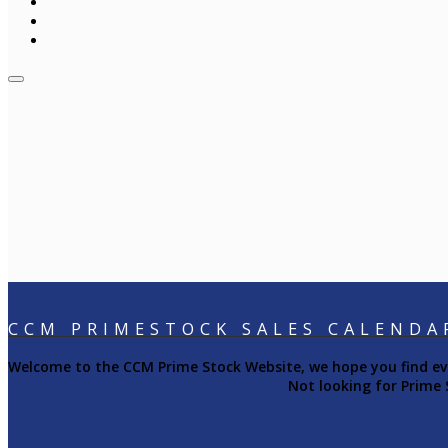
CCM PRIMESTOCK SALES CALENDA
Welcome to the CCM Prime Stock Website, we hope you find ever
Not looking for Prime