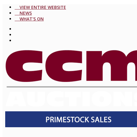
VIEW ENTIRE WEBSITE
NEWS
WHAT'S ON