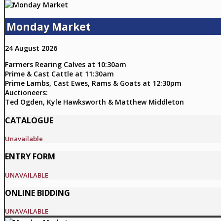
Monday Market
24 August 2026
Farmers Rearing Calves at 10:30am
Prime & Cast Cattle at 11:30am
Prime Lambs, Cast Ewes, Rams & Goats at 12:30pm
Auctioneers:
Ted Ogden, Kyle Hawksworth & Matthew Middleton
CATALOGUE
Unavailable
ENTRY FORM
UNAVAILABLE
ONLINE BIDDING
UNAVAILABLE