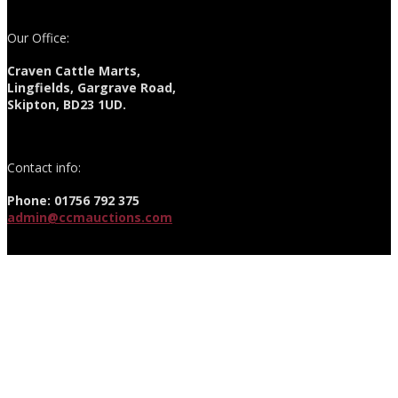
Our Office:
Craven Cattle Marts,
Lingfields, Gargrave Road,
Skipton, BD23 1UD.
Contact info:
Phone: 01756 792 375
admin@ccmauctions.com