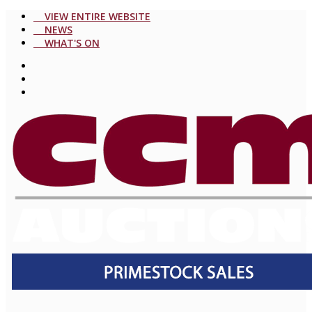
VIEW ENTIRE WEBSITE
NEWS
WHAT'S ON