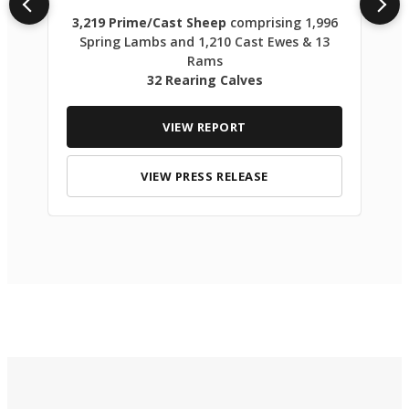
3,219 Prime/Cast Sheep
comprising 1,996
Spring Lambs and 1,210 Cast Ewes & 13
Rams
32 Rearing Calves
VIEW REPORT
VIEW PRESS RELEASE