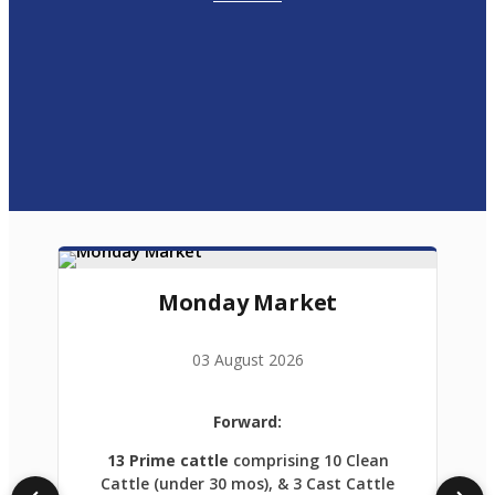
Monday Market
03 August 2026
Forward:
13 Prime cattle
comprising 10 Clean
Cattle (under 30 mos), & 3 Cast Cattle