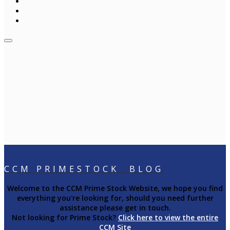
CCM PRIMESTOCK BLOG
Welcome to the CCM Prime Stock Website, we hope you find
everything you're looking for, should you need further
assistance please get in touch.
Not looking for Prime Stock?
Click here to view the entire
CCM Site