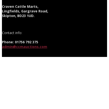
Craven Cattle Marts,
Lingfields, Gargrave Road,
Skipton, BD23 1UD.
Contact info:
Phone: 01756 792 375
admin@ccmauctions.com