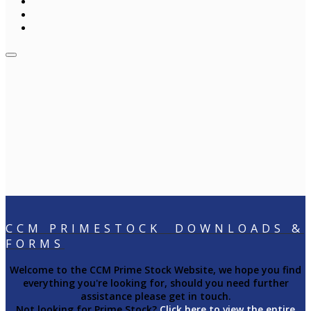
CCM PRIMESTOCK DOWNLOADS &
FORMS
Welcome to the CCM Prime Stock Website, we hope you find
everything you're looking for, should you need further
assistance please get in touch.
Not looking for Prime Stock?
Click here to view the entire