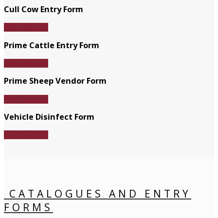
Cull Cow Entry Form
Download File
Prime Cattle Entry Form
Download File
Prime Sheep Vendor Form
Download File
Vehicle Disinfect Form
Download File
CATALOGUES AND ENTRY
FORMS