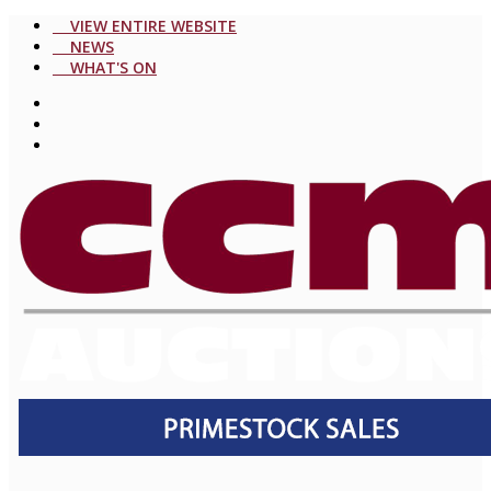
VIEW ENTIRE WEBSITE
NEWS
WHAT'S ON