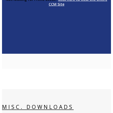
CCM Site
MISC. DOWNLOADS