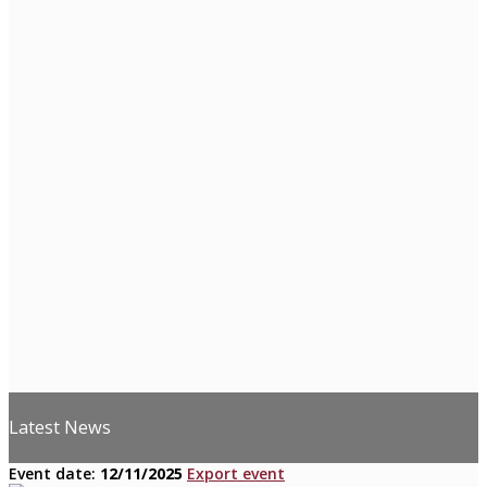
Latest News
Event date:
12/11/2025
Export event