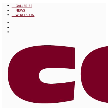
GALLERIES
NEWS
WHAT'S ON