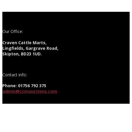
Our Office:
Craven Cattle Marts,
Lingfields, Gargrave Road,
Skipton, BD23 1UD.
Contact info:
Phone: 01756 792 375
admin@ccmauctions.com