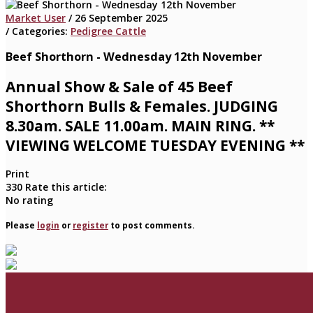
Market User
/ 26 September 2025
/ Categories:
Pedigree Cattle
Beef Shorthorn - Wednesday 12th November
Annual Show & Sale of 45 Beef
Shorthorn Bulls & Females. JUDGING
8.30am. SALE 11.00am. MAIN RING. **
VIEWING WELCOME TUESDAY EVENING **
Print
330
Rate this article:
No rating
Please
login
or
register
to post comments.