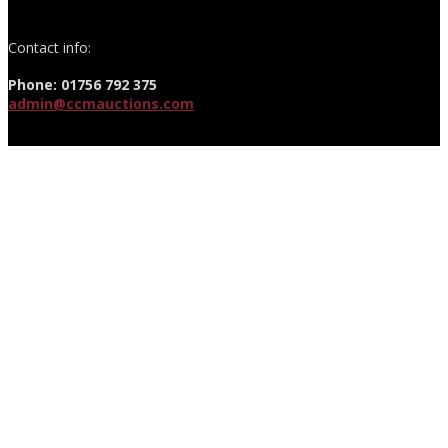
Contact info:
Phone: 01756 792 375
admin@ccmauctions.com