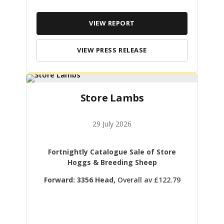
VIEW REPORT
VIEW PRESS RELEASE
Store Lambs
29 July 2026
Fortnightly Catalogue Sale of Store
Hoggs & Breeding Sheep
Forward: 3356 Head,
Overall av £122.79