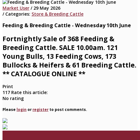
Market User
/ 29 May 2026
/ Categories:
Store & Breeding Cattle
Feeding & Breeding Cattle - Wednesday 10th June
Fortnightly Sale of 368 Feeding &
Breeding Cattle. SALE 10.00am. 121
Young Bulls, 13 Feeding Cows, 173
Bullocks & Heifers & 61 Breeding Cattle.
** CATALOGUE ONLINE **
Print
117
Rate this article:
No rating
Please
login
or
register
to post comments.