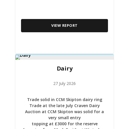
VIEW REPORT
Dairy
27 July 2026
Trade solid in CCM Skipton dairy ring
Trade at the late July Craven Dairy
Auction at CCM Skipton was solid for a
very small entry
topping at £3000 for the reserve