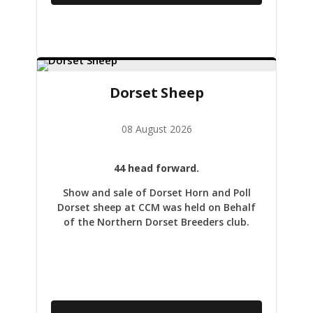
Dorset Sheep
08 August 2026
44 head forward.
Show and sale of Dorset Horn and Poll
Dorset sheep at CCM was held on Behalf
of the Northern Dorset Breeders club.