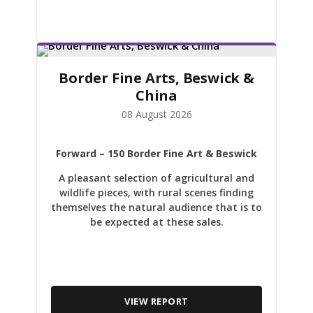
Border Fine Arts, Beswick &
China
08 August 2026
Forward
– 150 Border Fine Art & Beswick
A pleasant selection of agricultural and
wildlife pieces, with rural scenes finding
themselves the natural audience that is to
be expected at these sales.
VIEW REPORT