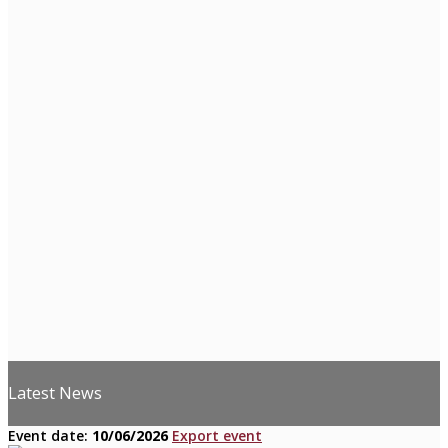
Latest News
Event date:
10/06/2026
Export event