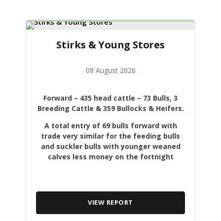
Stirks & Young Stores
08 August 2026
Forward
– 435 head cattle – 73 Bulls, 3
Breeding Cattle & 359 Bullocks & Heifers.
A total entry of 69 bulls forward with
trade very similar for the feeding bulls
and suckler bulls with younger weaned
calves less money on the fortnight
VIEW REPORT