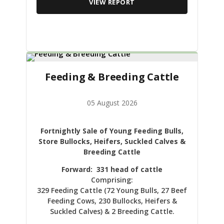
VIEW REPORT
Feeding & Breeding Cattle
05 August 2026
Fortnightly Sale of Young Feeding Bulls,
Store Bullocks, Heifers, Suckled Calves &
Breeding Cattle
Forward: 331 head of cattle
Comprising:
329 Feeding Cattle (72 Young Bulls, 27 Beef
Feeding Cows, 230 Bullocks, Heifers &
Suckled Calves) & 2 Breeding Cattle.