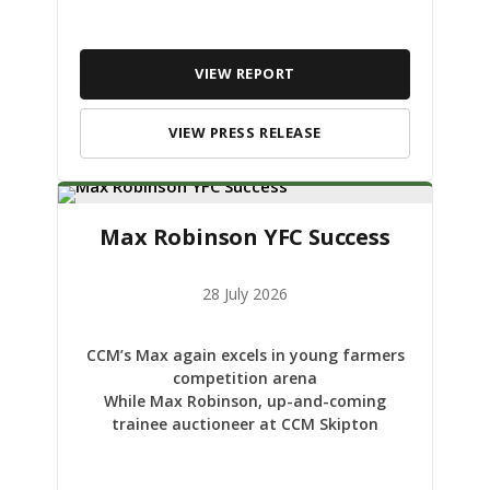
VIEW REPORT
VIEW PRESS RELEASE
Max Robinson YFC Success
28 July 2026
CCM’s Max again excels in young farmers
competition arena
While Max Robinson, up-and-coming
trainee auctioneer at CCM Skipton