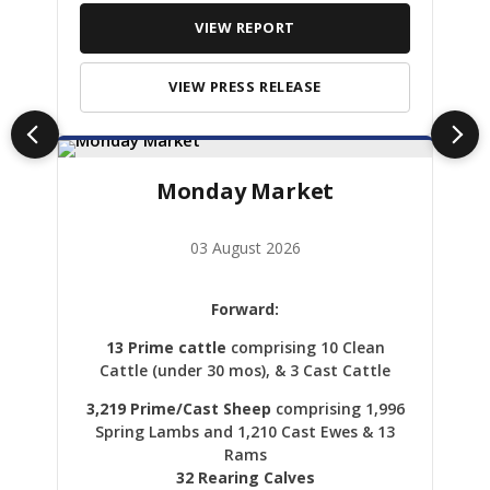
VIEW REPORT
VIEW PRESS RELEASE
Monday Market
03 August 2026
Forward:
13 Prime cattle
comprising 10 Clean
Cattle (under 30 mos), & 3 Cast Cattle
3,219 Prime/Cast Sheep
comprising 1,996
Spring Lambs and 1,210 Cast Ewes & 13
Rams
32 Rearing Calves