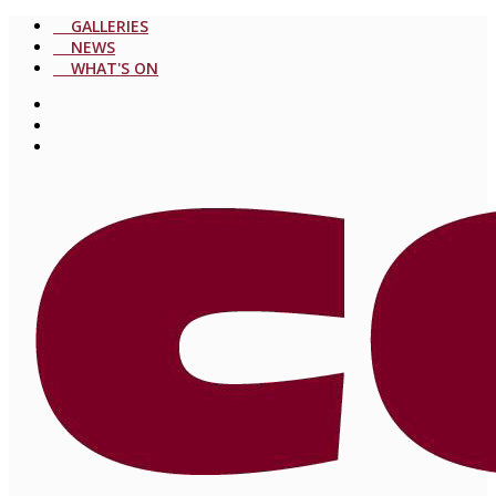
GALLERIES
NEWS
WHAT'S ON