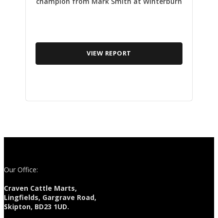
champion from Mark Smith at Winterburn
VIEW REPORT
Our Office:
Craven Cattle Marts,
Lingfields, Gargrave Road,
Skipton, BD23 1UD.