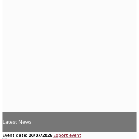
Latest News
Event date:
20/07/2026
Export event