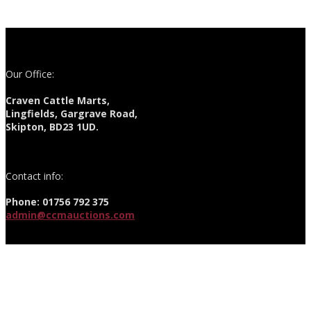
Our Office:
Craven Cattle Marts,
Lingfields, Gargrave Road,
Skipton, BD23 1UD.
Contact info:
Phone: 01756 792 375
admin@ccmauctions.com