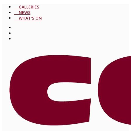
GALLERIES
NEWS
WHAT'S ON