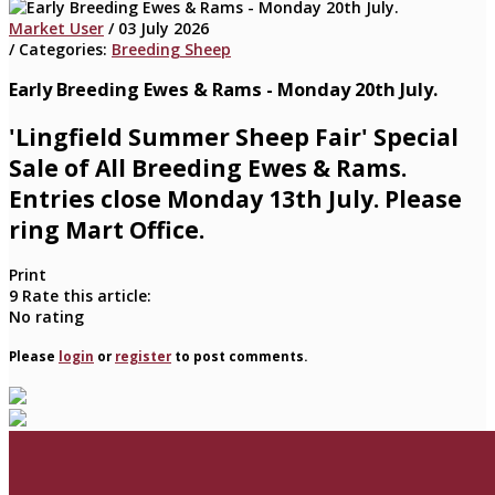
Market User
/ 03 July 2026
/ Categories:
Breeding Sheep
Early Breeding Ewes & Rams - Monday 20th July.
'Lingfield Summer Sheep Fair' Special
Sale of All Breeding Ewes & Rams.
Entries close Monday 13th July. Please
ring Mart Office.
Print
9
Rate this article:
No rating
Please
login
or
register
to post comments.